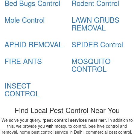
Bed Bugs Control
Rodent Control
Mole Control
LAWN GRUBS
REMOVAL
APHID REMOVAL
SPIDER Control
FIRE ANTS
MOSQUITO
CONTROL
INSECT
CONTROL
Find Local Pest Control Near You
We solve your query, "
pest control services near me
". In addition to
this, we provide you with mosquito control, bee hive control and
removal, home pest control service in Delhi, commercial pest control,