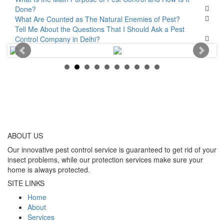
Done?
What Are Counted as The Natural Enemies of Pest?
Tell Me About the Questions That I Should Ask a Pest
Control Company in Delhi?
ABOUT
US
Our innovative pest control service is guaranteed to get rid of your
insect problems, while our protection services make sure your
home is always protected.
SITE LINKS
Home
About
Services