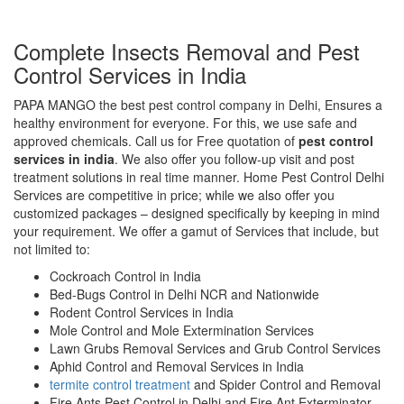
Complete Insects Removal and Pest
Control Services in India
PAPA MANGO the best pest control company in Delhi, Ensures a
healthy environment for everyone. For this, we use safe and
approved chemicals. Call us for Free quotation of
pest control
services in india
. We also offer you follow-up visit and post
treatment solutions in real time manner. Home Pest Control Delhi
Services are competitive in price; while we also offer you
customized packages – designed specifically by keeping in mind
your requirement. We offer a gamut of Services that include, but
not limited to:
Cockroach Control in India
Bed-Bugs Control in Delhi NCR and Nationwide
Rodent Control Services in India
Mole Control and Mole Extermination Services
Lawn Grubs Removal Services and Grub Control Services
Aphid Control and Removal Services in India
termite control treatment
and Spider Control and Removal
Fire Ants Pest Control in Delhi and Fire Ant Exterminator