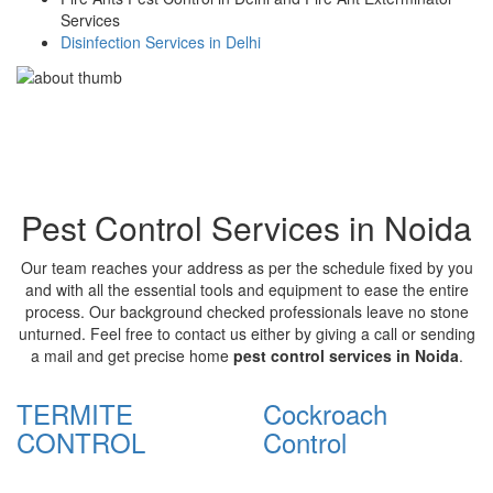
Services
Disinfection Services in Delhi
Pest Control Services in Noida
Our team reaches your address as per the schedule fixed by you
and with all the essential tools and equipment to ease the entire
process. Our background checked professionals leave no stone
unturned. Feel free to contact us either by giving a call or sending
a mail and get precise home
pest control services in Noida
.
TERMITE
Cockroach
CONTROL
Control