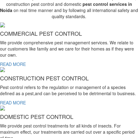
construction pest control and domestic
pest control services in
Noida
on real time manner and by following all international safety and
quality standards.
COMMERCIAL PEST CONTROL
We provide comprehensive pest management services. We relate to
our customers like family and we care for their homes as if they were
our own.
READ MORE
CONSTRUCTION PEST CONTROL
Pest control refers to the regulation or management of a species
defined as a pest,and can be perceived to be detrimental to business.
READ MORE
DOMESTIC PEST CONTROL
We provide pest control treatments for all kinds of insects. For
maximum effect, our treatments are carried out over a specific period