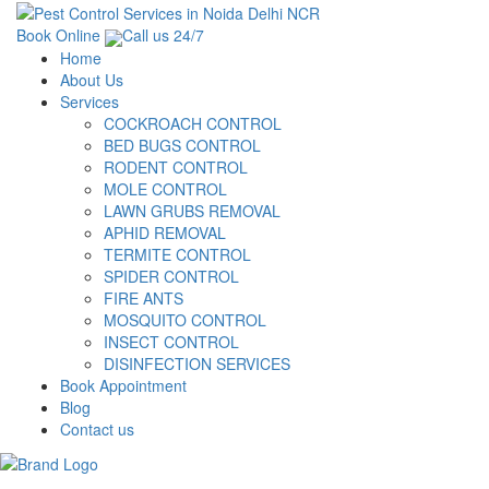
Book Online
Call us 24/7
Home
About Us
Services
COCKROACH CONTROL
BED BUGS CONTROL
RODENT CONTROL
MOLE CONTROL
LAWN GRUBS REMOVAL
APHID REMOVAL
TERMITE CONTROL
SPIDER CONTROL
FIRE ANTS
MOSQUITO CONTROL
INSECT CONTROL
DISINFECTION SERVICES
Book Appointment
Blog
Contact us