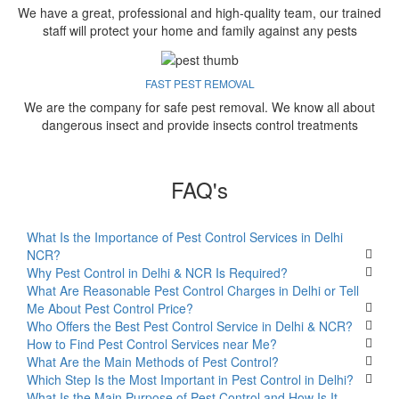
We have a great, professional and high-quality team, our trained
staff will protect your home and family against any pests
FAST PEST REMOVAL
We are the company for safe pest removal. We know all about
dangerous insect and provide insects control treatments
FAQ's
What Is the Importance of Pest Control Services in Delhi
NCR?
Why Pest Control in Delhi & NCR Is Required?
What Are Reasonable Pest Control Charges in Delhi or Tell
Me About Pest Control Price?
Who Offers the Best Pest Control Service in Delhi & NCR?
How to Find Pest Control Services near Me?
What Are the Main Methods of Pest Control?
Which Step Is the Most Important in Pest Control in Delhi?
What Is the Main Purpose of Pest Control and How Is It