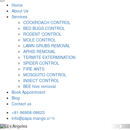
Home
About Us
Services
COCKROACH CONTROL
BED BUGS CONTROL
RODENT CONTROL
MOLE CONTROL
LAWN GRUBS REMOVAL
APHID REMOVAL
TERMITE EXTERMINATION
SPIDER CONTROL
FIRE ANTS
MOSQUITO CONTROL
INSECT CONTROL
BEE hive removal
Book Appointment
Blog
Contact us
+91-96908-08623
info@papa-mango.com
Previous
Nex