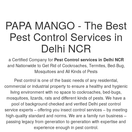
PAPA MANGO - The Best
Pest Control Services in
Delhi NCR
a Certified Company for
Pest Control services in Delhi NCR
and Nationwide to Get Rid of Cockroaches, Termites, Bed-Bug,
Mosquitoes and All Kinds of Pests
Pest control is one of the basic needs of any residential,
commercial or industrial property to ensure a healthy and hygienic
living environment with no space to cockroaches, bed-bugs,
mosquitoes, lizards, rats and different kinds of pests. We have a
pool of background checked and verified Delhi pest control
service experts – offering you insect control services – by meeting
high-quality standard and norms. We are a family run business –
passing legacy from generation to generation with expertise and
experience enough in pest control.