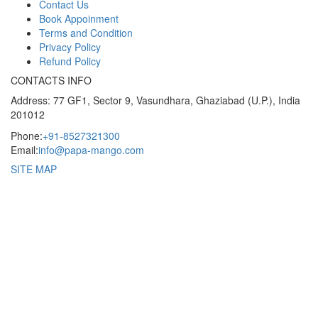
Contact Us
Book Appoinment
Terms and Condition
Privacy Policy
Refund Policy
CONTACTS INFO
Address: 77 GF1, Sector 9, Vasundhara, Ghaziabad (U.P.), India
201012
Phone:
+91-8527321300
Email:
info@papa-mango.com
SITE MAP