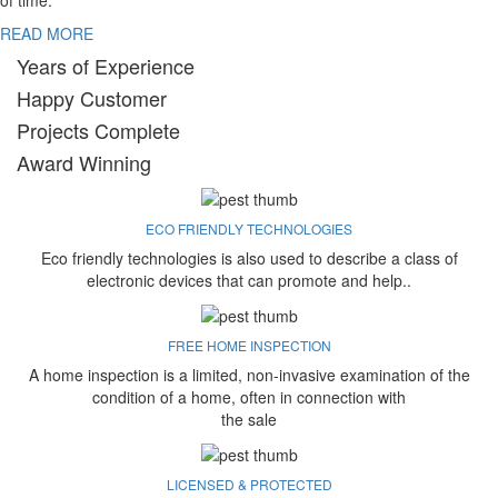
of time.
READ MORE
Years of Experience
Happy Customer
Projects Complete
Award Winning
ECO FRIENDLY TECHNOLOGIES
Eco friendly technologies is also used to describe a class of
electronic devices that can promote and help..
FREE HOME INSPECTION
A home inspection is a limited, non-invasive examination of the
condition of a home, often in connection with
the sale
LICENSED & PROTECTED