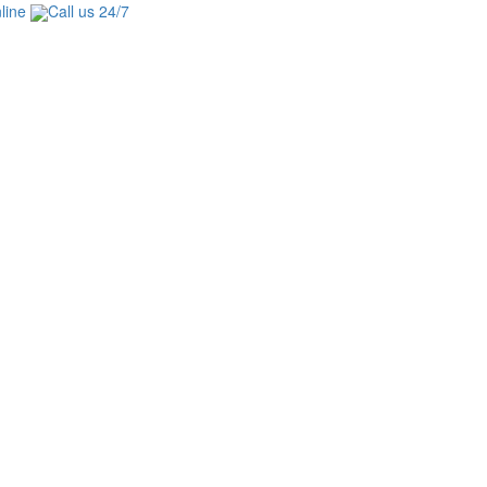
line
Call us 24/7