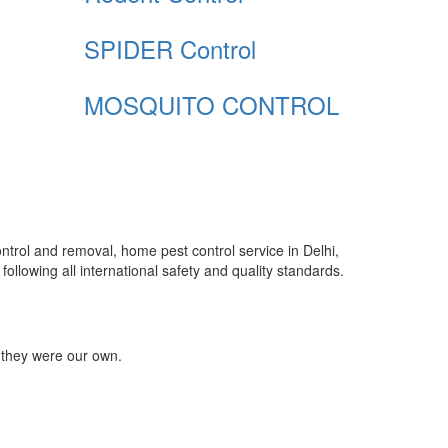
SPIDER Control
MOSQUITO CONTROL
control and removal, home pest control service in Delhi,
ollowing all international safety and quality standards.
 they were our own.