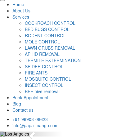
Home
About Us
Services
COCKROACH CONTROL
BED BUGS CONTROL
RODENT CONTROL
MOLE CONTROL
LAWN GRUBS REMOVAL
APHID REMOVAL
TERMITE EXTERMINATION
SPIDER CONTROL
FIRE ANTS
MOSQUITO CONTROL
INSECT CONTROL
BEE hive removal
Book Appointment
Blog
Contact us
+91-96908-08623
info@papa-mango.com
Previous