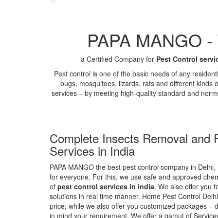
PAPA MANGO - Th
a Certified Company for
Pest Control servi
Pest control is one of the basic needs of any residen
bugs, mosquitoes, lizards, rats and different kinds 
services – by meeting high-quality standard and norm
Complete Insects Removal and P
Services in India
PAPA MANGO the best pest control company in Delhi, 
for everyone. For this, we use safe and approved chemi
of
pest control services in india
. We also offer you f
solutions in real time manner. Home Pest Control Delhi
price; while we also offer you customized packages – d
in mind your requirement. We offer a gamut of Services 