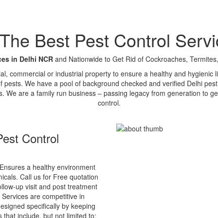
e Best Pest Control Servi
ces in Delhi NCR
and Nationwide to Get Rid of Cockroaches, Termites,
tial, commercial or industrial property to ensure a healthy and hygienic
of pests. We have a pool of background checked and verified Delhi pest 
s. We are a family run business – passing legacy from generation to ge
control.
est Control
Ensures a healthy environment
cals. Call us for Free quotation
ollow-up visit and post treatment
 Services are competitive in
esigned specifically by keeping
that include, but not limited to: