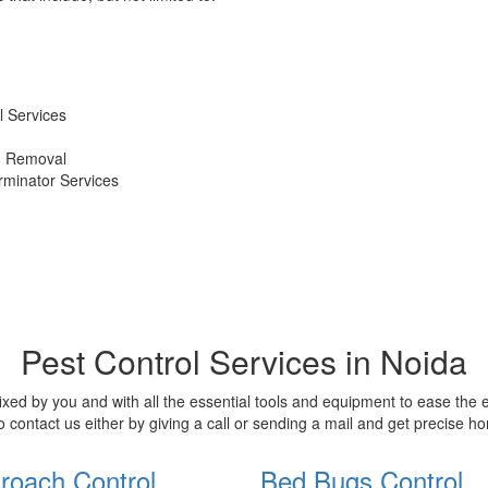
 Services
d Removal
erminator Services
Pest Control Services in Noida
xed by you and with all the essential tools and equipment to ease the
o contact us either by giving a call or sending a mail and get precise 
roach Control
Bed Bugs Control