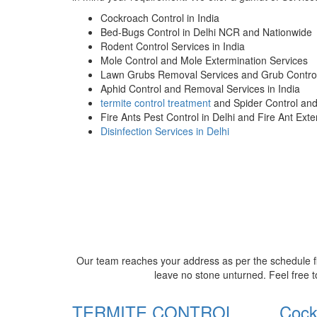
Cockroach Control in India
Bed-Bugs Control in Delhi NCR and Nationwide
Rodent Control Services in India
Mole Control and Mole Extermination Services
Lawn Grubs Removal Services and Grub Control
Aphid Control and Removal Services in India
termite control treatment
and Spider Control an
Fire Ants Pest Control in Delhi and Fire Ant Ext
Disinfection Services in Delhi
Our team reaches your address as per the schedule fi
leave no stone unturned. Feel free t
TERMITE CONTROL
Cock