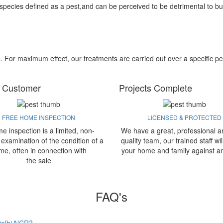
 species defined as a pest,and can be perceived to be detrimental to bu
s. For maximum effect, our treatments are carried out over a specific pe
 Customer
Projects Complete
FREE HOME INSPECTION
LICENSED & PROTECTED
e inspection is a limited, non-
We have a great, professional a
 examination of the condition of a
quality team, our trained staff wil
me, often in connection with
your home and family against a
the sale
FAQ's
 Delhi NCR?