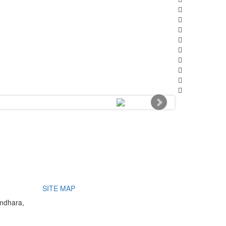
SITE MAP
undhara,