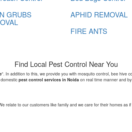
N GRUBS
APHID REMOVAL
OVAL
FIRE ANTS
Find Local Pest Control Near You
e
". In addition to this, we provide you with mosquito control, bee hive 
d domestic
pest control services in Noida
on real time manner and by f
elate to our customers like family and we care for their homes as if