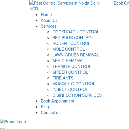
Book On
Home
About Us
Services
COCKROACH CONTROL
BED BUGS CONTROL
RODENT CONTROL
MOLE CONTROL
LAWN GRUBS REMOVAL
APHID REMOVAL
TERMITE CONTROL
SPIDER CONTROL
FIRE ANTS
MOSQUITO CONTROL
INSECT CONTROL
DISINFECTION SERVICES
Book Appointment
Blog
Contact us