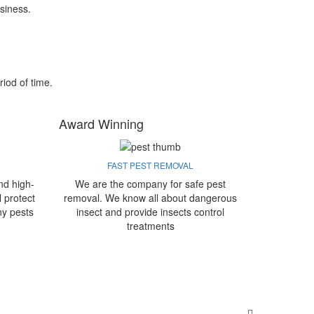
siness.
riod of time.
Award Winning
FAST PEST REMOVAL
nd high-
We are the company for safe pest
l protect
removal. We know all about dangerous
ny pests
insect and provide insects control
treatments