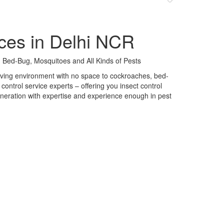
ces in Delhi NCR
 Bed-Bug, Mosquitoes and All Kinds of Pests
 living environment with no space to cockroaches, bed-
control service experts – offering you insect control
neration with expertise and experience enough in pest