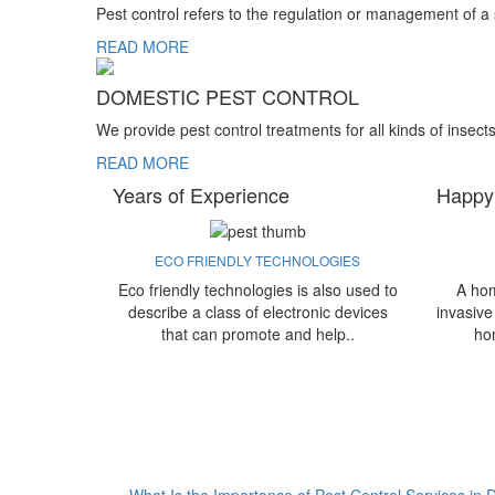
Pest control refers to the regulation or management of a
READ MORE
DOMESTIC PEST CONTROL
We provide pest control treatments for all kinds of insect
READ MORE
Years of Experience
Happy
ECO FRIENDLY TECHNOLOGIES
Eco friendly technologies is also used to
A hom
describe a class of electronic devices
invasive
that can promote and help..
ho
What Is the Importance of Pest Control Services in