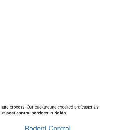
 entire process. Our background checked professionals
home
pest control services in Noida
.
Rodent Control