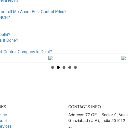
or Tell Me About Pest Control Price?
& NCR?
Delhi?
s It Done?
st Control Company in Delhi?
NKS
CONTACTS INFO
ome
Address: 77 GF1, Sector 9, Vas
bout
Ghaziabad (U.P.), India 201012
rvices