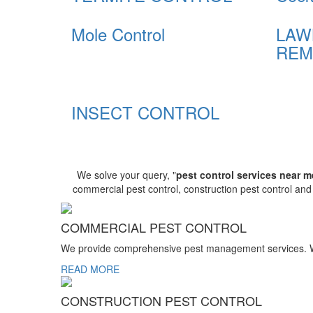
Mole Control
LAW
REM
INSECT CONTROL
We solve your query, "
pest control services near m
commercial pest control, construction pest control an
COMMERCIAL PEST CONTROL
We provide comprehensive pest management services. We r
READ MORE
CONSTRUCTION PEST CONTROL