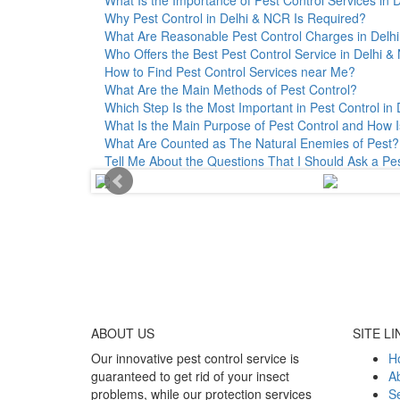
Why Pest Control in Delhi & NCR Is Required?
What Are Reasonable Pest Control Charges in Delhi 
Who Offers the Best Pest Control Service in Delhi 
How to Find Pest Control Services near Me?
What Are the Main Methods of Pest Control?
Which Step Is the Most Important in Pest Control in 
What Is the Main Purpose of Pest Control and How I
What Are Counted as The Natural Enemies of Pest?
Tell Me About the Questions That I Should Ask a Pe
ABOUT
US
SITE LI
Our innovative pest control service is
H
guaranteed to get rid of your insect
A
problems, while our protection services
Se