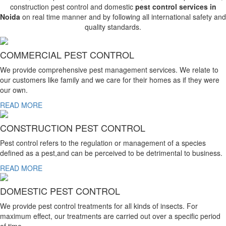
construction pest control and domestic
pest control services in
Noida
on real time manner and by following all international safety and
quality standards.
COMMERCIAL PEST CONTROL
We provide comprehensive pest management services. We relate to
our customers like family and we care for their homes as if they were
our own.
READ MORE
CONSTRUCTION PEST CONTROL
Pest control refers to the regulation or management of a species
defined as a pest,and can be perceived to be detrimental to business.
READ MORE
DOMESTIC PEST CONTROL
We provide pest control treatments for all kinds of insects. For
maximum effect, our treatments are carried out over a specific period