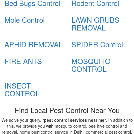
Bed Bugs Control
Rodent Control
Mole Control
LAWN GRUBS
REMOVAL
APHID REMOVAL
SPIDER Control
FIRE ANTS
MOSQUITO
CONTROL
INSECT
CONTROL
Find Local Pest Control Near You
We solve your query, "
pest control services near me
". In addition to
this, we provide you with mosquito control, bee hive control and
removal, home pest control service in Delhi, commercial pest control,