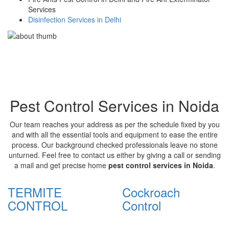
Services
Disinfection Services in Delhi
Pest Control Services in Noida
Our team reaches your address as per the schedule fixed by you
and with all the essential tools and equipment to ease the entire
process. Our background checked professionals leave no stone
unturned. Feel free to contact us either by giving a call or sending
a mail and get precise home
pest control services in Noida
.
TERMITE
Cockroach
CONTROL
Control