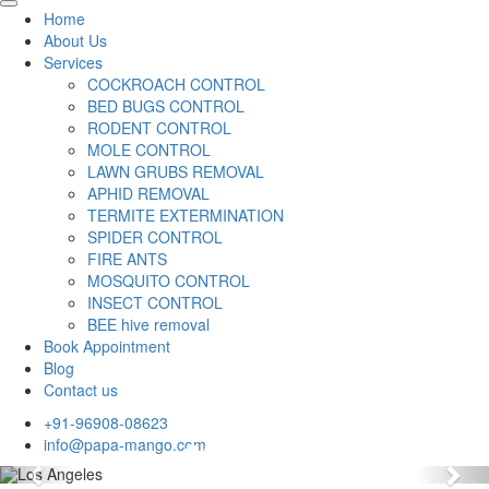
Home
About Us
Services
COCKROACH CONTROL
BED BUGS CONTROL
RODENT CONTROL
MOLE CONTROL
LAWN GRUBS REMOVAL
APHID REMOVAL
TERMITE EXTERMINATION
SPIDER CONTROL
FIRE ANTS
MOSQUITO CONTROL
INSECT CONTROL
BEE hive removal
Book Appointment
Blog
Contact us
+91-96908-08623
info@papa-mango.com
Previous
Nex