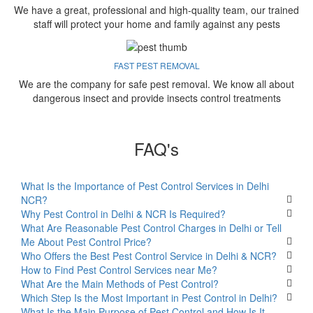
We have a great, professional and high-quality team, our trained
staff will protect your home and family against any pests
FAST PEST REMOVAL
We are the company for safe pest removal. We know all about
dangerous insect and provide insects control treatments
FAQ's
What Is the Importance of Pest Control Services in Delhi
NCR?
Why Pest Control in Delhi & NCR Is Required?
What Are Reasonable Pest Control Charges in Delhi or Tell
Me About Pest Control Price?
Who Offers the Best Pest Control Service in Delhi & NCR?
How to Find Pest Control Services near Me?
What Are the Main Methods of Pest Control?
Which Step Is the Most Important in Pest Control in Delhi?
What Is the Main Purpose of Pest Control and How Is It