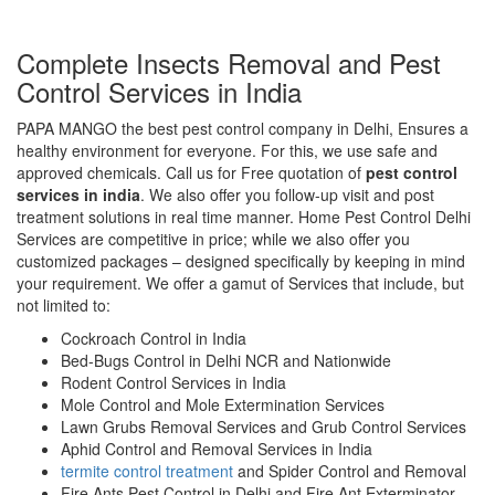
Complete Insects Removal and Pest
Control Services in India
PAPA MANGO the best pest control company in Delhi, Ensures a
healthy environment for everyone. For this, we use safe and
approved chemicals. Call us for Free quotation of
pest control
services in india
. We also offer you follow-up visit and post
treatment solutions in real time manner. Home Pest Control Delhi
Services are competitive in price; while we also offer you
customized packages – designed specifically by keeping in mind
your requirement. We offer a gamut of Services that include, but
not limited to:
Cockroach Control in India
Bed-Bugs Control in Delhi NCR and Nationwide
Rodent Control Services in India
Mole Control and Mole Extermination Services
Lawn Grubs Removal Services and Grub Control Services
Aphid Control and Removal Services in India
termite control treatment
and Spider Control and Removal
Fire Ants Pest Control in Delhi and Fire Ant Exterminator