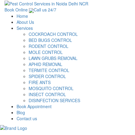
Book Online
Call us 24/7
Home
About Us
Services
COCKROACH CONTROL
BED BUGS CONTROL
RODENT CONTROL
MOLE CONTROL
LAWN GRUBS REMOVAL
APHID REMOVAL
TERMITE CONTROL
SPIDER CONTROL
FIRE ANTS
MOSQUITO CONTROL
INSECT CONTROL
DISINFECTION SERVICES
Book Appointment
Blog
Contact us