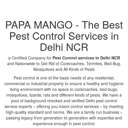
PAPA MANGO - The Best
Pest Control Services in
Delhi NCR
a Certified Company for
Pest Control services in Delhi NCR
and Nationwide to Get Rid of Cockroaches, Termites, Bed-Bug,
Mosquitoes and All Kinds of Pests
Pest control is one of the basic needs of any residential,
commercial or industrial property to ensure a healthy and hygienic
living environment with no space to cockroaches, bed-bugs,
mosquitoes, lizards, rats and different kinds of pests. We have a
pool of background checked and verified Delhi pest control
service experts – offering you insect control services – by meeting
high-quality standard and norms. We are a family run business –
passing legacy from generation to generation with expertise and
experience enough in pest control.