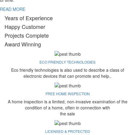
of time.
READ MORE
Years of Experience
Happy Customer
Projects Complete
Award Winning
ECO FRIENDLY TECHNOLOGIES
Eco friendly technologies is also used to describe a class of
electronic devices that can promote and help..
FREE HOME INSPECTION
A home inspection is a limited, non-invasive examination of the
condition of a home, often in connection with
the sale
LICENSED & PROTECTED