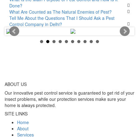
Done?
What Are Counted as The Natural Enemies of Pest?
Tell Me About the Questions That I Should Ask a Pest
Control Company in Delhi?
ABOUT
US
Our innovative pest control service is guaranteed to get rid of your
insect problems, while our protection services make sure your
home is always protected.
SITE LINKS
Home
About
Services