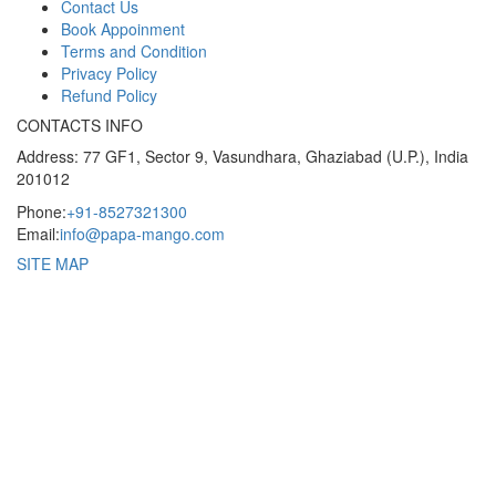
Contact Us
Book Appoinment
Terms and Condition
Privacy Policy
Refund Policy
CONTACTS INFO
Address: 77 GF1, Sector 9, Vasundhara, Ghaziabad (U.P.), India
201012
Phone:
+91-8527321300
Email:
info@papa-mango.com
SITE MAP