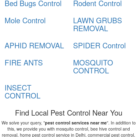
Bed Bugs Control
Rodent Control
Mole Control
LAWN GRUBS
REMOVAL
APHID REMOVAL
SPIDER Control
FIRE ANTS
MOSQUITO
CONTROL
INSECT
CONTROL
Find Local Pest Control Near You
We solve your query, "
pest control services near me
". In addition to
this, we provide you with mosquito control, bee hive control and
removal, home pest control service in Delhi, commercial pest control,