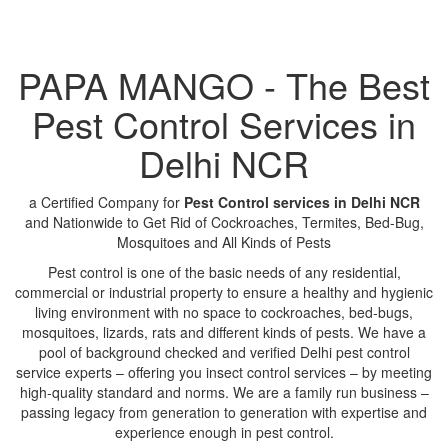
PAPA MANGO - The Best
Pest Control Services in
Delhi NCR
a Certified Company for
Pest Control services in Delhi NCR
and Nationwide to Get Rid of Cockroaches, Termites, Bed-Bug,
Mosquitoes and All Kinds of Pests
Pest control is one of the basic needs of any residential,
commercial or industrial property to ensure a healthy and hygienic
living environment with no space to cockroaches, bed-bugs,
mosquitoes, lizards, rats and different kinds of pests. We have a
pool of background checked and verified Delhi pest control
service experts – offering you insect control services – by meeting
high-quality standard and norms. We are a family run business –
passing legacy from generation to generation with expertise and
experience enough in pest control.