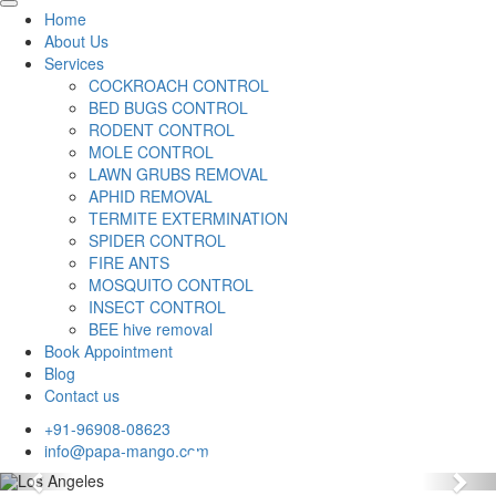
Home
About Us
Services
COCKROACH CONTROL
BED BUGS CONTROL
RODENT CONTROL
MOLE CONTROL
LAWN GRUBS REMOVAL
APHID REMOVAL
TERMITE EXTERMINATION
SPIDER CONTROL
FIRE ANTS
MOSQUITO CONTROL
INSECT CONTROL
BEE hive removal
Book Appointment
Blog
Contact us
+91-96908-08623
info@papa-mango.com
Previous
Nex