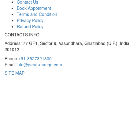
Contact Us
Book Appoinment
Terms and Condition
Privacy Policy
Refund Policy
CONTACTS INFO
Address: 77 GF1, Sector 9, Vasundhara, Ghaziabad (U.P.), India
201012
Phone:
+91-8527321300
Email:
info@papa-mango.com
SITE MAP