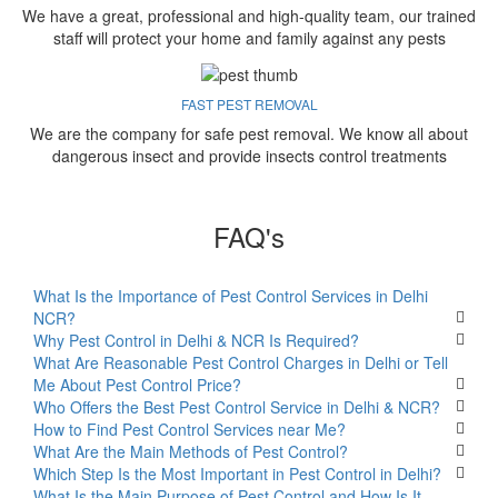
We have a great, professional and high-quality team, our trained
staff will protect your home and family against any pests
FAST PEST REMOVAL
We are the company for safe pest removal. We know all about
dangerous insect and provide insects control treatments
FAQ's
What Is the Importance of Pest Control Services in Delhi
NCR?
Why Pest Control in Delhi & NCR Is Required?
What Are Reasonable Pest Control Charges in Delhi or Tell
Me About Pest Control Price?
Who Offers the Best Pest Control Service in Delhi & NCR?
How to Find Pest Control Services near Me?
What Are the Main Methods of Pest Control?
Which Step Is the Most Important in Pest Control in Delhi?
What Is the Main Purpose of Pest Control and How Is It