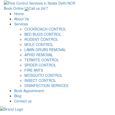
Book Online
Call us 24/7
Home
About Us
Services
COCKROACH CONTROL
BED BUGS CONTROL
RODENT CONTROL
MOLE CONTROL
LAWN GRUBS REMOVAL
APHID REMOVAL
TERMITE CONTROL
SPIDER CONTROL
FIRE ANTS
MOSQUITO CONTROL
INSECT CONTROL
DISINFECTION SERVICES
Book Appointment
Blog
Contact us