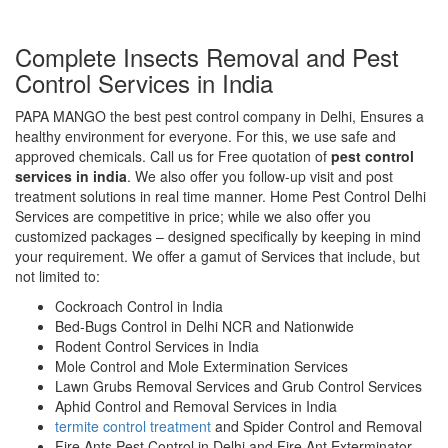
Complete Insects Removal and Pest
Control Services in India
PAPA MANGO the best pest control company in Delhi, Ensures a
healthy environment for everyone. For this, we use safe and
approved chemicals. Call us for Free quotation of
pest control
services in india
. We also offer you follow-up visit and post
treatment solutions in real time manner. Home Pest Control Delhi
Services are competitive in price; while we also offer you
customized packages – designed specifically by keeping in mind
your requirement. We offer a gamut of Services that include, but
not limited to:
Cockroach Control in India
Bed-Bugs Control in Delhi NCR and Nationwide
Rodent Control Services in India
Mole Control and Mole Extermination Services
Lawn Grubs Removal Services and Grub Control Services
Aphid Control and Removal Services in India
termite control treatment
and Spider Control and Removal
Fire Ants Pest Control in Delhi and Fire Ant Exterminator