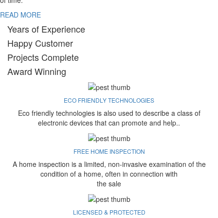
of time.
READ MORE
Years of Experience
Happy Customer
Projects Complete
Award Winning
ECO FRIENDLY TECHNOLOGIES
Eco friendly technologies is also used to describe a class of
electronic devices that can promote and help..
FREE HOME INSPECTION
A home inspection is a limited, non-invasive examination of the
condition of a home, often in connection with
the sale
LICENSED & PROTECTED