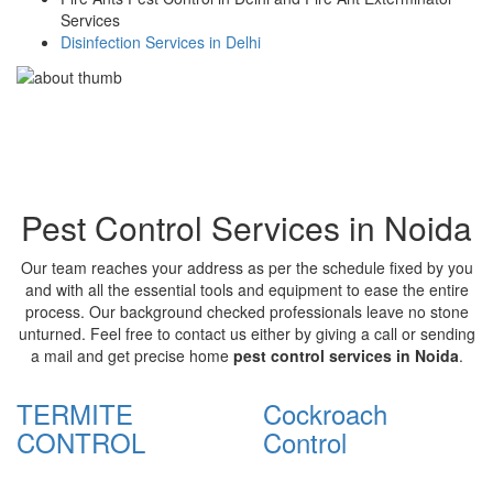
Services
Disinfection Services in Delhi
Pest Control Services in Noida
Our team reaches your address as per the schedule fixed by you
and with all the essential tools and equipment to ease the entire
process. Our background checked professionals leave no stone
unturned. Feel free to contact us either by giving a call or sending
a mail and get precise home
pest control services in Noida
.
TERMITE
Cockroach
CONTROL
Control