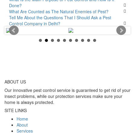
Done?
What Are Counted as The Natural Enemies of Pest?
Tell Me About the Questions That I Should Ask a Pest
Control Company in Delhi?
ABOUT
US
Our innovative pest control service is guaranteed to get rid of your
insect problems, while our protection services make sure your
home is always protected.
SITE LINKS
Home
About
Services