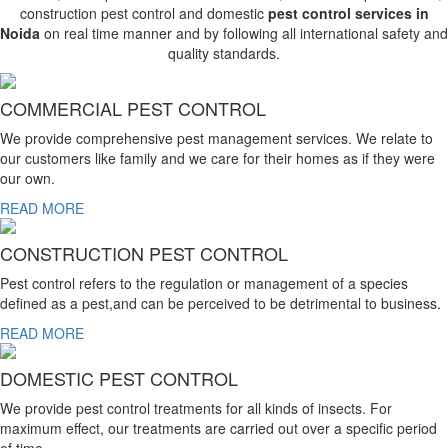
construction pest control and domestic
pest control services in
Noida
on real time manner and by following all international safety and
quality standards.
COMMERCIAL PEST CONTROL
We provide comprehensive pest management services. We relate to
our customers like family and we care for their homes as if they were
our own.
READ MORE
CONSTRUCTION PEST CONTROL
Pest control refers to the regulation or management of a species
defined as a pest,and can be perceived to be detrimental to business.
READ MORE
DOMESTIC PEST CONTROL
We provide pest control treatments for all kinds of insects. For
maximum effect, our treatments are carried out over a specific period