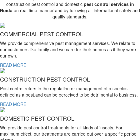
construction pest control and domestic
pest control services in
Noida
on real time manner and by following all international safety and
quality standards.
COMMERCIAL PEST CONTROL
We provide comprehensive pest management services. We relate to
our customers like family and we care for their homes as if they were
our own.
READ MORE
CONSTRUCTION PEST CONTROL
Pest control refers to the regulation or management of a species
defined as a pest,and can be perceived to be detrimental to business.
READ MORE
DOMESTIC PEST CONTROL
We provide pest control treatments for all kinds of insects. For
maximum effect, our treatments are carried out over a specific period