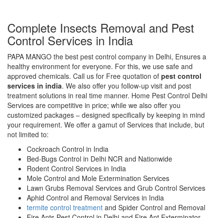
Complete Insects Removal and Pest
Control Services in India
PAPA MANGO the best pest control company in Delhi, Ensures a
healthy environment for everyone. For this, we use safe and
approved chemicals. Call us for Free quotation of
pest control
services in india
. We also offer you follow-up visit and post
treatment solutions in real time manner. Home Pest Control Delhi
Services are competitive in price; while we also offer you
customized packages – designed specifically by keeping in mind
your requirement. We offer a gamut of Services that include, but
not limited to:
Cockroach Control in India
Bed-Bugs Control in Delhi NCR and Nationwide
Rodent Control Services in India
Mole Control and Mole Extermination Services
Lawn Grubs Removal Services and Grub Control Services
Aphid Control and Removal Services in India
termite control treatment
and Spider Control and Removal
Fire Ants Pest Control in Delhi and Fire Ant Exterminator