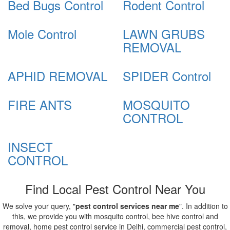
Bed Bugs Control
Rodent Control
Mole Control
LAWN GRUBS
REMOVAL
APHID REMOVAL
SPIDER Control
FIRE ANTS
MOSQUITO
CONTROL
INSECT
CONTROL
Find Local Pest Control Near You
We solve your query, "
pest control services near me
". In addition to
this, we provide you with mosquito control, bee hive control and
removal, home pest control service in Delhi, commercial pest control,