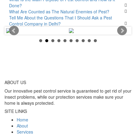
Done?
What Are Counted as The Natural Enemies of Pest?
Tell Me About the Questions That I Should Ask a Pest
Control Company in Delhi?
ABOUT
US
Our innovative pest control service is guaranteed to get rid of your
insect problems, while our protection services make sure your
home is always protected.
SITE LINKS
Home
About
Services