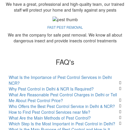
We have a great, professional and high-quality team, our trained
staff will protect your home and family against any pests
FAST PEST REMOVAL
We are the company for safe pest removal. We know all about
dangerous insect and provide insects control treatments
FAQ's
What Is the Importance of Pest Control Services in Delhi
NCR?
Why Pest Control in Delhi & NCR Is Required?
What Are Reasonable Pest Control Charges in Delhi or Tell
Me About Pest Control Price?
Who Offers the Best Pest Control Service in Delhi & NCR?
How to Find Pest Control Services near Me?
What Are the Main Methods of Pest Control?
Which Step Is the Most Important in Pest Control in Delhi?
What Is the Main Purpose of Pest Control and How Is It