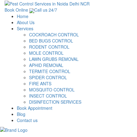
Book Online
Call us 24/7
Home
About Us
Services
COCKROACH CONTROL
BED BUGS CONTROL
RODENT CONTROL
MOLE CONTROL
LAWN GRUBS REMOVAL
APHID REMOVAL
TERMITE CONTROL
SPIDER CONTROL
FIRE ANTS
MOSQUITO CONTROL
INSECT CONTROL
DISINFECTION SERVICES
Book Appointment
Blog
Contact us