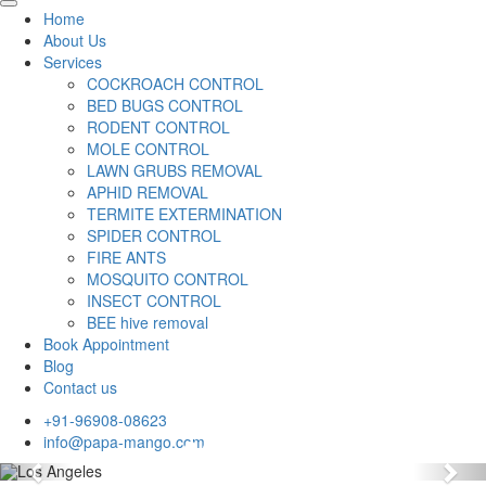
Home
About Us
Services
COCKROACH CONTROL
BED BUGS CONTROL
RODENT CONTROL
MOLE CONTROL
LAWN GRUBS REMOVAL
APHID REMOVAL
TERMITE EXTERMINATION
SPIDER CONTROL
FIRE ANTS
MOSQUITO CONTROL
INSECT CONTROL
BEE hive removal
Book Appointment
Blog
Contact us
+91-96908-08623
info@papa-mango.com
Previous
Nex