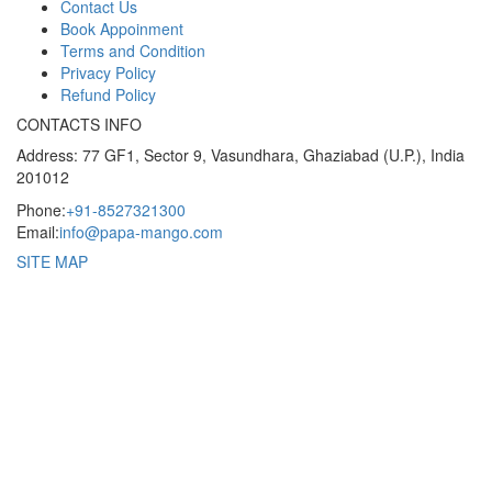
Contact Us
Book Appoinment
Terms and Condition
Privacy Policy
Refund Policy
CONTACTS INFO
Address: 77 GF1, Sector 9, Vasundhara, Ghaziabad (U.P.), India
201012
Phone:
+91-8527321300
Email:
info@papa-mango.com
SITE MAP