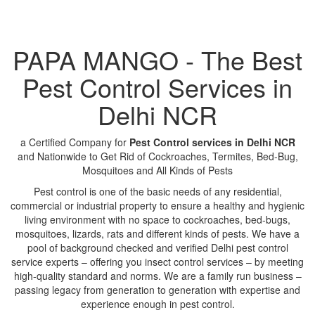
PAPA MANGO - The Best
Pest Control Services in
Delhi NCR
a Certified Company for
Pest Control services in Delhi NCR
and Nationwide to Get Rid of Cockroaches, Termites, Bed-Bug,
Mosquitoes and All Kinds of Pests
Pest control is one of the basic needs of any residential,
commercial or industrial property to ensure a healthy and hygienic
living environment with no space to cockroaches, bed-bugs,
mosquitoes, lizards, rats and different kinds of pests. We have a
pool of background checked and verified Delhi pest control
service experts – offering you insect control services – by meeting
high-quality standard and norms. We are a family run business –
passing legacy from generation to generation with expertise and
experience enough in pest control.