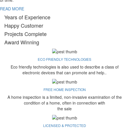
of time.
READ MORE
Years of Experience
Happy Customer
Projects Complete
Award Winning
ECO FRIENDLY TECHNOLOGIES
Eco friendly technologies is also used to describe a class of
electronic devices that can promote and help..
FREE HOME INSPECTION
A home inspection is a limited, non-invasive examination of the
condition of a home, often in connection with
the sale
LICENSED & PROTECTED