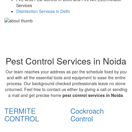
Services
Disinfection Services in Delhi
Pest Control Services in Noida
Our team reaches your address as per the schedule fixed by you
and with all the essential tools and equipment to ease the entire
process. Our background checked professionals leave no stone
unturned. Feel free to contact us either by giving a call or sending
a mail and get precise home
pest control services in Noida
.
TERMITE
Cockroach
CONTROL
Control