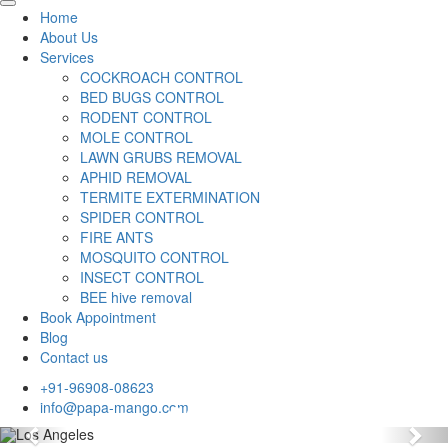
Home
About Us
Services
COCKROACH CONTROL
BED BUGS CONTROL
RODENT CONTROL
MOLE CONTROL
LAWN GRUBS REMOVAL
APHID REMOVAL
TERMITE EXTERMINATION
SPIDER CONTROL
FIRE ANTS
MOSQUITO CONTROL
INSECT CONTROL
BEE hive removal
Book Appointment
Blog
Contact us
+91-96908-08623
info@papa-mango.com
Previous
Nex