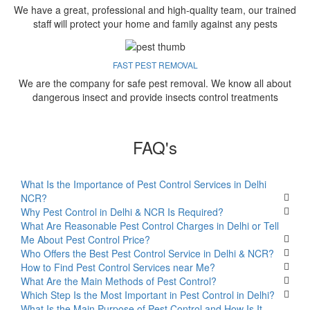
We have a great, professional and high-quality team, our trained
staff will protect your home and family against any pests
FAST PEST REMOVAL
We are the company for safe pest removal. We know all about
dangerous insect and provide insects control treatments
FAQ's
What Is the Importance of Pest Control Services in Delhi
NCR?
Why Pest Control in Delhi & NCR Is Required?
What Are Reasonable Pest Control Charges in Delhi or Tell
Me About Pest Control Price?
Who Offers the Best Pest Control Service in Delhi & NCR?
How to Find Pest Control Services near Me?
What Are the Main Methods of Pest Control?
Which Step Is the Most Important in Pest Control in Delhi?
What Is the Main Purpose of Pest Control and How Is It