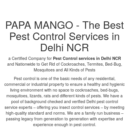
PAPA MANGO - The Best
Pest Control Services in
Delhi NCR
a Certified Company for
Pest Control services in Delhi NCR
and Nationwide to Get Rid of Cockroaches, Termites, Bed-Bug,
Mosquitoes and All Kinds of Pests
Pest control is one of the basic needs of any residential,
commercial or industrial property to ensure a healthy and hygienic
living environment with no space to cockroaches, bed-bugs,
mosquitoes, lizards, rats and different kinds of pests. We have a
pool of background checked and verified Delhi pest control
service experts – offering you insect control services – by meeting
high-quality standard and norms. We are a family run business –
passing legacy from generation to generation with expertise and
experience enough in pest control.