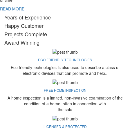
of time.
READ MORE
Years of Experience
Happy Customer
Projects Complete
Award Winning
ECO FRIENDLY TECHNOLOGIES
Eco friendly technologies is also used to describe a class of
electronic devices that can promote and help..
FREE HOME INSPECTION
A home inspection is a limited, non-invasive examination of the
condition of a home, often in connection with
the sale
LICENSED & PROTECTED