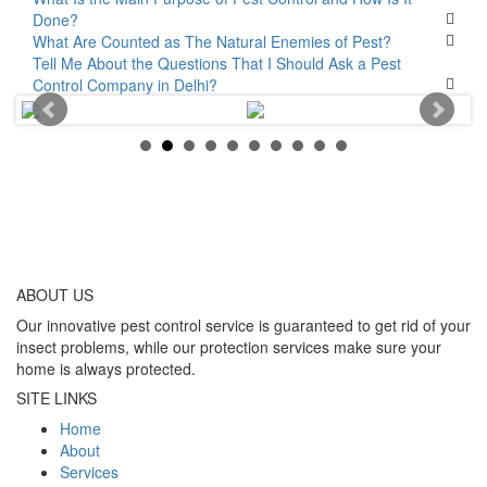
Done?
What Are Counted as The Natural Enemies of Pest?
Tell Me About the Questions That I Should Ask a Pest
Control Company in Delhi?
ABOUT
US
Our innovative pest control service is guaranteed to get rid of your
insect problems, while our protection services make sure your
home is always protected.
SITE LINKS
Home
About
Services