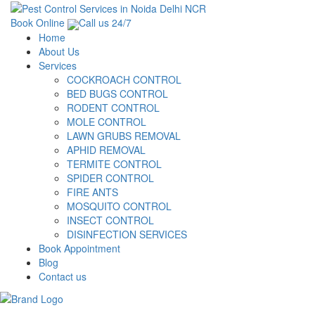
Book Online
Call us 24/7
Home
About Us
Services
COCKROACH CONTROL
BED BUGS CONTROL
RODENT CONTROL
MOLE CONTROL
LAWN GRUBS REMOVAL
APHID REMOVAL
TERMITE CONTROL
SPIDER CONTROL
FIRE ANTS
MOSQUITO CONTROL
INSECT CONTROL
DISINFECTION SERVICES
Book Appointment
Blog
Contact us