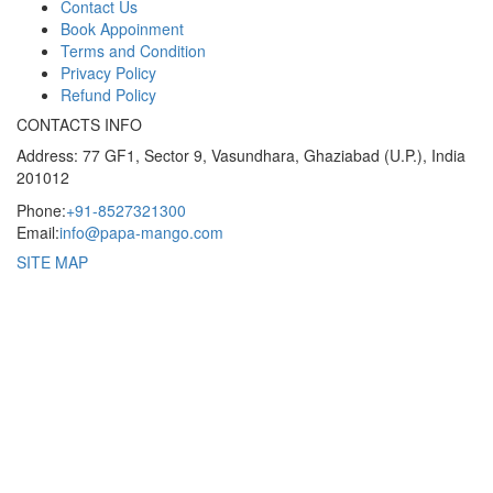
Contact Us
Book Appoinment
Terms and Condition
Privacy Policy
Refund Policy
CONTACTS INFO
Address: 77 GF1, Sector 9, Vasundhara, Ghaziabad (U.P.), India
201012
Phone:
+91-8527321300
Email:
info@papa-mango.com
SITE MAP