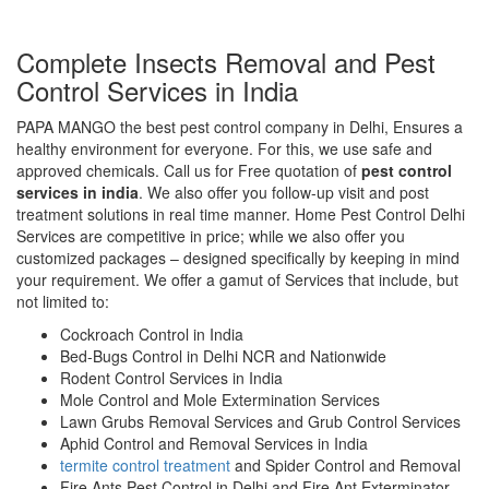
Complete Insects Removal and Pest
Control Services in India
PAPA MANGO the best pest control company in Delhi, Ensures a
healthy environment for everyone. For this, we use safe and
approved chemicals. Call us for Free quotation of
pest control
services in india
. We also offer you follow-up visit and post
treatment solutions in real time manner. Home Pest Control Delhi
Services are competitive in price; while we also offer you
customized packages – designed specifically by keeping in mind
your requirement. We offer a gamut of Services that include, but
not limited to:
Cockroach Control in India
Bed-Bugs Control in Delhi NCR and Nationwide
Rodent Control Services in India
Mole Control and Mole Extermination Services
Lawn Grubs Removal Services and Grub Control Services
Aphid Control and Removal Services in India
termite control treatment
and Spider Control and Removal
Fire Ants Pest Control in Delhi and Fire Ant Exterminator