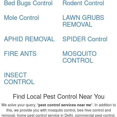
Bed Bugs Control
Rodent Control
Mole Control
LAWN GRUBS
REMOVAL
APHID REMOVAL
SPIDER Control
FIRE ANTS
MOSQUITO
CONTROL
INSECT
CONTROL
Find Local Pest Control Near You
We solve your query, "
pest control services near me
". In addition to
this, we provide you with mosquito control, bee hive control and
removal, home pest control service in Delhi, commercial pest control,