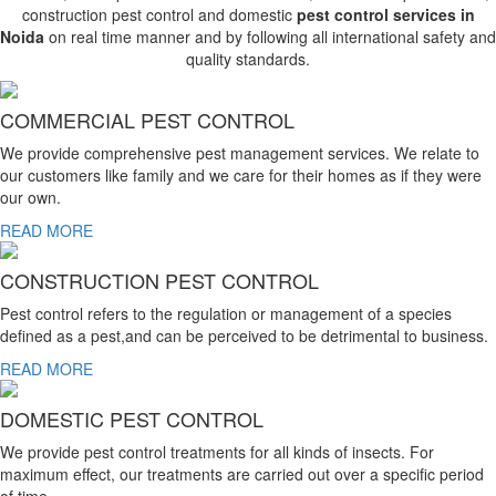
construction pest control and domestic
pest control services in
Noida
on real time manner and by following all international safety and
quality standards.
COMMERCIAL PEST CONTROL
We provide comprehensive pest management services. We relate to
our customers like family and we care for their homes as if they were
our own.
READ MORE
CONSTRUCTION PEST CONTROL
Pest control refers to the regulation or management of a species
defined as a pest,and can be perceived to be detrimental to business.
READ MORE
DOMESTIC PEST CONTROL
We provide pest control treatments for all kinds of insects. For
maximum effect, our treatments are carried out over a specific period