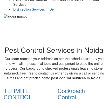
Services
Disinfection Services in Delhi
Pest Control Services in Noida
Our team reaches your address as per the schedule fixed by you
and with all the essential tools and equipment to ease the entire
process. Our background checked professionals leave no stone
unturned. Feel free to contact us either by giving a call or sending
a mail and get precise home
pest control services in Noida
.
TERMITE
Cockroach
CONTROL
Control