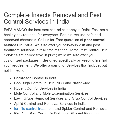
Complete Insects Removal and Pest
Control Services in India
PAPA MANGO the best pest control company in Delhi, Ensures a
healthy environment for everyone. For this, we use safe and
approved chemicals. Call us for Free quotation of
pest control
services in india
. We also offer you follow-up visit and post
treatment solutions in real time manner. Home Pest Control Delhi
Services are competitive in price; while we also offer you
customized packages – designed specifically by keeping in mind
your requirement. We offer a gamut of Services that include, but
not limited to:
Cockroach Control in India
Bed-Bugs Control in Delhi NCR and Nationwide
Rodent Control Services in India
Mole Control and Mole Extermination Services
Lawn Grubs Removal Services and Grub Control Services
Aphid Control and Removal Services in India
termite control treatment
and Spider Control and Removal
Fire Ants Pest Control in Delhi and Fire Ant Exterminator