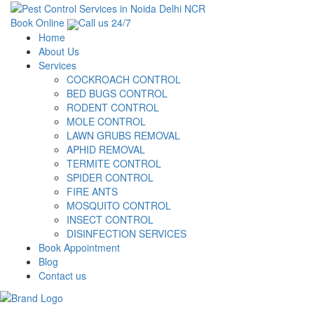
Book Online
Call us 24/7
Home
About Us
Services
COCKROACH CONTROL
BED BUGS CONTROL
RODENT CONTROL
MOLE CONTROL
LAWN GRUBS REMOVAL
APHID REMOVAL
TERMITE CONTROL
SPIDER CONTROL
FIRE ANTS
MOSQUITO CONTROL
INSECT CONTROL
DISINFECTION SERVICES
Book Appointment
Blog
Contact us