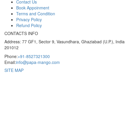
Contact Us
Book Appoinment
Terms and Condition
Privacy Policy
Refund Policy
CONTACTS INFO
Address: 77 GF1, Sector 9, Vasundhara, Ghaziabad (U.P.), India
201012
Phone:
+91-8527321300
Email:
info@papa-mango.com
SITE MAP