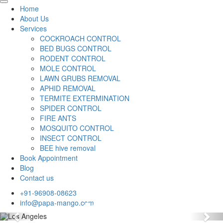
Home
About Us
Services
COCKROACH CONTROL
BED BUGS CONTROL
RODENT CONTROL
MOLE CONTROL
LAWN GRUBS REMOVAL
APHID REMOVAL
TERMITE EXTERMINATION
SPIDER CONTROL
FIRE ANTS
MOSQUITO CONTROL
INSECT CONTROL
BEE hive removal
Book Appointment
Blog
Contact us
+91-96908-08623
info@papa-mango.com
Previous
Nex