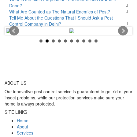
Done?
What Are Counted as The Natural Enemies of Pest?
Tell Me About the Questions That I Should Ask a Pest
Control Company in Delhi?
ABOUT
US
Our innovative pest control service is guaranteed to get rid of your
insect problems, while our protection services make sure your
home is always protected.
SITE LINKS
Home
About
Services