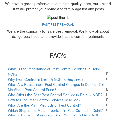
We have a great, professional and high-quality team, our trained
staff will protect your home and family against any pests
FAST PEST REMOVAL
We are the company for safe pest removal. We know all about
dangerous insect and provide insects control treatments
FAQ's
What Is the Importance of Pest Control Services in Delhi
NCR?
Why Pest Control in Delhi & NCR Is Required?
What Are Reasonable Pest Control Charges in Delhi or Tell
Me About Pest Control Price?
Who Offers the Best Pest Control Service in Delhi & NCR?
How to Find Pest Control Services near Me?
What Are the Main Methods of Pest Control?
Which Step Is the Most Important in Pest Control in Delhi?
What Is the Main Purpose of Pest Control and How Is It