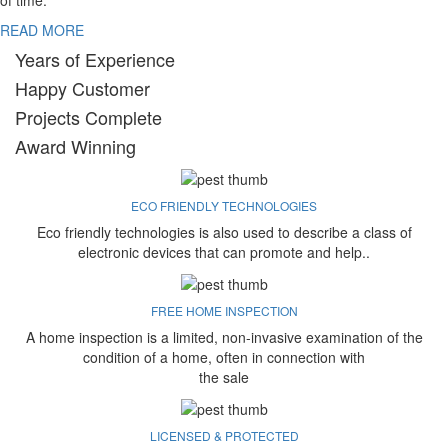
of time.
READ MORE
Years of Experience
Happy Customer
Projects Complete
Award Winning
ECO FRIENDLY TECHNOLOGIES
Eco friendly technologies is also used to describe a class of
electronic devices that can promote and help..
FREE HOME INSPECTION
A home inspection is a limited, non-invasive examination of the
condition of a home, often in connection with
the sale
LICENSED & PROTECTED