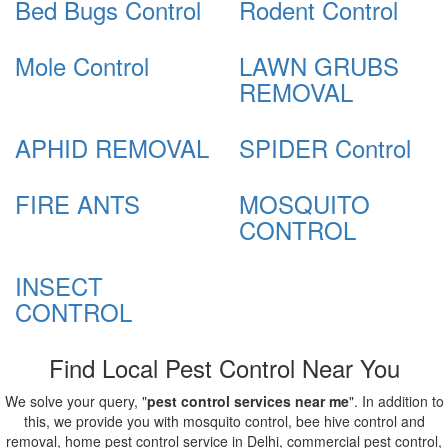
Bed Bugs Control
Rodent Control
Mole Control
LAWN GRUBS
REMOVAL
APHID REMOVAL
SPIDER Control
FIRE ANTS
MOSQUITO
CONTROL
INSECT
CONTROL
Find Local Pest Control Near You
We solve your query, "
pest control services near me
". In addition to
this, we provide you with mosquito control, bee hive control and
removal, home pest control service in Delhi, commercial pest control,