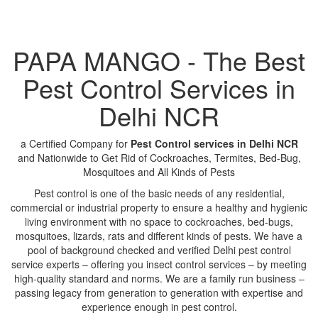
PAPA MANGO - The Best
Pest Control Services in
Delhi NCR
a Certified Company for
Pest Control services in Delhi NCR
and Nationwide to Get Rid of Cockroaches, Termites, Bed-Bug,
Mosquitoes and All Kinds of Pests
Pest control is one of the basic needs of any residential,
commercial or industrial property to ensure a healthy and hygienic
living environment with no space to cockroaches, bed-bugs,
mosquitoes, lizards, rats and different kinds of pests. We have a
pool of background checked and verified Delhi pest control
service experts – offering you insect control services – by meeting
high-quality standard and norms. We are a family run business –
passing legacy from generation to generation with expertise and
experience enough in pest control.