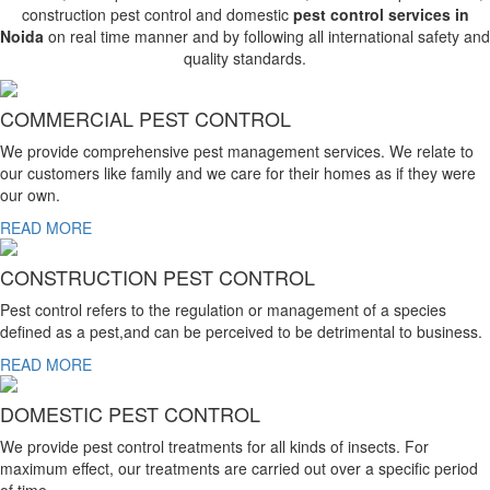
construction pest control and domestic
pest control services in
Noida
on real time manner and by following all international safety and
quality standards.
COMMERCIAL PEST CONTROL
We provide comprehensive pest management services. We relate to
our customers like family and we care for their homes as if they were
our own.
READ MORE
CONSTRUCTION PEST CONTROL
Pest control refers to the regulation or management of a species
defined as a pest,and can be perceived to be detrimental to business.
READ MORE
DOMESTIC PEST CONTROL
We provide pest control treatments for all kinds of insects. For
maximum effect, our treatments are carried out over a specific period