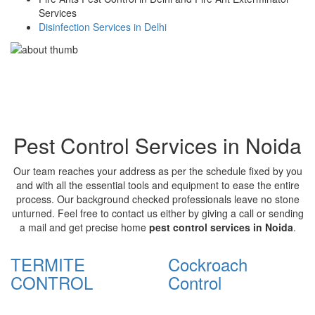
Services
Disinfection Services in Delhi
Pest Control Services in Noida
Our team reaches your address as per the schedule fixed by you
and with all the essential tools and equipment to ease the entire
process. Our background checked professionals leave no stone
unturned. Feel free to contact us either by giving a call or sending
a mail and get precise home
pest control services in Noida
.
TERMITE
Cockroach
CONTROL
Control