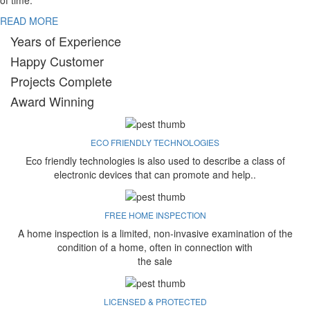
of time.
READ MORE
Years of Experience
Happy Customer
Projects Complete
Award Winning
ECO FRIENDLY TECHNOLOGIES
Eco friendly technologies is also used to describe a class of
electronic devices that can promote and help..
FREE HOME INSPECTION
A home inspection is a limited, non-invasive examination of the
condition of a home, often in connection with
the sale
LICENSED & PROTECTED