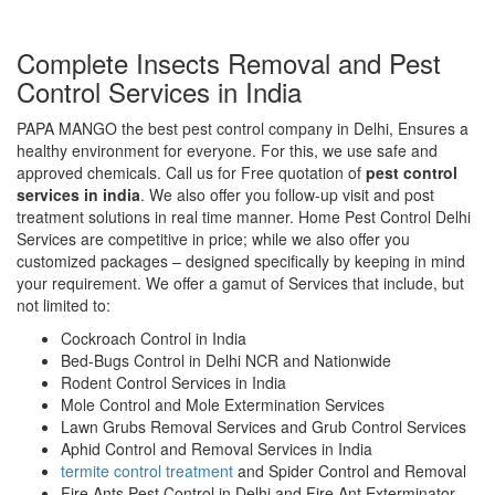
Complete Insects Removal and Pest
Control Services in India
PAPA MANGO the best pest control company in Delhi, Ensures a
healthy environment for everyone. For this, we use safe and
approved chemicals. Call us for Free quotation of
pest control
services in india
. We also offer you follow-up visit and post
treatment solutions in real time manner. Home Pest Control Delhi
Services are competitive in price; while we also offer you
customized packages – designed specifically by keeping in mind
your requirement. We offer a gamut of Services that include, but
not limited to:
Cockroach Control in India
Bed-Bugs Control in Delhi NCR and Nationwide
Rodent Control Services in India
Mole Control and Mole Extermination Services
Lawn Grubs Removal Services and Grub Control Services
Aphid Control and Removal Services in India
termite control treatment
and Spider Control and Removal
Fire Ants Pest Control in Delhi and Fire Ant Exterminator