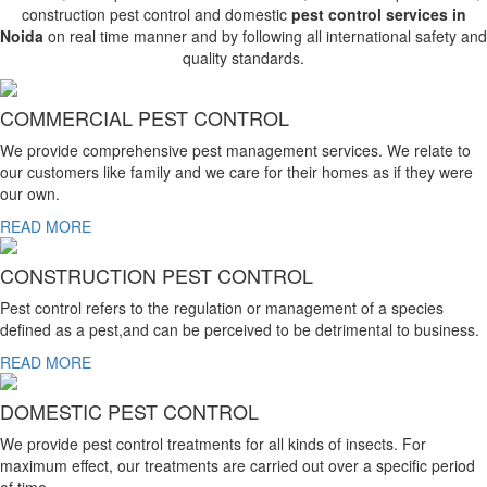
construction pest control and domestic
pest control services in
Noida
on real time manner and by following all international safety and
quality standards.
COMMERCIAL PEST CONTROL
We provide comprehensive pest management services. We relate to
our customers like family and we care for their homes as if they were
our own.
READ MORE
CONSTRUCTION PEST CONTROL
Pest control refers to the regulation or management of a species
defined as a pest,and can be perceived to be detrimental to business.
READ MORE
DOMESTIC PEST CONTROL
We provide pest control treatments for all kinds of insects. For
maximum effect, our treatments are carried out over a specific period