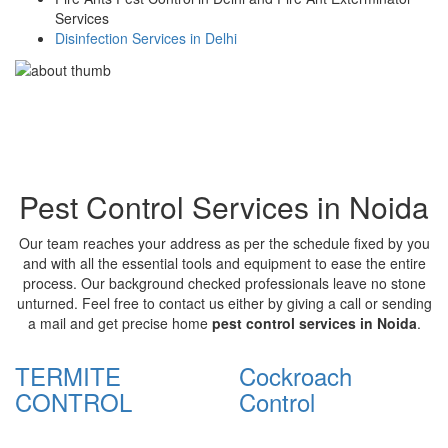
Services
Disinfection Services in Delhi
Pest Control Services in Noida
Our team reaches your address as per the schedule fixed by you
and with all the essential tools and equipment to ease the entire
process. Our background checked professionals leave no stone
unturned. Feel free to contact us either by giving a call or sending
a mail and get precise home
pest control services in Noida
.
TERMITE
Cockroach
CONTROL
Control