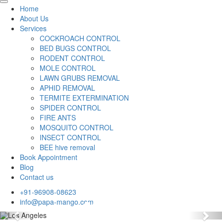
Home
About Us
Services
COCKROACH CONTROL
BED BUGS CONTROL
RODENT CONTROL
MOLE CONTROL
LAWN GRUBS REMOVAL
APHID REMOVAL
TERMITE EXTERMINATION
SPIDER CONTROL
FIRE ANTS
MOSQUITO CONTROL
INSECT CONTROL
BEE hive removal
Book Appointment
Blog
Contact us
+91-96908-08623
info@papa-mango.com
Previous
Nex