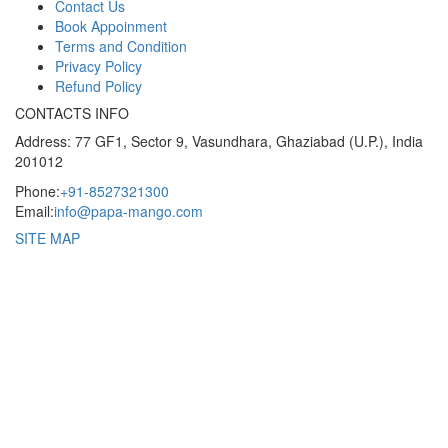
Contact Us
Book Appoinment
Terms and Condition
Privacy Policy
Refund Policy
CONTACTS INFO
Address: 77 GF1, Sector 9, Vasundhara, Ghaziabad (U.P.), India
201012
Phone:
+91-8527321300
Email:
info@papa-mango.com
SITE MAP