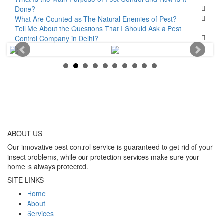
Done?
What Are Counted as The Natural Enemies of Pest?
Tell Me About the Questions That I Should Ask a Pest
Control Company in Delhi?
ABOUT
US
Our innovative pest control service is guaranteed to get rid of your
insect problems, while our protection services make sure your
home is always protected.
SITE LINKS
Home
About
Services