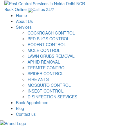
Book Online
Call us 24/7
Home
About Us
Services
COCKROACH CONTROL
BED BUGS CONTROL
RODENT CONTROL
MOLE CONTROL
LAWN GRUBS REMOVAL
APHID REMOVAL
TERMITE CONTROL
SPIDER CONTROL
FIRE ANTS
MOSQUITO CONTROL
INSECT CONTROL
DISINFECTION SERVICES
Book Appointment
Blog
Contact us