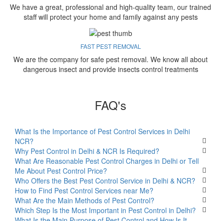
We have a great, professional and high-quality team, our trained
staff will protect your home and family against any pests
FAST PEST REMOVAL
We are the company for safe pest removal. We know all about
dangerous insect and provide insects control treatments
FAQ's
What Is the Importance of Pest Control Services in Delhi
NCR?
Why Pest Control in Delhi & NCR Is Required?
What Are Reasonable Pest Control Charges in Delhi or Tell
Me About Pest Control Price?
Who Offers the Best Pest Control Service in Delhi & NCR?
How to Find Pest Control Services near Me?
What Are the Main Methods of Pest Control?
Which Step Is the Most Important in Pest Control in Delhi?
What Is the Main Purpose of Pest Control and How Is It