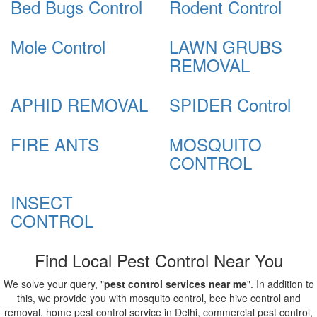
Bed Bugs Control
Rodent Control
Mole Control
LAWN GRUBS
REMOVAL
APHID REMOVAL
SPIDER Control
FIRE ANTS
MOSQUITO
CONTROL
INSECT
CONTROL
Find Local Pest Control Near You
We solve your query, "
pest control services near me
". In addition to
this, we provide you with mosquito control, bee hive control and
removal, home pest control service in Delhi, commercial pest control,