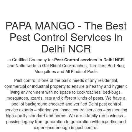
PAPA MANGO - The Best
Pest Control Services in
Delhi NCR
a Certified Company for
Pest Control services in Delhi NCR
and Nationwide to Get Rid of Cockroaches, Termites, Bed-Bug,
Mosquitoes and All Kinds of Pests
Pest control is one of the basic needs of any residential,
commercial or industrial property to ensure a healthy and hygienic
living environment with no space to cockroaches, bed-bugs,
mosquitoes, lizards, rats and different kinds of pests. We have a
pool of background checked and verified Delhi pest control
service experts – offering you insect control services – by meeting
high-quality standard and norms. We are a family run business –
passing legacy from generation to generation with expertise and
experience enough in pest control.