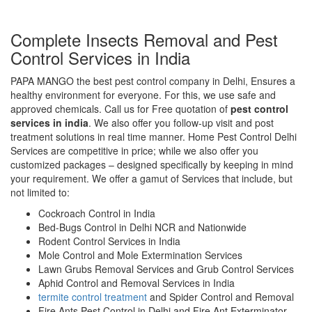
Complete Insects Removal and Pest
Control Services in India
PAPA MANGO the best pest control company in Delhi, Ensures a
healthy environment for everyone. For this, we use safe and
approved chemicals. Call us for Free quotation of
pest control
services in india
. We also offer you follow-up visit and post
treatment solutions in real time manner. Home Pest Control Delhi
Services are competitive in price; while we also offer you
customized packages – designed specifically by keeping in mind
your requirement. We offer a gamut of Services that include, but
not limited to:
Cockroach Control in India
Bed-Bugs Control in Delhi NCR and Nationwide
Rodent Control Services in India
Mole Control and Mole Extermination Services
Lawn Grubs Removal Services and Grub Control Services
Aphid Control and Removal Services in India
termite control treatment
and Spider Control and Removal
Fire Ants Pest Control in Delhi and Fire Ant Exterminator