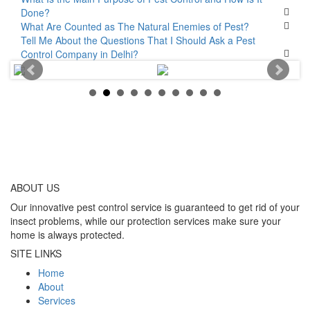
Done?
What Are Counted as The Natural Enemies of Pest?
Tell Me About the Questions That I Should Ask a Pest
Control Company in Delhi?
ABOUT
US
Our innovative pest control service is guaranteed to get rid of your
insect problems, while our protection services make sure your
home is always protected.
SITE LINKS
Home
About
Services