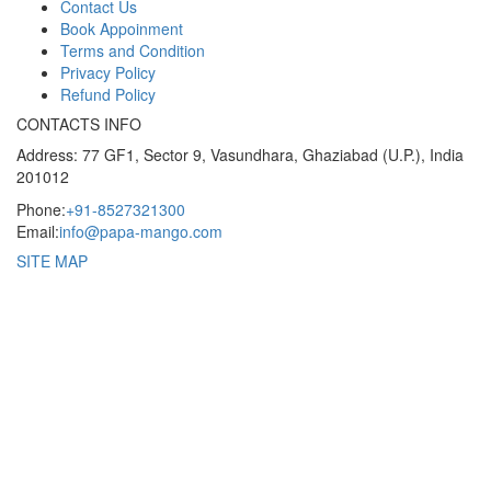
Contact Us
Book Appoinment
Terms and Condition
Privacy Policy
Refund Policy
CONTACTS INFO
Address: 77 GF1, Sector 9, Vasundhara, Ghaziabad (U.P.), India
201012
Phone:
+91-8527321300
Email:
info@papa-mango.com
SITE MAP