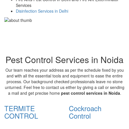
Services
Disinfection Services in Delhi
Pest Control Services in Noida
Our team reaches your address as per the schedule fixed by you
and with all the essential tools and equipment to ease the entire
process. Our background checked professionals leave no stone
unturned. Feel free to contact us either by giving a call or sending
a mail and get precise home
pest control services in Noida
.
TERMITE
Cockroach
CONTROL
Control