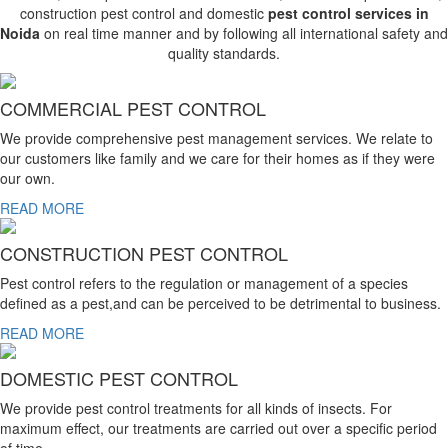
construction pest control and domestic
pest control services in
Noida
on real time manner and by following all international safety and
quality standards.
COMMERCIAL PEST CONTROL
We provide comprehensive pest management services. We relate to
our customers like family and we care for their homes as if they were
our own.
READ MORE
CONSTRUCTION PEST CONTROL
Pest control refers to the regulation or management of a species
defined as a pest,and can be perceived to be detrimental to business.
READ MORE
DOMESTIC PEST CONTROL
We provide pest control treatments for all kinds of insects. For
maximum effect, our treatments are carried out over a specific period