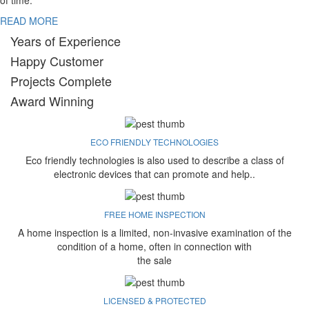
of time.
READ MORE
Years of Experience
Happy Customer
Projects Complete
Award Winning
ECO FRIENDLY TECHNOLOGIES
Eco friendly technologies is also used to describe a class of
electronic devices that can promote and help..
FREE HOME INSPECTION
A home inspection is a limited, non-invasive examination of the
condition of a home, often in connection with
the sale
LICENSED & PROTECTED