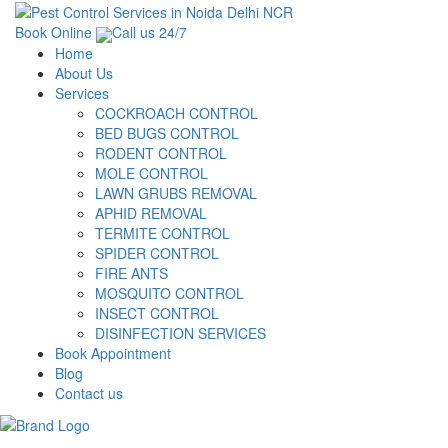
Book Online
Call us 24/7
Home
About Us
Services
COCKROACH CONTROL
BED BUGS CONTROL
RODENT CONTROL
MOLE CONTROL
LAWN GRUBS REMOVAL
APHID REMOVAL
TERMITE CONTROL
SPIDER CONTROL
FIRE ANTS
MOSQUITO CONTROL
INSECT CONTROL
DISINFECTION SERVICES
Book Appointment
Blog
Contact us