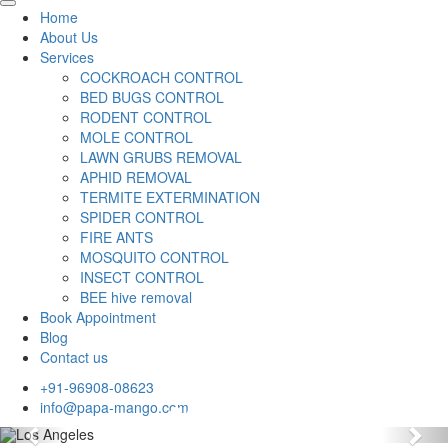
Home
About Us
Services
COCKROACH CONTROL
BED BUGS CONTROL
RODENT CONTROL
MOLE CONTROL
LAWN GRUBS REMOVAL
APHID REMOVAL
TERMITE EXTERMINATION
SPIDER CONTROL
FIRE ANTS
MOSQUITO CONTROL
INSECT CONTROL
BEE hive removal
Book Appointment
Blog
Contact us
+91-96908-08623
info@papa-mango.com
Previous
Nex