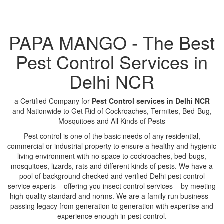
PAPA MANGO - The Best
Pest Control Services in
Delhi NCR
a Certified Company for
Pest Control services in Delhi NCR
and Nationwide to Get Rid of Cockroaches, Termites, Bed-Bug,
Mosquitoes and All Kinds of Pests
Pest control is one of the basic needs of any residential,
commercial or industrial property to ensure a healthy and hygienic
living environment with no space to cockroaches, bed-bugs,
mosquitoes, lizards, rats and different kinds of pests. We have a
pool of background checked and verified Delhi pest control
service experts – offering you insect control services – by meeting
high-quality standard and norms. We are a family run business –
passing legacy from generation to generation with expertise and
experience enough in pest control.