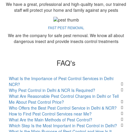
We have a great, professional and high-quality team, our trained
staff will protect your home and family against any pests
FAST PEST REMOVAL
We are the company for safe pest removal. We know all about
dangerous insect and provide insects control treatments
FAQ's
What Is the Importance of Pest Control Services in Delhi
NCR?
Why Pest Control in Delhi & NCR Is Required?
What Are Reasonable Pest Control Charges in Delhi or Tell
Me About Pest Control Price?
Who Offers the Best Pest Control Service in Delhi & NCR?
How to Find Pest Control Services near Me?
What Are the Main Methods of Pest Control?
Which Step Is the Most Important in Pest Control in Delhi?
What Is the Main Purpose of Pest Control and How Is It