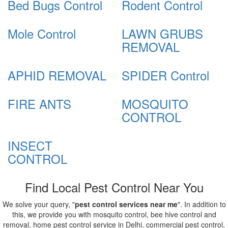
Bed Bugs Control
Rodent Control
Mole Control
LAWN GRUBS
REMOVAL
APHID REMOVAL
SPIDER Control
FIRE ANTS
MOSQUITO
CONTROL
INSECT
CONTROL
Find Local Pest Control Near You
We solve your query, "
pest control services near me
". In addition to
this, we provide you with mosquito control, bee hive control and
removal, home pest control service in Delhi, commercial pest control,