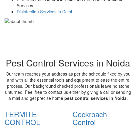
Services
Disinfection Services in Delhi
Pest Control Services in Noida
Our team reaches your address as per the schedule fixed by you
and with all the essential tools and equipment to ease the entire
process. Our background checked professionals leave no stone
unturned. Feel free to contact us either by giving a call or sending
a mail and get precise home
pest control services in Noida
.
TERMITE
Cockroach
CONTROL
Control