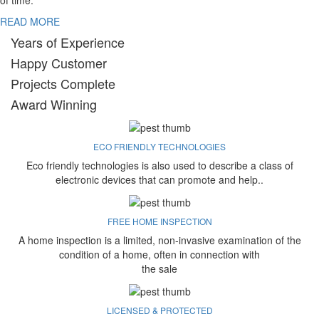
of time.
READ MORE
Years of Experience
Happy Customer
Projects Complete
Award Winning
ECO FRIENDLY TECHNOLOGIES
Eco friendly technologies is also used to describe a class of
electronic devices that can promote and help..
FREE HOME INSPECTION
A home inspection is a limited, non-invasive examination of the
condition of a home, often in connection with
the sale
LICENSED & PROTECTED