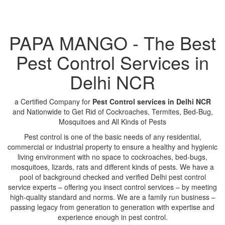
PAPA MANGO - The Best
Pest Control Services in
Delhi NCR
a Certified Company for
Pest Control services in Delhi NCR
and Nationwide to Get Rid of Cockroaches, Termites, Bed-Bug,
Mosquitoes and All Kinds of Pests
Pest control is one of the basic needs of any residential,
commercial or industrial property to ensure a healthy and hygienic
living environment with no space to cockroaches, bed-bugs,
mosquitoes, lizards, rats and different kinds of pests. We have a
pool of background checked and verified Delhi pest control
service experts – offering you insect control services – by meeting
high-quality standard and norms. We are a family run business –
passing legacy from generation to generation with expertise and
experience enough in pest control.