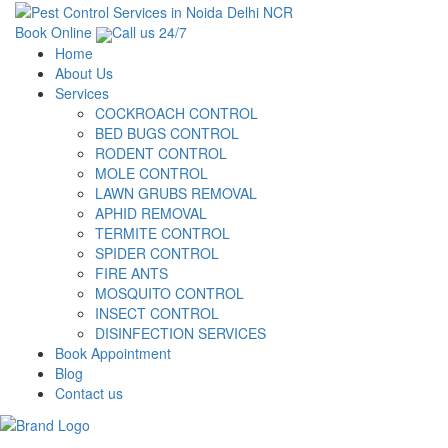
Book Online
Call us 24/7
Home
About Us
Services
COCKROACH CONTROL
BED BUGS CONTROL
RODENT CONTROL
MOLE CONTROL
LAWN GRUBS REMOVAL
APHID REMOVAL
TERMITE CONTROL
SPIDER CONTROL
FIRE ANTS
MOSQUITO CONTROL
INSECT CONTROL
DISINFECTION SERVICES
Book Appointment
Blog
Contact us