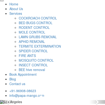
Home
About Us
Services
COCKROACH CONTROL
BED BUGS CONTROL
RODENT CONTROL
MOLE CONTROL
LAWN GRUBS REMOVAL
APHID REMOVAL
TERMITE EXTERMINATION
SPIDER CONTROL
FIRE ANTS
MOSQUITO CONTROL
INSECT CONTROL
BEE hive removal
Book Appointment
Blog
Contact us
+91-96908-08623
info@papa-mango.com
Previous
Nex