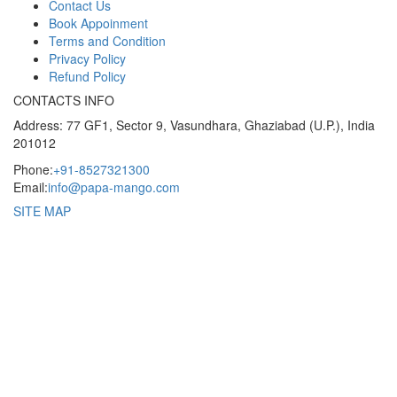
Contact Us
Book Appoinment
Terms and Condition
Privacy Policy
Refund Policy
CONTACTS INFO
Address: 77 GF1, Sector 9, Vasundhara, Ghaziabad (U.P.), India
201012
Phone:
+91-8527321300
Email:
info@papa-mango.com
SITE MAP