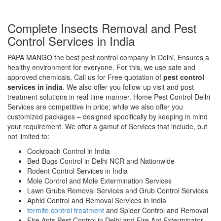
Complete Insects Removal and Pest
Control Services in India
PAPA MANGO the best pest control company in Delhi, Ensures a
healthy environment for everyone. For this, we use safe and
approved chemicals. Call us for Free quotation of
pest control
services in india
. We also offer you follow-up visit and post
treatment solutions in real time manner. Home Pest Control Delhi
Services are competitive in price; while we also offer you
customized packages – designed specifically by keeping in mind
your requirement. We offer a gamut of Services that include, but
not limited to:
Cockroach Control in India
Bed-Bugs Control in Delhi NCR and Nationwide
Rodent Control Services in India
Mole Control and Mole Extermination Services
Lawn Grubs Removal Services and Grub Control Services
Aphid Control and Removal Services in India
termite control treatment
and Spider Control and Removal
Fire Ants Pest Control in Delhi and Fire Ant Exterminator