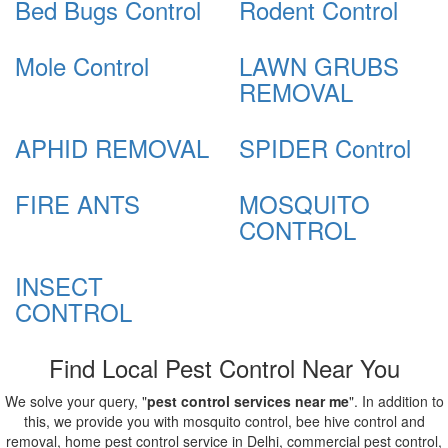
Bed Bugs Control
Rodent Control
Mole Control
LAWN GRUBS
REMOVAL
APHID REMOVAL
SPIDER Control
FIRE ANTS
MOSQUITO
CONTROL
INSECT
CONTROL
Find Local Pest Control Near You
We solve your query, "
pest control services near me
". In addition to
this, we provide you with mosquito control, bee hive control and
removal, home pest control service in Delhi, commercial pest control,