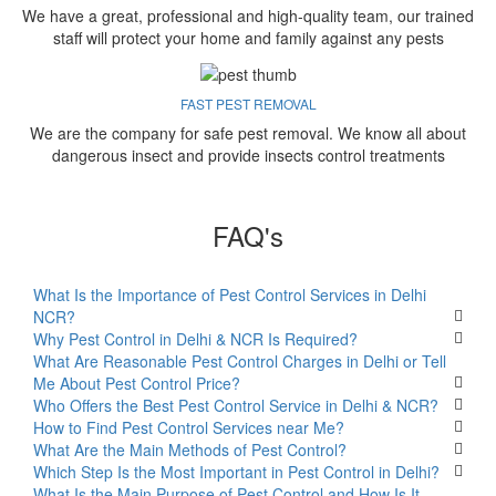
We have a great, professional and high-quality team, our trained
staff will protect your home and family against any pests
FAST PEST REMOVAL
We are the company for safe pest removal. We know all about
dangerous insect and provide insects control treatments
FAQ's
What Is the Importance of Pest Control Services in Delhi
NCR?
Why Pest Control in Delhi & NCR Is Required?
What Are Reasonable Pest Control Charges in Delhi or Tell
Me About Pest Control Price?
Who Offers the Best Pest Control Service in Delhi & NCR?
How to Find Pest Control Services near Me?
What Are the Main Methods of Pest Control?
Which Step Is the Most Important in Pest Control in Delhi?
What Is the Main Purpose of Pest Control and How Is It