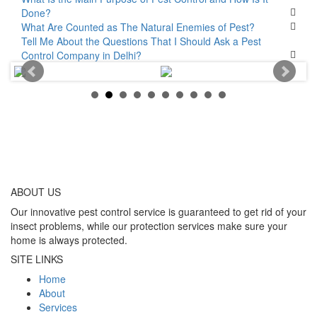
Done?
What Are Counted as The Natural Enemies of Pest?
Tell Me About the Questions That I Should Ask a Pest
Control Company in Delhi?
ABOUT
US
Our innovative pest control service is guaranteed to get rid of your
insect problems, while our protection services make sure your
home is always protected.
SITE LINKS
Home
About
Services