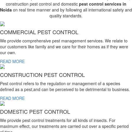
construction pest control and domestic
pest control services in
Noida
on real time manner and by following all international safety and
quality standards.
COMMERCIAL PEST CONTROL
We provide comprehensive pest management services. We relate to
our customers like family and we care for their homes as if they were
our own.
READ MORE
CONSTRUCTION PEST CONTROL
Pest control refers to the regulation or management of a species
defined as a pest,and can be perceived to be detrimental to business.
READ MORE
DOMESTIC PEST CONTROL
We provide pest control treatments for all kinds of insects. For
maximum effect, our treatments are carried out over a specific period