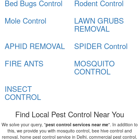
Bed Bugs Control
Rodent Control
Mole Control
LAWN GRUBS
REMOVAL
APHID REMOVAL
SPIDER Control
FIRE ANTS
MOSQUITO
CONTROL
INSECT
CONTROL
Find Local Pest Control Near You
We solve your query, "
pest control services near me
". In addition to
this, we provide you with mosquito control, bee hive control and
removal, home pest control service in Delhi, commercial pest control,