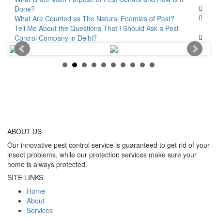
Done?
What Are Counted as The Natural Enemies of Pest?
Tell Me About the Questions That I Should Ask a Pest
Control Company in Delhi?
ABOUT
US
Our innovative pest control service is guaranteed to get rid of your
insect problems, while our protection services make sure your
home is always protected.
SITE LINKS
Home
About
Services