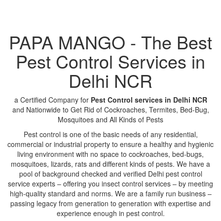
PAPA MANGO - The Best
Pest Control Services in
Delhi NCR
a Certified Company for
Pest Control services in Delhi NCR
and Nationwide to Get Rid of Cockroaches, Termites, Bed-Bug,
Mosquitoes and All Kinds of Pests
Pest control is one of the basic needs of any residential,
commercial or industrial property to ensure a healthy and hygienic
living environment with no space to cockroaches, bed-bugs,
mosquitoes, lizards, rats and different kinds of pests. We have a
pool of background checked and verified Delhi pest control
service experts – offering you insect control services – by meeting
high-quality standard and norms. We are a family run business –
passing legacy from generation to generation with expertise and
experience enough in pest control.