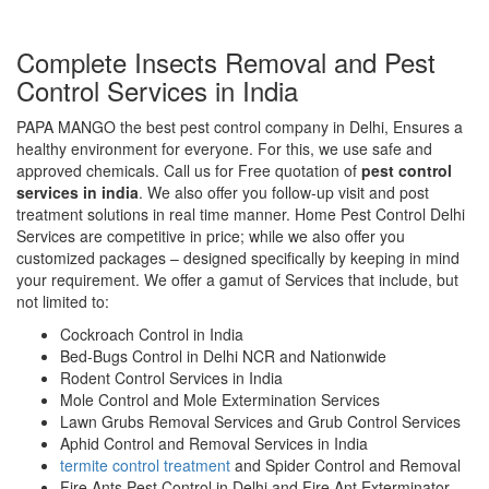
Complete Insects Removal and Pest
Control Services in India
PAPA MANGO the best pest control company in Delhi, Ensures a
healthy environment for everyone. For this, we use safe and
approved chemicals. Call us for Free quotation of
pest control
services in india
. We also offer you follow-up visit and post
treatment solutions in real time manner. Home Pest Control Delhi
Services are competitive in price; while we also offer you
customized packages – designed specifically by keeping in mind
your requirement. We offer a gamut of Services that include, but
not limited to:
Cockroach Control in India
Bed-Bugs Control in Delhi NCR and Nationwide
Rodent Control Services in India
Mole Control and Mole Extermination Services
Lawn Grubs Removal Services and Grub Control Services
Aphid Control and Removal Services in India
termite control treatment
and Spider Control and Removal
Fire Ants Pest Control in Delhi and Fire Ant Exterminator