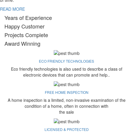
of time.
READ MORE
Years of Experience
Happy Customer
Projects Complete
Award Winning
ECO FRIENDLY TECHNOLOGIES
Eco friendly technologies is also used to describe a class of
electronic devices that can promote and help..
FREE HOME INSPECTION
A home inspection is a limited, non-invasive examination of the
condition of a home, often in connection with
the sale
LICENSED & PROTECTED