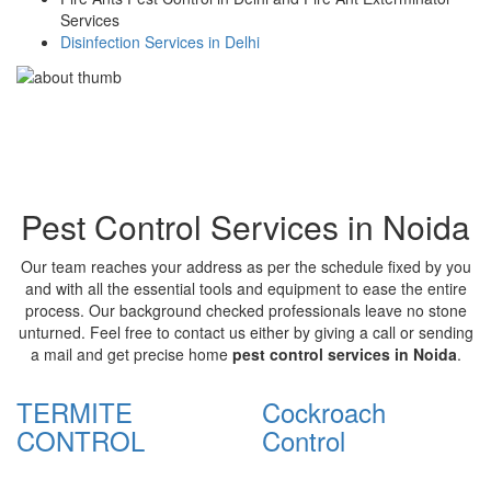
Services
Disinfection Services in Delhi
Pest Control Services in Noida
Our team reaches your address as per the schedule fixed by you
and with all the essential tools and equipment to ease the entire
process. Our background checked professionals leave no stone
unturned. Feel free to contact us either by giving a call or sending
a mail and get precise home
pest control services in Noida
.
TERMITE
Cockroach
CONTROL
Control