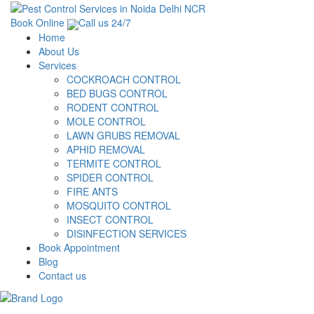
Book Online
Call us 24/7
Home
About Us
Services
COCKROACH CONTROL
BED BUGS CONTROL
RODENT CONTROL
MOLE CONTROL
LAWN GRUBS REMOVAL
APHID REMOVAL
TERMITE CONTROL
SPIDER CONTROL
FIRE ANTS
MOSQUITO CONTROL
INSECT CONTROL
DISINFECTION SERVICES
Book Appointment
Blog
Contact us