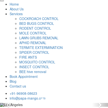
Home
About Us
Services
COCKROACH CONTROL
BED BUGS CONTROL
RODENT CONTROL
MOLE CONTROL
LAWN GRUBS REMOVAL
APHID REMOVAL
TERMITE EXTERMINATION
SPIDER CONTROL
FIRE ANTS
MOSQUITO CONTROL
INSECT CONTROL
BEE hive removal
Book Appointment
Blog
Contact us
+91-96908-08623
info@papa-mango.com
Previous
Nex