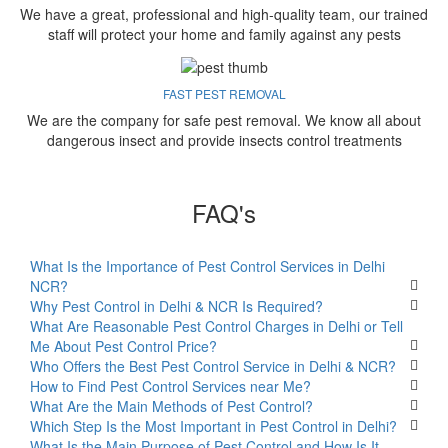
We have a great, professional and high-quality team, our trained
staff will protect your home and family against any pests
FAST PEST REMOVAL
We are the company for safe pest removal. We know all about
dangerous insect and provide insects control treatments
FAQ's
What Is the Importance of Pest Control Services in Delhi
NCR?
Why Pest Control in Delhi & NCR Is Required?
What Are Reasonable Pest Control Charges in Delhi or Tell
Me About Pest Control Price?
Who Offers the Best Pest Control Service in Delhi & NCR?
How to Find Pest Control Services near Me?
What Are the Main Methods of Pest Control?
Which Step Is the Most Important in Pest Control in Delhi?
What Is the Main Purpose of Pest Control and How Is It