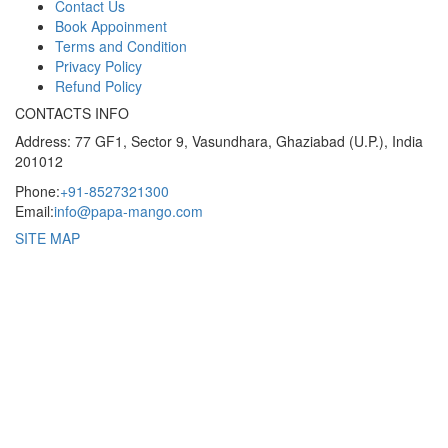
Contact Us
Book Appoinment
Terms and Condition
Privacy Policy
Refund Policy
CONTACTS INFO
Address: 77 GF1, Sector 9, Vasundhara, Ghaziabad (U.P.), India
201012
Phone:
+91-8527321300
Email:
info@papa-mango.com
SITE MAP