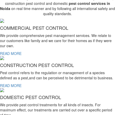
construction pest control and domestic
pest control services in
Noida
on real time manner and by following all international safety and
quality standards.
COMMERCIAL PEST CONTROL
We provide comprehensive pest management services. We relate to
our customers like family and we care for their homes as if they were
our own.
READ MORE
CONSTRUCTION PEST CONTROL
Pest control refers to the regulation or management of a species
defined as a pest,and can be perceived to be detrimental to business.
READ MORE
DOMESTIC PEST CONTROL
We provide pest control treatments for all kinds of insects. For
maximum effect, our treatments are carried out over a specific period