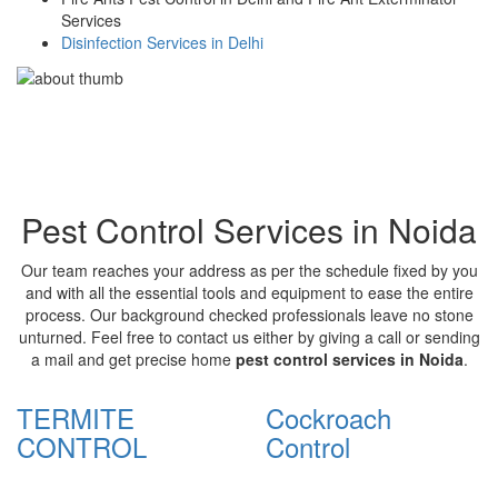
Services
Disinfection Services in Delhi
Pest Control Services in Noida
Our team reaches your address as per the schedule fixed by you
and with all the essential tools and equipment to ease the entire
process. Our background checked professionals leave no stone
unturned. Feel free to contact us either by giving a call or sending
a mail and get precise home
pest control services in Noida
.
TERMITE
Cockroach
CONTROL
Control