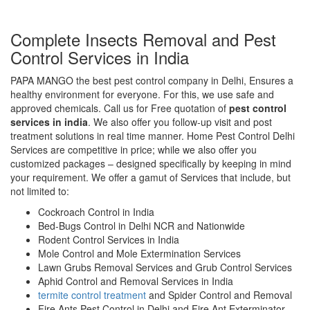
Complete Insects Removal and Pest
Control Services in India
PAPA MANGO the best pest control company in Delhi, Ensures a
healthy environment for everyone. For this, we use safe and
approved chemicals. Call us for Free quotation of
pest control
services in india
. We also offer you follow-up visit and post
treatment solutions in real time manner. Home Pest Control Delhi
Services are competitive in price; while we also offer you
customized packages – designed specifically by keeping in mind
your requirement. We offer a gamut of Services that include, but
not limited to:
Cockroach Control in India
Bed-Bugs Control in Delhi NCR and Nationwide
Rodent Control Services in India
Mole Control and Mole Extermination Services
Lawn Grubs Removal Services and Grub Control Services
Aphid Control and Removal Services in India
termite control treatment
and Spider Control and Removal
Fire Ants Pest Control in Delhi and Fire Ant Exterminator