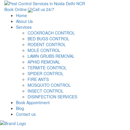
Book Online
Call us 24/7
Home
About Us
Services
COCKROACH CONTROL
BED BUGS CONTROL
RODENT CONTROL
MOLE CONTROL
LAWN GRUBS REMOVAL
APHID REMOVAL
TERMITE CONTROL
SPIDER CONTROL
FIRE ANTS
MOSQUITO CONTROL
INSECT CONTROL
DISINFECTION SERVICES
Book Appointment
Blog
Contact us