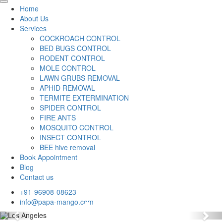
Home
About Us
Services
COCKROACH CONTROL
BED BUGS CONTROL
RODENT CONTROL
MOLE CONTROL
LAWN GRUBS REMOVAL
APHID REMOVAL
TERMITE EXTERMINATION
SPIDER CONTROL
FIRE ANTS
MOSQUITO CONTROL
INSECT CONTROL
BEE hive removal
Book Appointment
Blog
Contact us
+91-96908-08623
info@papa-mango.com
Previous
Nex