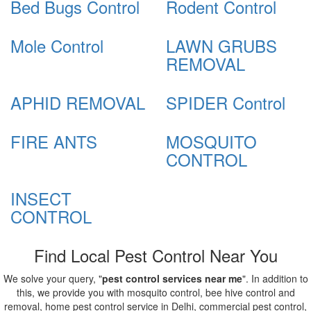
Bed Bugs Control
Rodent Control
Mole Control
LAWN GRUBS
REMOVAL
APHID REMOVAL
SPIDER Control
FIRE ANTS
MOSQUITO
CONTROL
INSECT
CONTROL
Find Local Pest Control Near You
We solve your query, "
pest control services near me
". In addition to
this, we provide you with mosquito control, bee hive control and
removal, home pest control service in Delhi, commercial pest control,