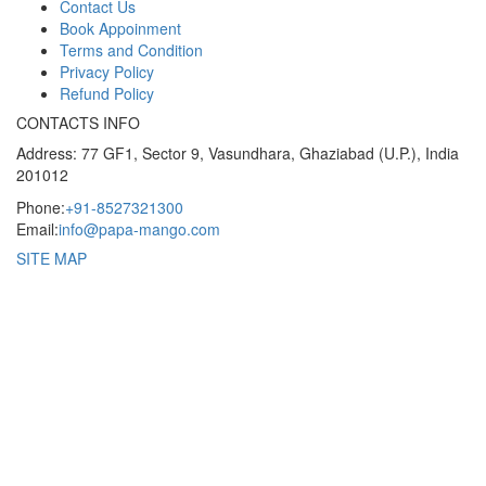
Contact Us
Book Appoinment
Terms and Condition
Privacy Policy
Refund Policy
CONTACTS INFO
Address: 77 GF1, Sector 9, Vasundhara, Ghaziabad (U.P.), India
201012
Phone:
+91-8527321300
Email:
info@papa-mango.com
SITE MAP