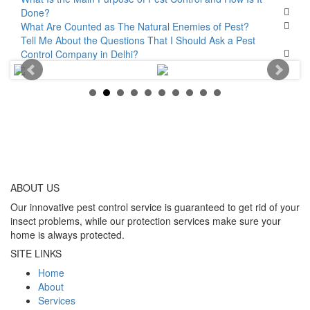
Done?
What Are Counted as The Natural Enemies of Pest?
Tell Me About the Questions That I Should Ask a Pest
Control Company in Delhi?
ABOUT
US
Our innovative pest control service is guaranteed to get rid of your
insect problems, while our protection services make sure your
home is always protected.
SITE LINKS
Home
About
Services