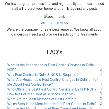
We have a great, professional and high-quality team, our trained
staff will protect your home and family against any pests
FAST PEST REMOVAL
We are the company for safe pest removal. We know all about
dangerous insect and provide insects control treatments
FAQ's
What Is the Importance of Pest Control Services in Delhi
NCR?
Why Pest Control in Delhi & NCR Is Required?
What Are Reasonable Pest Control Charges in Delhi or Tell
Me About Pest Control Price?
Who Offers the Best Pest Control Service in Delhi & NCR?
How to Find Pest Control Services near Me?
What Are the Main Methods of Pest Control?
Which Step Is the Most Important in Pest Control in Delhi?
What Is the Main Purpose of Pest Control and How Is It