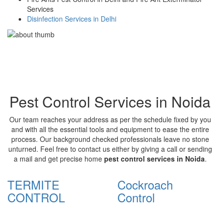
Services
Disinfection Services in Delhi
Pest Control Services in Noida
Our team reaches your address as per the schedule fixed by you
and with all the essential tools and equipment to ease the entire
process. Our background checked professionals leave no stone
unturned. Feel free to contact us either by giving a call or sending
a mail and get precise home
pest control services in Noida
.
TERMITE
Cockroach
CONTROL
Control