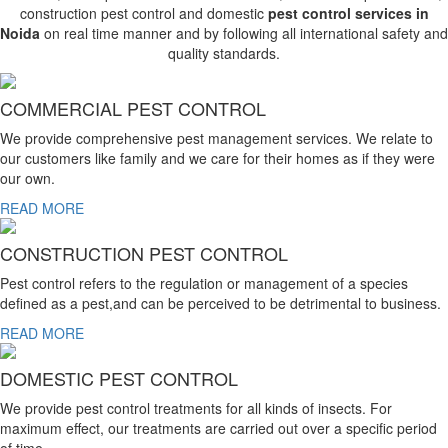
construction pest control and domestic
pest control services in
Noida
on real time manner and by following all international safety and
quality standards.
COMMERCIAL PEST CONTROL
We provide comprehensive pest management services. We relate to
our customers like family and we care for their homes as if they were
our own.
READ MORE
CONSTRUCTION PEST CONTROL
Pest control refers to the regulation or management of a species
defined as a pest,and can be perceived to be detrimental to business.
READ MORE
DOMESTIC PEST CONTROL
We provide pest control treatments for all kinds of insects. For
maximum effect, our treatments are carried out over a specific period