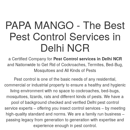
PAPA MANGO - The Best
Pest Control Services in
Delhi NCR
a Certified Company for
Pest Control services in Delhi NCR
and Nationwide to Get Rid of Cockroaches, Termites, Bed-Bug,
Mosquitoes and All Kinds of Pests
Pest control is one of the basic needs of any residential,
commercial or industrial property to ensure a healthy and hygienic
living environment with no space to cockroaches, bed-bugs,
mosquitoes, lizards, rats and different kinds of pests. We have a
pool of background checked and verified Delhi pest control
service experts – offering you insect control services – by meeting
high-quality standard and norms. We are a family run business –
passing legacy from generation to generation with expertise and
experience enough in pest control.