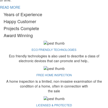
of time.
READ MORE
Years of Experience
Happy Customer
Projects Complete
Award Winning
ECO FRIENDLY TECHNOLOGIES
Eco friendly technologies is also used to describe a class of
electronic devices that can promote and help..
FREE HOME INSPECTION
A home inspection is a limited, non-invasive examination of the
condition of a home, often in connection with
the sale
LICENSED & PROTECTED