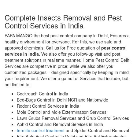
Complete Insects Removal and Pest
Control Services in India
PAPA MANGO the best pest control company in Delhi, Ensures a
healthy environment for everyone. For this, we use safe and
approved chemicals. Call us for Free quotation of
pest control
services in india
. We also offer you follow-up visit and post
treatment solutions in real time manner. Home Pest Control Delhi
Services are competitive in price; while we also offer you
customized packages – designed specifically by keeping in mind
your requirement. We offer a gamut of Services that include, but
not limited to:
Cockroach Control in India
Bed-Bugs Control in Delhi NCR and Nationwide
Rodent Control Services in India
Mole Control and Mole Extermination Services
Lawn Grubs Removal Services and Grub Control Services
Aphid Control and Removal Services in India
termite control treatment
and Spider Control and Removal
Fire Ants Pest Control in Delhi and Fire Ant Exterminator