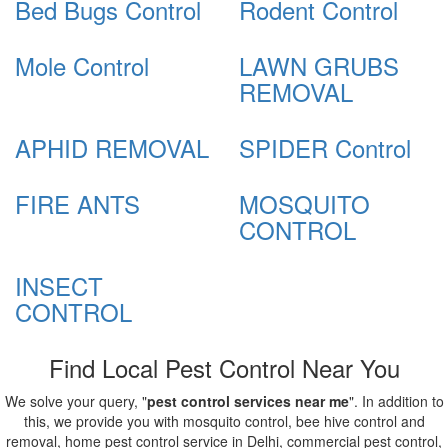
Bed Bugs Control
Rodent Control
Mole Control
LAWN GRUBS
REMOVAL
APHID REMOVAL
SPIDER Control
FIRE ANTS
MOSQUITO
CONTROL
INSECT
CONTROL
Find Local Pest Control Near You
We solve your query, "
pest control services near me
". In addition to
this, we provide you with mosquito control, bee hive control and
removal, home pest control service in Delhi, commercial pest control,