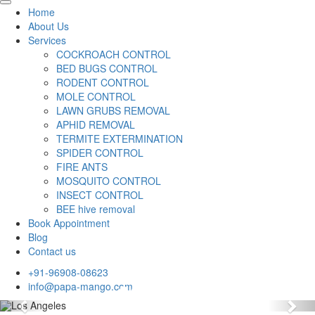
Home
About Us
Services
COCKROACH CONTROL
BED BUGS CONTROL
RODENT CONTROL
MOLE CONTROL
LAWN GRUBS REMOVAL
APHID REMOVAL
TERMITE EXTERMINATION
SPIDER CONTROL
FIRE ANTS
MOSQUITO CONTROL
INSECT CONTROL
BEE hive removal
Book Appointment
Blog
Contact us
+91-96908-08623
info@papa-mango.com
Previous
Nex