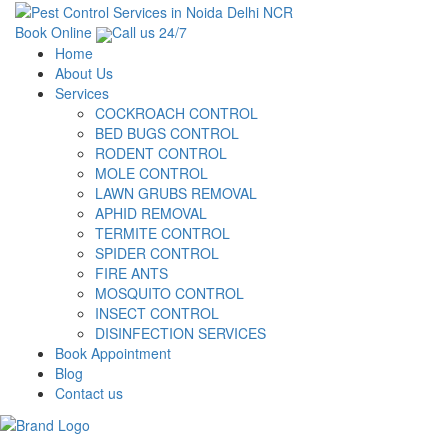
Book Online
Call us 24/7
Home
About Us
Services
COCKROACH CONTROL
BED BUGS CONTROL
RODENT CONTROL
MOLE CONTROL
LAWN GRUBS REMOVAL
APHID REMOVAL
TERMITE CONTROL
SPIDER CONTROL
FIRE ANTS
MOSQUITO CONTROL
INSECT CONTROL
DISINFECTION SERVICES
Book Appointment
Blog
Contact us