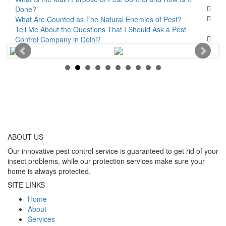
Done?
What Are Counted as The Natural Enemies of Pest?
Tell Me About the Questions That I Should Ask a Pest
Control Company in Delhi?
ABOUT
US
Our innovative pest control service is guaranteed to get rid of your
insect problems, while our protection services make sure your
home is always protected.
SITE LINKS
Home
About
Services