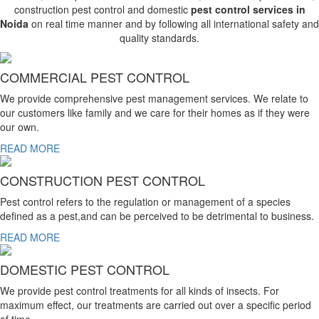
construction pest control and domestic
pest control services in
Noida
on real time manner and by following all international safety and
quality standards.
COMMERCIAL PEST CONTROL
We provide comprehensive pest management services. We relate to
our customers like family and we care for their homes as if they were
our own.
READ MORE
CONSTRUCTION PEST CONTROL
Pest control refers to the regulation or management of a species
defined as a pest,and can be perceived to be detrimental to business.
READ MORE
DOMESTIC PEST CONTROL
We provide pest control treatments for all kinds of insects. For
maximum effect, our treatments are carried out over a specific period