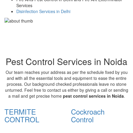
Services
Disinfection Services in Delhi
Pest Control Services in Noida
Our team reaches your address as per the schedule fixed by you
and with all the essential tools and equipment to ease the entire
process. Our background checked professionals leave no stone
unturned. Feel free to contact us either by giving a call or sending
a mail and get precise home
pest control services in Noida
.
TERMITE
Cockroach
CONTROL
Control