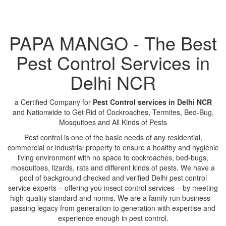
PAPA MANGO - The Best
Pest Control Services in
Delhi NCR
a Certified Company for
Pest Control services in Delhi NCR
and Nationwide to Get Rid of Cockroaches, Termites, Bed-Bug,
Mosquitoes and All Kinds of Pests
Pest control is one of the basic needs of any residential,
commercial or industrial property to ensure a healthy and hygienic
living environment with no space to cockroaches, bed-bugs,
mosquitoes, lizards, rats and different kinds of pests. We have a
pool of background checked and verified Delhi pest control
service experts – offering you insect control services – by meeting
high-quality standard and norms. We are a family run business –
passing legacy from generation to generation with expertise and
experience enough in pest control.