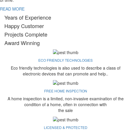
of time.
READ MORE
Years of Experience
Happy Customer
Projects Complete
Award Winning
ECO FRIENDLY TECHNOLOGIES
Eco friendly technologies is also used to describe a class of
electronic devices that can promote and help..
FREE HOME INSPECTION
A home inspection is a limited, non-invasive examination of the
condition of a home, often in connection with
the sale
LICENSED & PROTECTED