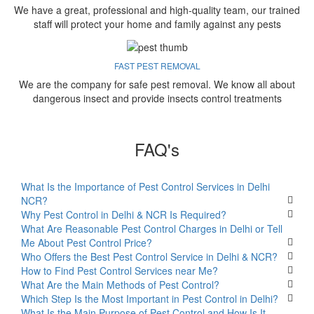
We have a great, professional and high-quality team, our trained
staff will protect your home and family against any pests
FAST PEST REMOVAL
We are the company for safe pest removal. We know all about
dangerous insect and provide insects control treatments
FAQ's
What Is the Importance of Pest Control Services in Delhi
NCR?
Why Pest Control in Delhi & NCR Is Required?
What Are Reasonable Pest Control Charges in Delhi or Tell
Me About Pest Control Price?
Who Offers the Best Pest Control Service in Delhi & NCR?
How to Find Pest Control Services near Me?
What Are the Main Methods of Pest Control?
Which Step Is the Most Important in Pest Control in Delhi?
What Is the Main Purpose of Pest Control and How Is It