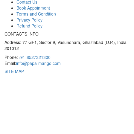
Contact Us
Book Appoinment
Terms and Condition
Privacy Policy
Refund Policy
CONTACTS INFO
Address: 77 GF1, Sector 9, Vasundhara, Ghaziabad (U.P.), India
201012
Phone:
+91-8527321300
Email:
info@papa-mango.com
SITE MAP