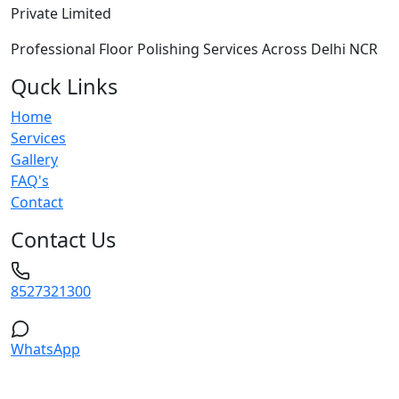
Private Limited
Professional Floor Polishing Services Across Delhi NCR
Quck Links
Home
Services
Gallery
FAQ's
Contact
Contact Us
8527321300
WhatsApp
Service Areas: