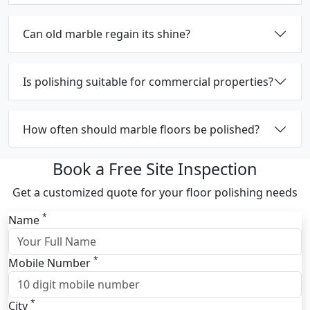
Can old marble regain its shine?
Is polishing suitable for commercial properties?
How often should marble floors be polished?
Book a Free Site Inspection
Get a customized quote for your floor polishing needs
*
Name
*
Mobile Number
*
City