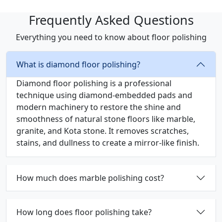
Frequently Asked Questions
Everything you need to know about floor polishing
What is diamond floor polishing?
Diamond floor polishing is a professional
technique using diamond-embedded pads and
modern machinery to restore the shine and
smoothness of natural stone floors like marble,
granite, and Kota stone. It removes scratches,
stains, and dullness to create a mirror-like finish.
How much does marble polishing cost?
How long does floor polishing take?