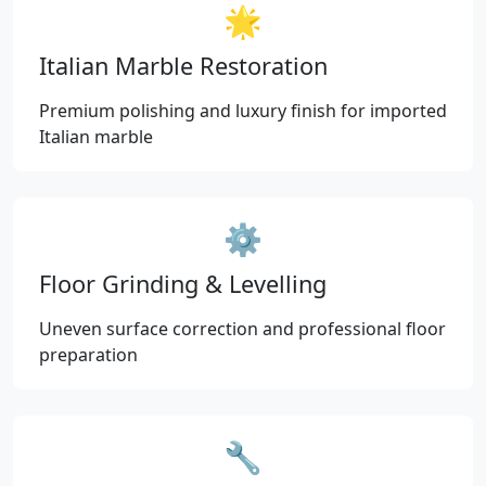
🌟
Italian Marble Restoration
Premium polishing and luxury finish for imported
Italian marble
⚙️
Floor Grinding & Levelling
Uneven surface correction and professional floor
preparation
🔧