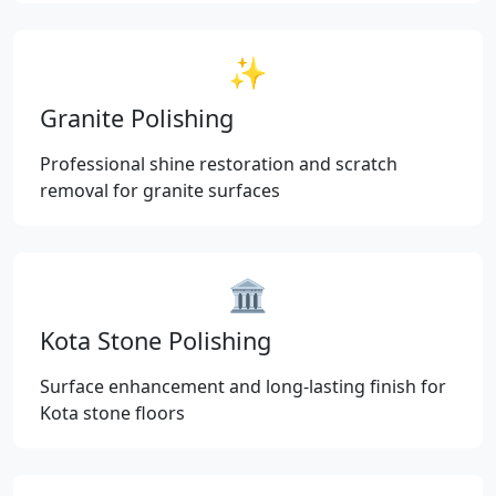
✨
Granite Polishing
Professional shine restoration and scratch
removal for granite surfaces
🏛️
Kota Stone Polishing
Surface enhancement and long-lasting finish for
Kota stone floors