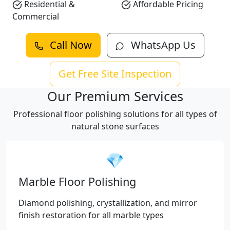
Residential &
Affordable Pricing
Commercial
Call Now
WhatsApp Us
Get Free Site Inspection
Our Premium Services
Professional floor polishing solutions for all types of
natural stone surfaces
💎
Marble Floor Polishing
Diamond polishing, crystallization, and mirror
finish restoration for all marble types