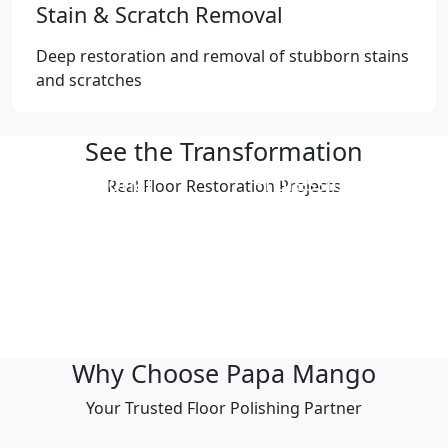
Stain & Scratch Removal
Deep restoration and removal of stubborn stains
and scratches
See the Transformation
Professional
Professional
Real Floor Restoration Projects
Polishing Result
Polishing Result
Professional
Professional
Polishing Result
Polishing Result
Professional
Professional
Polishing Result
Polishing Result
Why Choose Papa Mango
Your Trusted Floor Polishing Partner