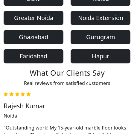
Greater Noida
Noida Extension
Ghaziabad
Gurugram
Faridabad
Hapur
What Our Clients Say
Real reviews from satisfied customers
Rajesh Kumar
Noida
"Outstanding work! My 15-year-old marble floor looks