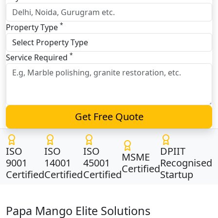
*
Property Type
*
Service Required
Get Free Quote
ISO
ISO
ISO
DPIIT
MSME
9001
14001
45001
Recognised
Certified
Certified
Certified
Certified
Startup
Papa Mango Elite Solutions