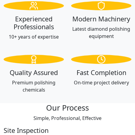
Experienced
Modern Machinery
Professionals
Latest diamond polishing
equipment
10+ years of expertise
Quality Assured
Fast Completion
Premium polishing
On-time project delivery
chemicals
Our Process
Simple, Professional, Effective
Site Inspection