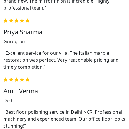
brand new. The mirror finish is incredible. Highly
professional team."
Priya Sharma
Gurugram
"Excellent service for our villa. The Italian marble
restoration was perfect. Very reasonable pricing and
timely completion."
Amit Verma
Delhi
"Best floor polishing service in Delhi NCR. Professional
machinery and experienced team. Our office floor looks
stunning!"