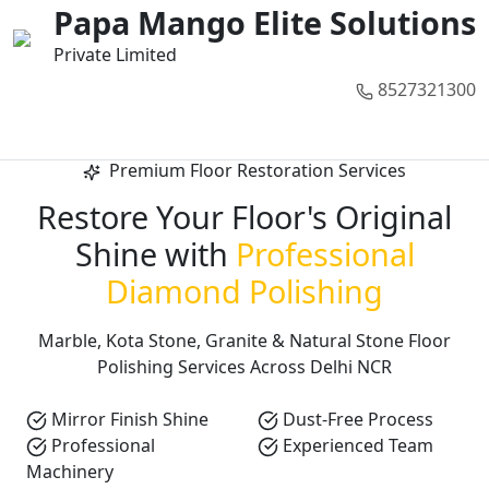
01
02
03
04
05
Papa Mango Elite Solutions
Private Limited
8527321300
Call Now
Premium Floor Restoration Services
Restore Your Floor's Original
Shine with
Professional
Diamond Polishing
Marble, Kota Stone, Granite & Natural Stone Floor
Polishing Services Across Delhi NCR
Mirror Finish Shine
Dust-Free Process
Professional
Experienced Team
Machinery