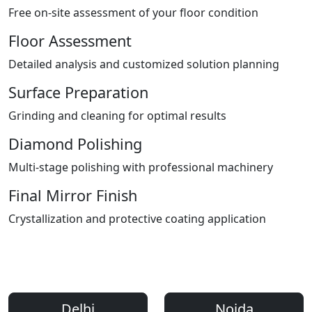
Free on-site assessment of your floor condition
Floor Assessment
Detailed analysis and customized solution planning
Surface Preparation
Grinding and cleaning for optimal results
Diamond Polishing
Multi-stage polishing with professional machinery
Final Mirror Finish
Crystallization and protective coating application
Areas We Serve
Professional Floor Polishing Services Across Delhi NCR
Delhi
Noida