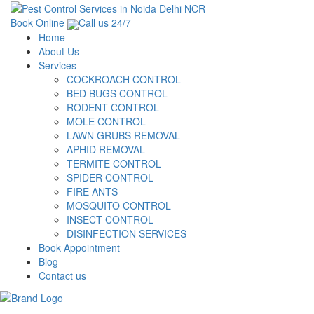
Book Online
Call us 24/7
Home
About Us
Services
COCKROACH CONTROL
BED BUGS CONTROL
RODENT CONTROL
MOLE CONTROL
LAWN GRUBS REMOVAL
APHID REMOVAL
TERMITE CONTROL
SPIDER CONTROL
FIRE ANTS
MOSQUITO CONTROL
INSECT CONTROL
DISINFECTION SERVICES
Book Appointment
Blog
Contact us