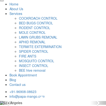
Home
About Us
Services
COCKROACH CONTROL
BED BUGS CONTROL
RODENT CONTROL
MOLE CONTROL
LAWN GRUBS REMOVAL
APHID REMOVAL
TERMITE EXTERMINATION
SPIDER CONTROL
FIRE ANTS
MOSQUITO CONTROL
INSECT CONTROL
BEE hive removal
Book Appointment
Blog
Contact us
+91-96908-08623
info@papa-mango.com
Previous
Nex