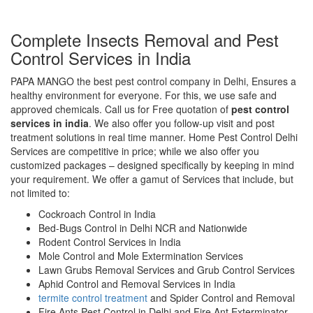
Complete Insects Removal and Pest
Control Services in India
PAPA MANGO the best pest control company in Delhi, Ensures a
healthy environment for everyone. For this, we use safe and
approved chemicals. Call us for Free quotation of
pest control
services in india
. We also offer you follow-up visit and post
treatment solutions in real time manner. Home Pest Control Delhi
Services are competitive in price; while we also offer you
customized packages – designed specifically by keeping in mind
your requirement. We offer a gamut of Services that include, but
not limited to:
Cockroach Control in India
Bed-Bugs Control in Delhi NCR and Nationwide
Rodent Control Services in India
Mole Control and Mole Extermination Services
Lawn Grubs Removal Services and Grub Control Services
Aphid Control and Removal Services in India
termite control treatment
and Spider Control and Removal
Fire Ants Pest Control in Delhi and Fire Ant Exterminator