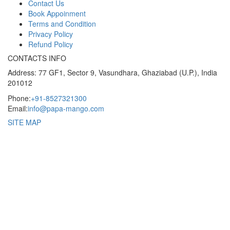
Contact Us
Book Appoinment
Terms and Condition
Privacy Policy
Refund Policy
CONTACTS INFO
Address: 77 GF1, Sector 9, Vasundhara, Ghaziabad (U.P.), India
201012
Phone:
+91-8527321300
Email:
info@papa-mango.com
SITE MAP