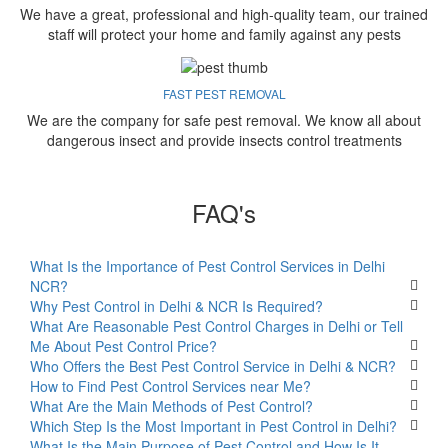
We have a great, professional and high-quality team, our trained
staff will protect your home and family against any pests
FAST PEST REMOVAL
We are the company for safe pest removal. We know all about
dangerous insect and provide insects control treatments
FAQ's
What Is the Importance of Pest Control Services in Delhi
NCR?
Why Pest Control in Delhi & NCR Is Required?
What Are Reasonable Pest Control Charges in Delhi or Tell
Me About Pest Control Price?
Who Offers the Best Pest Control Service in Delhi & NCR?
How to Find Pest Control Services near Me?
What Are the Main Methods of Pest Control?
Which Step Is the Most Important in Pest Control in Delhi?
What Is the Main Purpose of Pest Control and How Is It