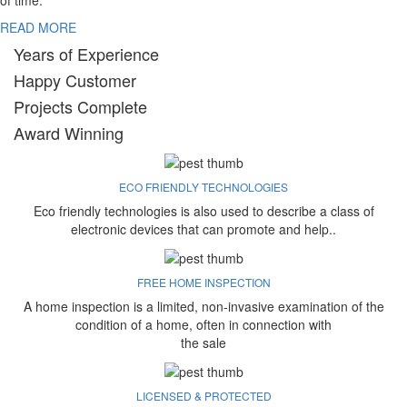
of time.
READ MORE
Years of Experience
Happy Customer
Projects Complete
Award Winning
ECO FRIENDLY TECHNOLOGIES
Eco friendly technologies is also used to describe a class of
electronic devices that can promote and help..
FREE HOME INSPECTION
A home inspection is a limited, non-invasive examination of the
condition of a home, often in connection with
the sale
LICENSED & PROTECTED