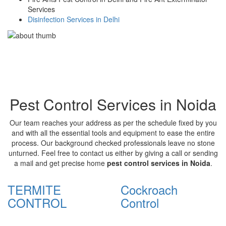
Services
Disinfection Services in Delhi
Pest Control Services in Noida
Our team reaches your address as per the schedule fixed by you
and with all the essential tools and equipment to ease the entire
process. Our background checked professionals leave no stone
unturned. Feel free to contact us either by giving a call or sending
a mail and get precise home
pest control services in Noida
.
TERMITE
Cockroach
CONTROL
Control