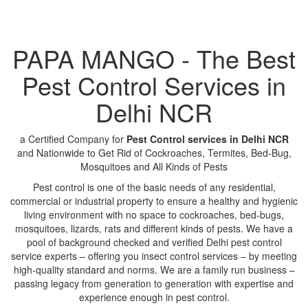
PAPA MANGO - The Best
Pest Control Services in
Delhi NCR
a Certified Company for
Pest Control services in Delhi NCR
and Nationwide to Get Rid of Cockroaches, Termites, Bed-Bug,
Mosquitoes and All Kinds of Pests
Pest control is one of the basic needs of any residential,
commercial or industrial property to ensure a healthy and hygienic
living environment with no space to cockroaches, bed-bugs,
mosquitoes, lizards, rats and different kinds of pests. We have a
pool of background checked and verified Delhi pest control
service experts – offering you insect control services – by meeting
high-quality standard and norms. We are a family run business –
passing legacy from generation to generation with expertise and
experience enough in pest control.