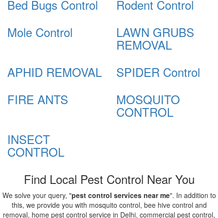
Bed Bugs Control
Rodent Control
Mole Control
LAWN GRUBS
REMOVAL
APHID REMOVAL
SPIDER Control
FIRE ANTS
MOSQUITO
CONTROL
INSECT
CONTROL
Find Local Pest Control Near You
We solve your query, "
pest control services near me
". In addition to
this, we provide you with mosquito control, bee hive control and
removal, home pest control service in Delhi, commercial pest control,