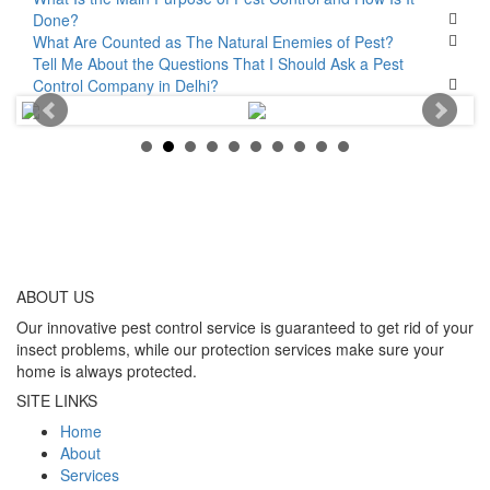
Done?
What Are Counted as The Natural Enemies of Pest?
Tell Me About the Questions That I Should Ask a Pest
Control Company in Delhi?
ABOUT
US
Our innovative pest control service is guaranteed to get rid of your
insect problems, while our protection services make sure your
home is always protected.
SITE LINKS
Home
About
Services