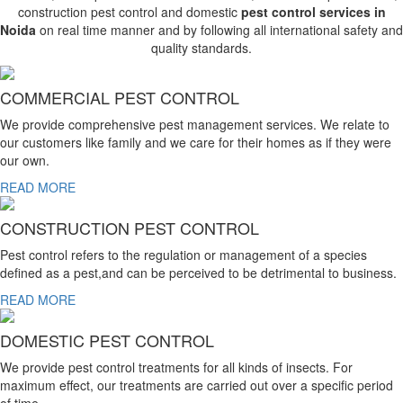
construction pest control and domestic
pest control services in
Noida
on real time manner and by following all international safety and
quality standards.
COMMERCIAL PEST CONTROL
We provide comprehensive pest management services. We relate to
our customers like family and we care for their homes as if they were
our own.
READ MORE
CONSTRUCTION PEST CONTROL
Pest control refers to the regulation or management of a species
defined as a pest,and can be perceived to be detrimental to business.
READ MORE
DOMESTIC PEST CONTROL
We provide pest control treatments for all kinds of insects. For
maximum effect, our treatments are carried out over a specific period