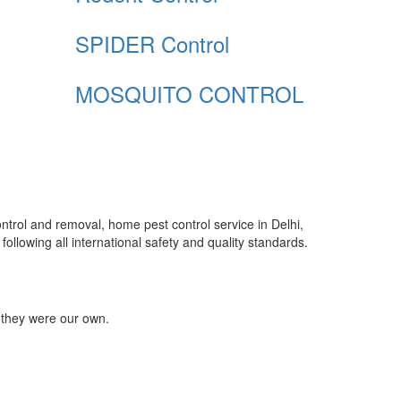
SPIDER Control
MOSQUITO CONTROL
control and removal, home pest control service in Delhi,
ollowing all international safety and quality standards.
 they were our own.