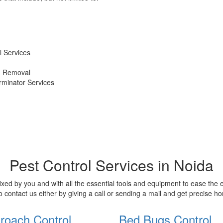
 Services
d Removal
erminator Services
Pest Control Services in Noida
xed by you and with all the essential tools and equipment to ease the
o contact us either by giving a call or sending a mail and get precise 
roach Control
Bed Bugs Control