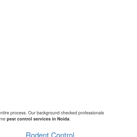
 entire process. Our background checked professionals
home
pest control services in Noida
.
Rodent Control