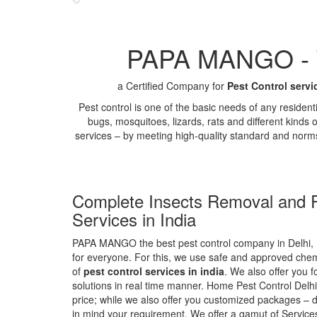
PAPA MANGO - Th
a Certified Company for
Pest Control servi
Pest control is one of the basic needs of any residen
bugs, mosquitoes, lizards, rats and different kinds 
services – by meeting high-quality standard and norm
Complete Insects Removal and P
Services in India
PAPA MANGO the best pest control company in Delhi, 
for everyone. For this, we use safe and approved chemi
of
pest control services in india
. We also offer you f
solutions in real time manner. Home Pest Control Delhi
price; while we also offer you customized packages – d
in mind your requirement. We offer a gamut of Services 