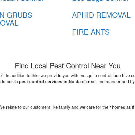
N GRUBS
APHID REMOVAL
OVAL
FIRE ANTS
Find Local Pest Control Near You
e
". In addition to this, we provide you with mosquito control, bee hive 
d domestic
pest control services in Noida
on real time manner and by f
elate to our customers like family and we care for their homes as if