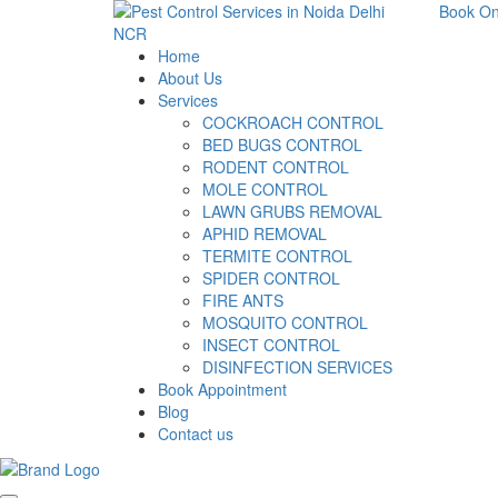
Book On
Home
About Us
Services
COCKROACH CONTROL
BED BUGS CONTROL
RODENT CONTROL
MOLE CONTROL
LAWN GRUBS REMOVAL
APHID REMOVAL
TERMITE CONTROL
SPIDER CONTROL
FIRE ANTS
MOSQUITO CONTROL
INSECT CONTROL
DISINFECTION SERVICES
Book Appointment
Blog
Contact us