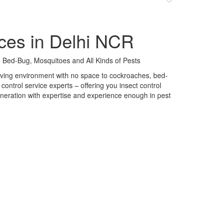
ces in Delhi NCR
 Bed-Bug, Mosquitoes and All Kinds of Pests
 living environment with no space to cockroaches, bed-
control service experts – offering you insect control
neration with expertise and experience enough in pest