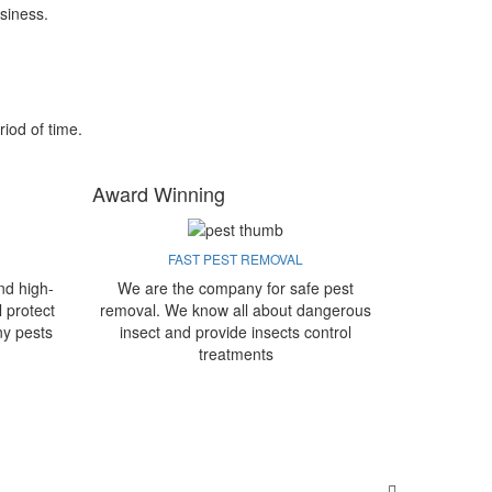
siness.
riod of time.
Award Winning
FAST PEST REMOVAL
nd high-
We are the company for safe pest
l protect
removal. We know all about dangerous
ny pests
insect and provide insects control
treatments