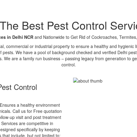
e Best Pest Control Servi
ces in Delhi NCR
and Nationwide to Get Rid of Cockroaches, Termites,
tial, commercial or industrial property to ensure a healthy and hygienic
of pests. We have a pool of background checked and verified Delhi pest 
s. We are a family run business – passing legacy from generation to ge
control.
est Control
Ensures a healthy environment
cals. Call us for Free quotation
ollow-up visit and post treatment
 Services are competitive in
esigned specifically by keeping
that include, but not limited to: