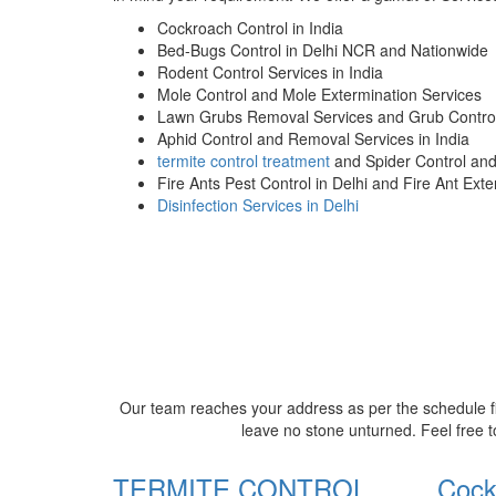
Cockroach Control in India
Bed-Bugs Control in Delhi NCR and Nationwide
Rodent Control Services in India
Mole Control and Mole Extermination Services
Lawn Grubs Removal Services and Grub Control
Aphid Control and Removal Services in India
termite control treatment
and Spider Control an
Fire Ants Pest Control in Delhi and Fire Ant Ext
Disinfection Services in Delhi
Our team reaches your address as per the schedule fi
leave no stone unturned. Feel free t
TERMITE CONTROL
Cock