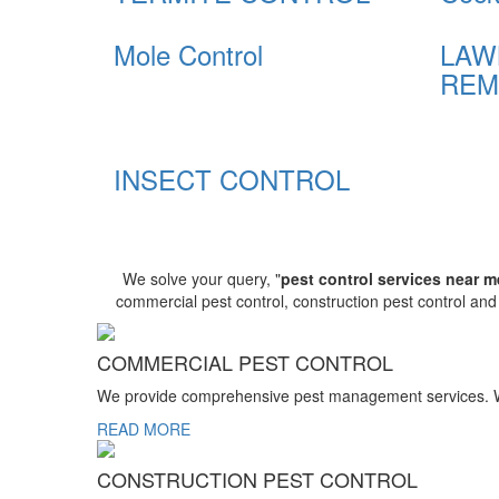
Mole Control
LAW
REM
INSECT CONTROL
We solve your query, "
pest control services near m
commercial pest control, construction pest control an
COMMERCIAL PEST CONTROL
We provide comprehensive pest management services. We r
READ MORE
CONSTRUCTION PEST CONTROL