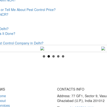
or Tell Me About Pest Control Price?
& NCR?
Delhi?
s It Done?
st Control Company in Delhi?
NKS
CONTACTS INFO
ome
Address: 77 GF1, Sector 9, Vas
bout
Ghaziabad (U.P.), India 201012
rvices