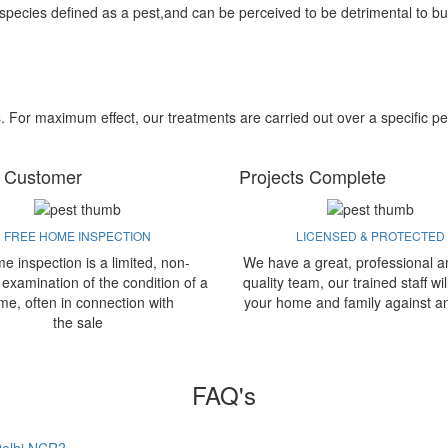
 species defined as a pest,and can be perceived to be detrimental to bu
s. For maximum effect, our treatments are carried out over a specific pe
 Customer
Projects Complete
FREE HOME INSPECTION
LICENSED & PROTECTED
e inspection is a limited, non-
We have a great, professional a
 examination of the condition of a
quality team, our trained staff wil
me, often in connection with
your home and family against a
the sale
FAQ's
 Delhi NCR?