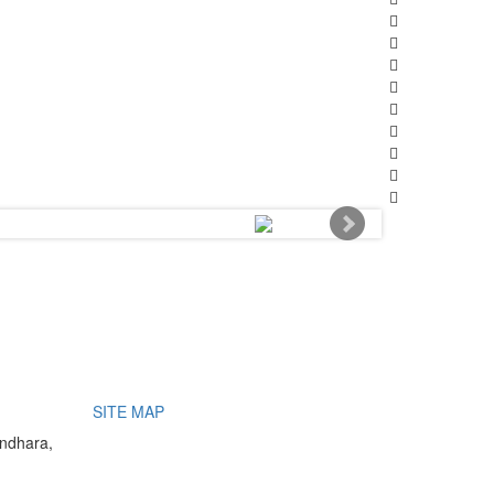
SITE MAP
undhara,