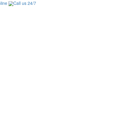
line
Call us 24/7