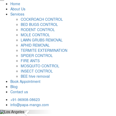
Home
About Us
Services
COCKROACH CONTROL
BED BUGS CONTROL
RODENT CONTROL
MOLE CONTROL
LAWN GRUBS REMOVAL
APHID REMOVAL
TERMITE EXTERMINATION
SPIDER CONTROL
FIRE ANTS
MOSQUITO CONTROL
INSECT CONTROL
BEE hive removal
Book Appointment
Blog
Contact us
+91-96908-08623
info@papa-mango.com
Previous