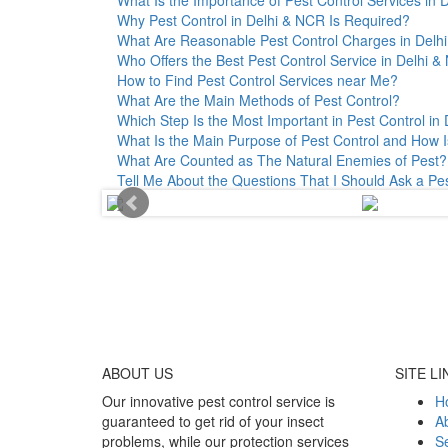
Why Pest Control in Delhi & NCR Is Required?
What Are Reasonable Pest Control Charges in Delhi 
Who Offers the Best Pest Control Service in Delhi 
How to Find Pest Control Services near Me?
What Are the Main Methods of Pest Control?
Which Step Is the Most Important in Pest Control in 
What Is the Main Purpose of Pest Control and How I
What Are Counted as The Natural Enemies of Pest?
Tell Me About the Questions That I Should Ask a Pe
ABOUT
US
SITE LI
Our innovative pest control service is
H
guaranteed to get rid of your insect
A
problems, while our protection services
Se