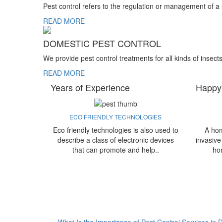
Pest control refers to the regulation or management of a
READ MORE
DOMESTIC PEST CONTROL
We provide pest control treatments for all kinds of insect
READ MORE
Years of Experience
Happy
ECO FRIENDLY TECHNOLOGIES
Eco friendly technologies is also used to
A hom
describe a class of electronic devices
invasive
that can promote and help..
ho
What Is the Importance of Pest Control Services in