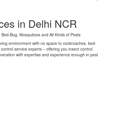
ces in Delhi NCR
 Bed-Bug, Mosquitoes and All Kinds of Pests
 living environment with no space to cockroaches, bed-
control service experts – offering you insect control
neration with expertise and experience enough in pest