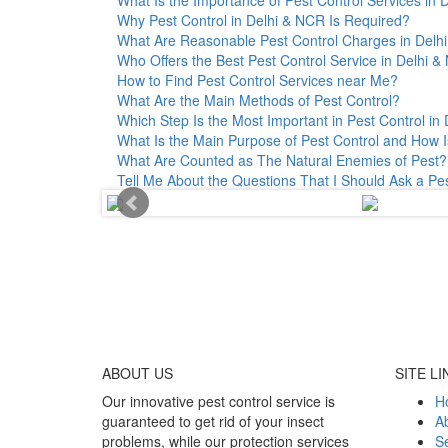
Why Pest Control in Delhi & NCR Is Required?
What Are Reasonable Pest Control Charges in Delhi 
Who Offers the Best Pest Control Service in Delhi 
How to Find Pest Control Services near Me?
What Are the Main Methods of Pest Control?
Which Step Is the Most Important in Pest Control in 
What Is the Main Purpose of Pest Control and How I
What Are Counted as The Natural Enemies of Pest?
Tell Me About the Questions That I Should Ask a Pe
ABOUT
US
SITE LI
Our innovative pest control service is
H
guaranteed to get rid of your insect
A
problems, while our protection services
Se