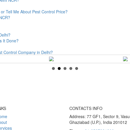
or Tell Me About Pest Control Price?
& NCR?
Delhi?
s It Done?
st Control Company in Delhi?
NKS
CONTACTS INFO
ome
Address: 77 GF1, Sector 9, Vas
bout
Ghaziabad (U.P.), India 201012
rvices