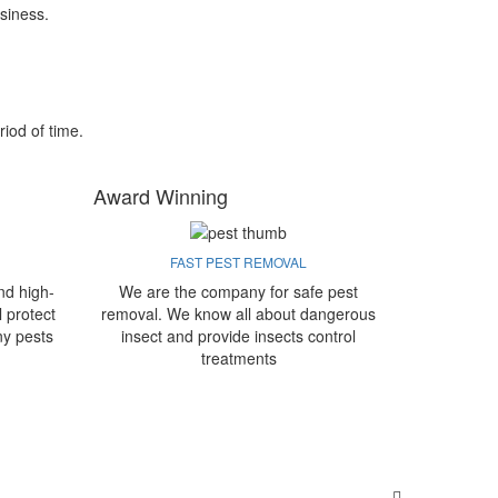
siness.
riod of time.
Award Winning
FAST PEST REMOVAL
nd high-
We are the company for safe pest
l protect
removal. We know all about dangerous
ny pests
insect and provide insects control
treatments