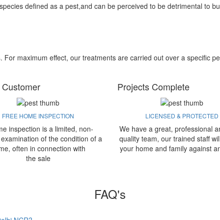
 species defined as a pest,and can be perceived to be detrimental to bu
s. For maximum effect, our treatments are carried out over a specific pe
 Customer
Projects Complete
FREE HOME INSPECTION
LICENSED & PROTECTED
e inspection is a limited, non-
We have a great, professional a
 examination of the condition of a
quality team, our trained staff wil
me, often in connection with
your home and family against a
the sale
FAQ's
 Delhi NCR?