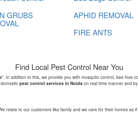
N GRUBS
APHID REMOVAL
OVAL
FIRE ANTS
Find Local Pest Control Near You
e
". In addition to this, we provide you with mosquito control, bee hive 
d domestic
pest control services in Noida
on real time manner and by f
elate to our customers like family and we care for their homes as if