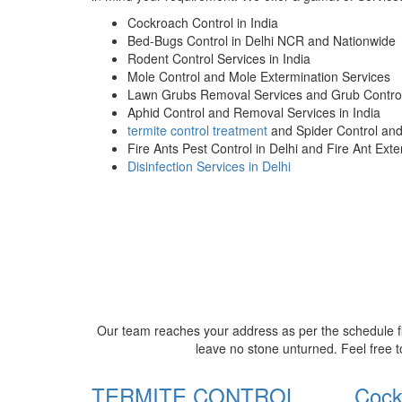
Cockroach Control in India
Bed-Bugs Control in Delhi NCR and Nationwide
Rodent Control Services in India
Mole Control and Mole Extermination Services
Lawn Grubs Removal Services and Grub Control
Aphid Control and Removal Services in India
termite control treatment
and Spider Control an
Fire Ants Pest Control in Delhi and Fire Ant Ext
Disinfection Services in Delhi
Our team reaches your address as per the schedule fi
leave no stone unturned. Feel free t
TERMITE CONTROL
Cock