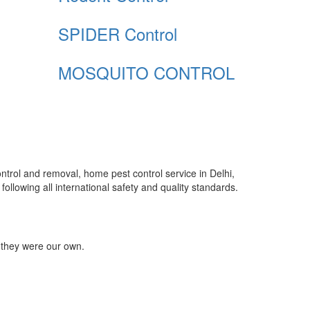
SPIDER Control
MOSQUITO CONTROL
control and removal, home pest control service in Delhi,
ollowing all international safety and quality standards.
 they were our own.