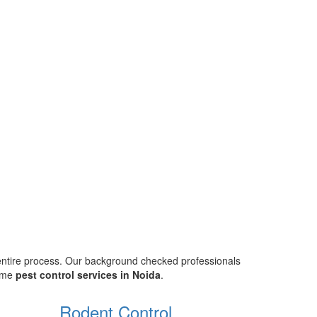
 entire process. Our background checked professionals
home
pest control services in Noida
.
Rodent Control