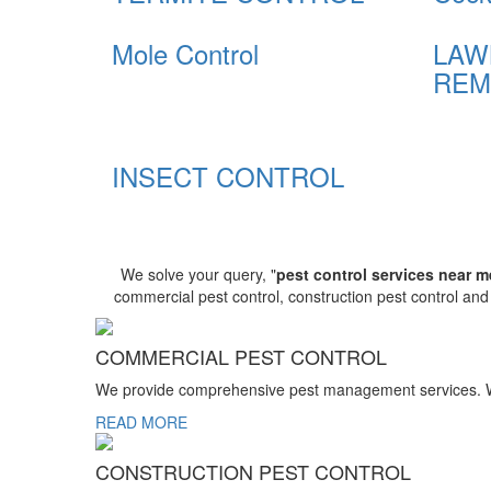
Mole Control
LAW
REM
INSECT CONTROL
We solve your query, "
pest control services near m
commercial pest control, construction pest control an
COMMERCIAL PEST CONTROL
We provide comprehensive pest management services. We r
READ MORE
CONSTRUCTION PEST CONTROL