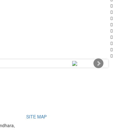
SITE MAP
undhara,