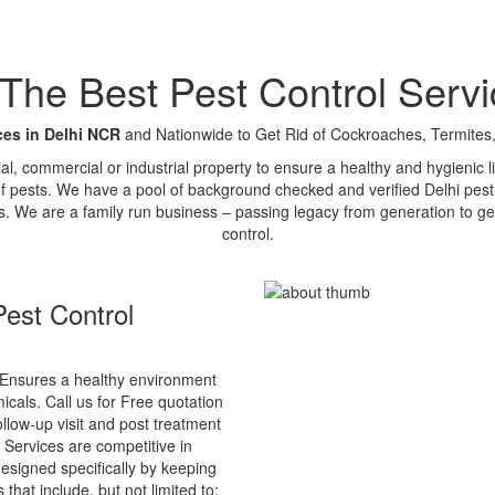
e Best Pest Control Servi
ces in Delhi NCR
and Nationwide to Get Rid of Cockroaches, Termites,
tial, commercial or industrial property to ensure a healthy and hygienic
of pests. We have a pool of background checked and verified Delhi pest 
s. We are a family run business – passing legacy from generation to ge
control.
est Control
Ensures a healthy environment
cals. Call us for Free quotation
ollow-up visit and post treatment
 Services are competitive in
esigned specifically by keeping
that include, but not limited to: