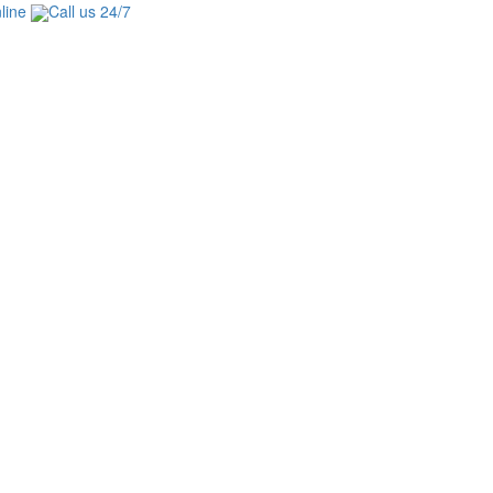
line
Call us 24/7