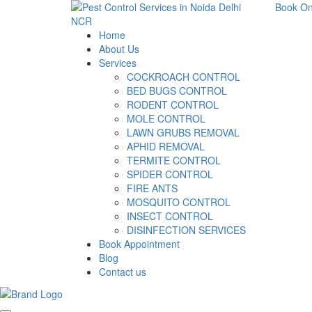
Book On
Home
About Us
Services
COCKROACH CONTROL
BED BUGS CONTROL
RODENT CONTROL
MOLE CONTROL
LAWN GRUBS REMOVAL
APHID REMOVAL
TERMITE CONTROL
SPIDER CONTROL
FIRE ANTS
MOSQUITO CONTROL
INSECT CONTROL
DISINFECTION SERVICES
Book Appointment
Blog
Contact us