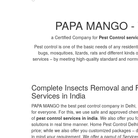
PAPA MANGO - Th
a Certified Company for
Pest Control servi
Pest control is one of the basic needs of any residen
bugs, mosquitoes, lizards, rats and different kinds 
services – by meeting high-quality standard and norm
Complete Insects Removal and P
Services in India
PAPA MANGO the best pest control company in Delhi, 
for everyone. For this, we use safe and approved chemi
of
pest control services in india
. We also offer you f
solutions in real time manner. Home Pest Control Delhi
price; while we also offer you customized packages – d
in mind your requirement. We offer a gamut of Services 