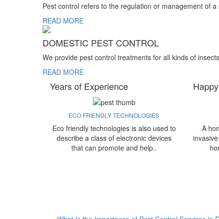
Pest control refers to the regulation or management of a
READ MORE
DOMESTIC PEST CONTROL
We provide pest control treatments for all kinds of insect
READ MORE
Years of Experience
Happy
ECO FRIENDLY TECHNOLOGIES
Eco friendly technologies is also used to
A hom
describe a class of electronic devices
invasive
that can promote and help..
ho
What Is the Importance of Pest Control Services in