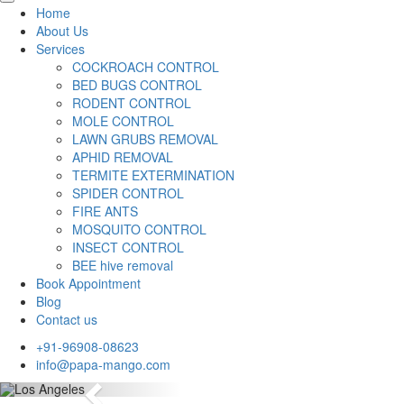
Home
About Us
Services
COCKROACH CONTROL
BED BUGS CONTROL
RODENT CONTROL
MOLE CONTROL
LAWN GRUBS REMOVAL
APHID REMOVAL
TERMITE EXTERMINATION
SPIDER CONTROL
FIRE ANTS
MOSQUITO CONTROL
INSECT CONTROL
BEE hive removal
Book Appointment
Blog
Contact us
+91-96908-08623
info@papa-mango.com
Previous