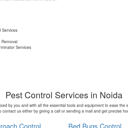
 Services
d Removal
erminator Services
Pest Control Services in Noida
xed by you and with all the essential tools and equipment to ease the
o contact us either by giving a call or sending a mail and get precise 
roach Control
Bed Bugs Control