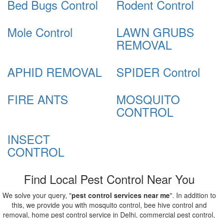
Bed Bugs Control
Rodent Control
Mole Control
LAWN GRUBS
REMOVAL
APHID REMOVAL
SPIDER Control
FIRE ANTS
MOSQUITO
CONTROL
INSECT
CONTROL
Find Local Pest Control Near You
We solve your query, "
pest control services near me
". In addition to
this, we provide you with mosquito control, bee hive control and
removal, home pest control service in Delhi, commercial pest control,