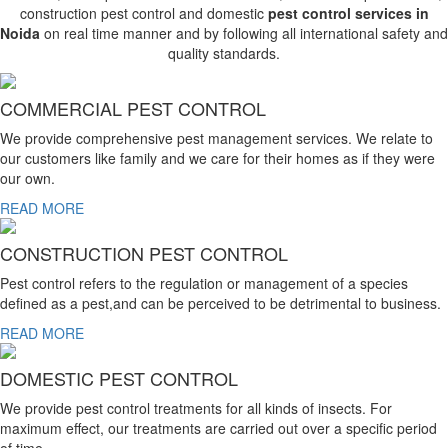
construction pest control and domestic
pest control services in
Noida
on real time manner and by following all international safety and
quality standards.
COMMERCIAL PEST CONTROL
We provide comprehensive pest management services. We relate to
our customers like family and we care for their homes as if they were
our own.
READ MORE
CONSTRUCTION PEST CONTROL
Pest control refers to the regulation or management of a species
defined as a pest,and can be perceived to be detrimental to business.
READ MORE
DOMESTIC PEST CONTROL
We provide pest control treatments for all kinds of insects. For
maximum effect, our treatments are carried out over a specific period