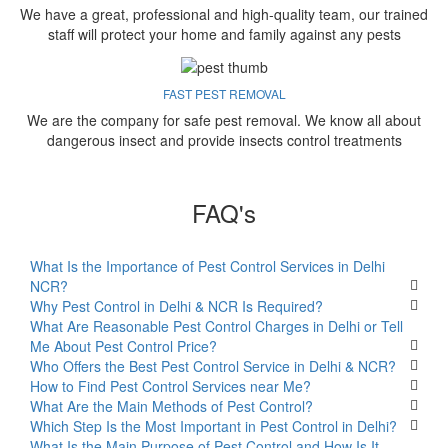
We have a great, professional and high-quality team, our trained
staff will protect your home and family against any pests
FAST PEST REMOVAL
We are the company for safe pest removal. We know all about
dangerous insect and provide insects control treatments
FAQ's
What Is the Importance of Pest Control Services in Delhi
NCR?
Why Pest Control in Delhi & NCR Is Required?
What Are Reasonable Pest Control Charges in Delhi or Tell
Me About Pest Control Price?
Who Offers the Best Pest Control Service in Delhi & NCR?
How to Find Pest Control Services near Me?
What Are the Main Methods of Pest Control?
Which Step Is the Most Important in Pest Control in Delhi?
What Is the Main Purpose of Pest Control and How Is It