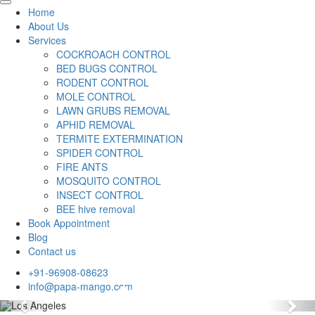
Home
About Us
Services
COCKROACH CONTROL
BED BUGS CONTROL
RODENT CONTROL
MOLE CONTROL
LAWN GRUBS REMOVAL
APHID REMOVAL
TERMITE EXTERMINATION
SPIDER CONTROL
FIRE ANTS
MOSQUITO CONTROL
INSECT CONTROL
BEE hive removal
Book Appointment
Blog
Contact us
+91-96908-08623
info@papa-mango.com
Previous
Nex