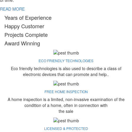
of time.
READ MORE
Years of Experience
Happy Customer
Projects Complete
Award Winning
ECO FRIENDLY TECHNOLOGIES
Eco friendly technologies is also used to describe a class of
electronic devices that can promote and help..
FREE HOME INSPECTION
A home inspection is a limited, non-invasive examination of the
condition of a home, often in connection with
the sale
LICENSED & PROTECTED