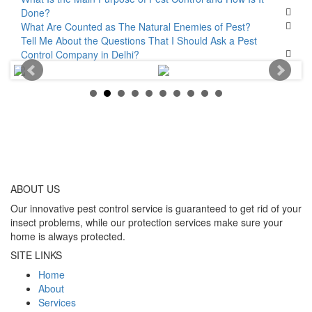
Done?
What Are Counted as The Natural Enemies of Pest?
Tell Me About the Questions That I Should Ask a Pest
Control Company in Delhi?
ABOUT
US
Our innovative pest control service is guaranteed to get rid of your
insect problems, while our protection services make sure your
home is always protected.
SITE LINKS
Home
About
Services