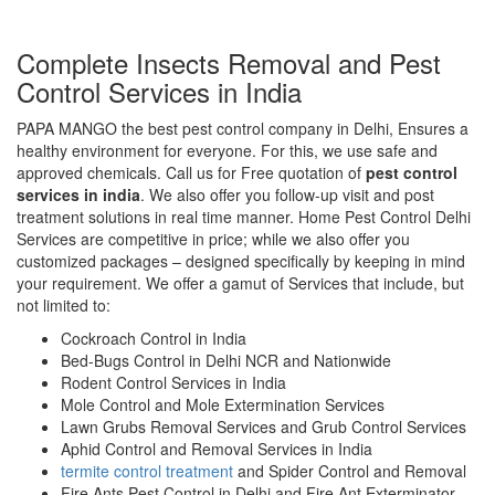
Complete Insects Removal and Pest
Control Services in India
PAPA MANGO the best pest control company in Delhi, Ensures a
healthy environment for everyone. For this, we use safe and
approved chemicals. Call us for Free quotation of
pest control
services in india
. We also offer you follow-up visit and post
treatment solutions in real time manner. Home Pest Control Delhi
Services are competitive in price; while we also offer you
customized packages – designed specifically by keeping in mind
your requirement. We offer a gamut of Services that include, but
not limited to:
Cockroach Control in India
Bed-Bugs Control in Delhi NCR and Nationwide
Rodent Control Services in India
Mole Control and Mole Extermination Services
Lawn Grubs Removal Services and Grub Control Services
Aphid Control and Removal Services in India
termite control treatment
and Spider Control and Removal
Fire Ants Pest Control in Delhi and Fire Ant Exterminator