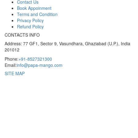
Contact Us
Book Appoinment
Terms and Condition
Privacy Policy
Refund Policy
CONTACTS INFO
Address: 77 GF1, Sector 9, Vasundhara, Ghaziabad (U.P.), India
201012
Phone:
+91-8527321300
Email:
info@papa-mango.com
SITE MAP