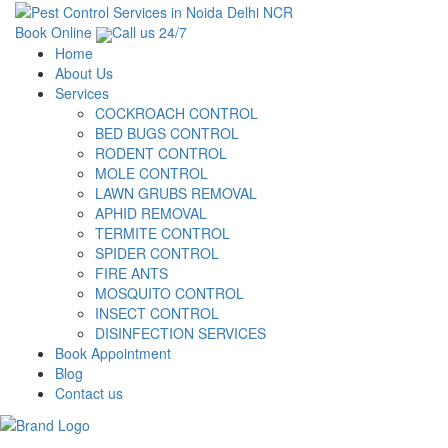
Book Online
Call us 24/7
Home
About Us
Services
COCKROACH CONTROL
BED BUGS CONTROL
RODENT CONTROL
MOLE CONTROL
LAWN GRUBS REMOVAL
APHID REMOVAL
TERMITE CONTROL
SPIDER CONTROL
FIRE ANTS
MOSQUITO CONTROL
INSECT CONTROL
DISINFECTION SERVICES
Book Appointment
Blog
Contact us