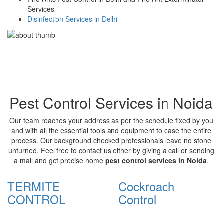
Services
Disinfection Services in Delhi
Pest Control Services in Noida
Our team reaches your address as per the schedule fixed by you
and with all the essential tools and equipment to ease the entire
process. Our background checked professionals leave no stone
unturned. Feel free to contact us either by giving a call or sending
a mail and get precise home
pest control services in Noida
.
TERMITE
Cockroach
CONTROL
Control