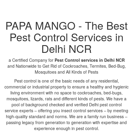
PAPA MANGO - The Best
Pest Control Services in
Delhi NCR
a Certified Company for
Pest Control services in Delhi NCR
and Nationwide to Get Rid of Cockroaches, Termites, Bed-Bug,
Mosquitoes and All Kinds of Pests
Pest control is one of the basic needs of any residential,
commercial or industrial property to ensure a healthy and hygienic
living environment with no space to cockroaches, bed-bugs,
mosquitoes, lizards, rats and different kinds of pests. We have a
pool of background checked and verified Delhi pest control
service experts – offering you insect control services – by meeting
high-quality standard and norms. We are a family run business –
passing legacy from generation to generation with expertise and
experience enough in pest control.