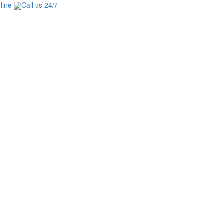
line
Call us 24/7