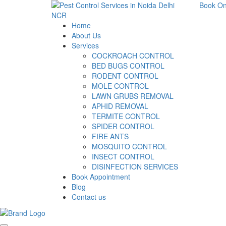
Book On
Home
About Us
Services
COCKROACH CONTROL
BED BUGS CONTROL
RODENT CONTROL
MOLE CONTROL
LAWN GRUBS REMOVAL
APHID REMOVAL
TERMITE CONTROL
SPIDER CONTROL
FIRE ANTS
MOSQUITO CONTROL
INSECT CONTROL
DISINFECTION SERVICES
Book Appointment
Blog
Contact us