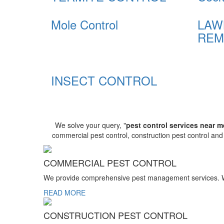
Mole Control
LAW
REM
INSECT CONTROL
We solve your query, "
pest control services near m
commercial pest control, construction pest control an
COMMERCIAL PEST CONTROL
We provide comprehensive pest management services. We r
READ MORE
CONSTRUCTION PEST CONTROL