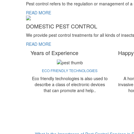
Pest control refers to the regulation or management of a
READ MORE
DOMESTIC PEST CONTROL
We provide pest control treatments for all kinds of insect
READ MORE
Years of Experience
Happy
ECO FRIENDLY TECHNOLOGIES
Eco friendly technologies is also used to
A hom
describe a class of electronic devices
invasive
that can promote and help..
ho
What Is the Importance of Pest Control Services in