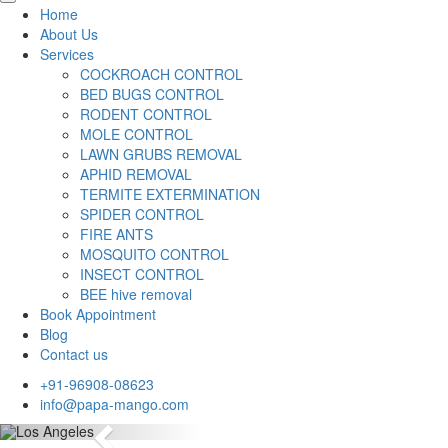
Home
About Us
Services
COCKROACH CONTROL
BED BUGS CONTROL
RODENT CONTROL
MOLE CONTROL
LAWN GRUBS REMOVAL
APHID REMOVAL
TERMITE EXTERMINATION
SPIDER CONTROL
FIRE ANTS
MOSQUITO CONTROL
INSECT CONTROL
BEE hive removal
Book Appointment
Blog
Contact us
+91-96908-08623
info@papa-mango.com
Previous