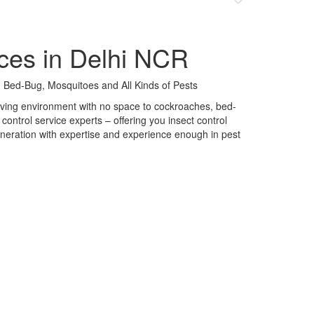
ces in Delhi NCR
 Bed-Bug, Mosquitoes and All Kinds of Pests
 living environment with no space to cockroaches, bed-
control service experts – offering you insect control
neration with expertise and experience enough in pest