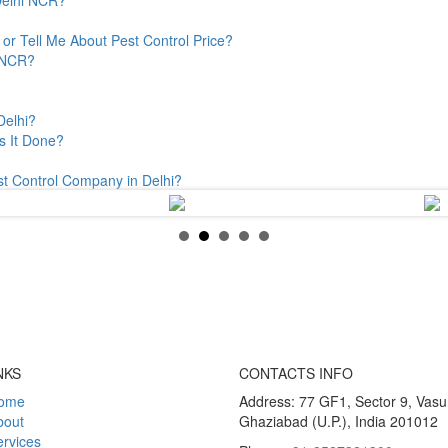
or Tell Me About Pest Control Price?
& NCR?
Delhi?
s It Done?
st Control Company in Delhi?
NKS
CONTACTS INFO
ome
Address: 77 GF1, Sector 9, Vas
bout
Ghaziabad (U.P.), India 201012
rvices