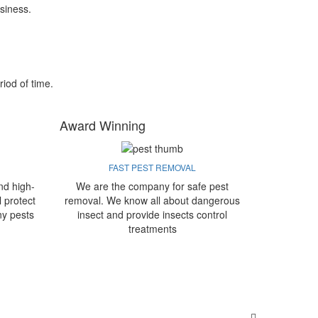
siness.
riod of time.
Award Winning
FAST PEST REMOVAL
nd high-
We are the company for safe pest
l protect
removal. We know all about dangerous
ny pests
insect and provide insects control
treatments