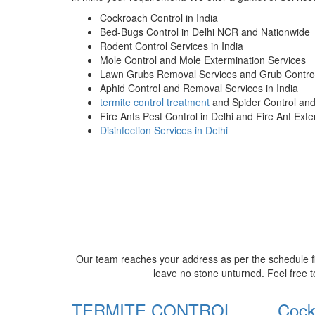
Cockroach Control in India
Bed-Bugs Control in Delhi NCR and Nationwide
Rodent Control Services in India
Mole Control and Mole Extermination Services
Lawn Grubs Removal Services and Grub Control
Aphid Control and Removal Services in India
termite control treatment
and Spider Control an
Fire Ants Pest Control in Delhi and Fire Ant Ext
Disinfection Services in Delhi
Our team reaches your address as per the schedule fi
leave no stone unturned. Feel free t
TERMITE CONTROL
Cock