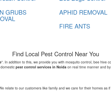
N GRUBS
APHID REMOVAL
OVAL
FIRE ANTS
Find Local Pest Control Near You
e
". In addition to this, we provide you with mosquito control, bee hive 
d domestic
pest control services in Noida
on real time manner and by f
elate to our customers like family and we care for their homes as if