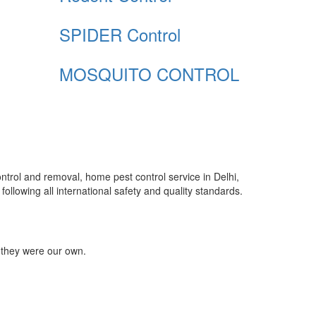
SPIDER Control
MOSQUITO CONTROL
control and removal, home pest control service in Delhi,
ollowing all international safety and quality standards.
 they were our own.