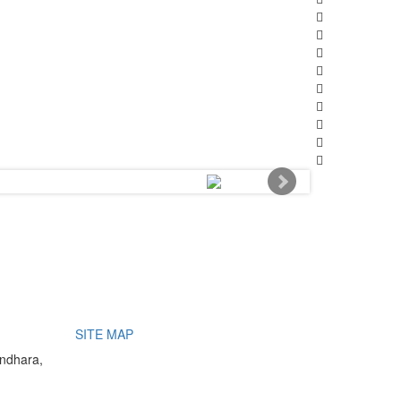
SITE MAP
undhara,