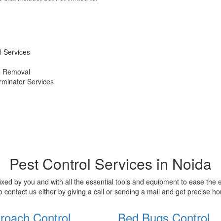
 Services
d Removal
erminator Services
Pest Control Services in Noida
xed by you and with all the essential tools and equipment to ease the
o contact us either by giving a call or sending a mail and get precise 
roach Control
Bed Bugs Control