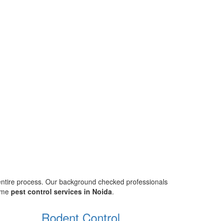
 entire process. Our background checked professionals
home
pest control services in Noida
.
Rodent Control