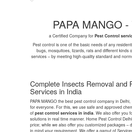
PAPA MANGO - Th
a Certified Company for
Pest Control servi
Pest control is one of the basic needs of any residen
bugs, mosquitoes, lizards, rats and different kinds 
services – by meeting high-quality standard and norm
Complete Insects Removal and P
Services in India
PAPA MANGO the best pest control company in Delhi, 
for everyone. For this, we use safe and approved chemi
of
pest control services in india
. We also offer you f
solutions in real time manner. Home Pest Control Delhi
price; while we also offer you customized packages – d
in mind your requirement. We offer a gamut of Services 