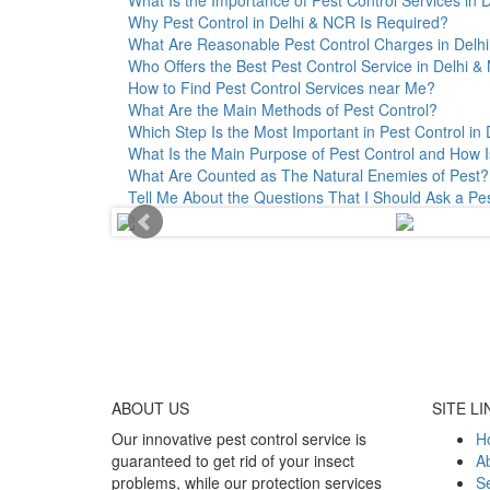
Why Pest Control in Delhi & NCR Is Required?
What Are Reasonable Pest Control Charges in Delhi 
Who Offers the Best Pest Control Service in Delhi 
How to Find Pest Control Services near Me?
What Are the Main Methods of Pest Control?
Which Step Is the Most Important in Pest Control in 
What Is the Main Purpose of Pest Control and How I
What Are Counted as The Natural Enemies of Pest?
Tell Me About the Questions That I Should Ask a Pe
ABOUT
US
SITE LI
Our innovative pest control service is
H
guaranteed to get rid of your insect
A
problems, while our protection services
Se