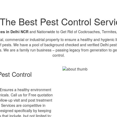
e Best Pest Control Servi
ces in Delhi NCR
and Nationwide to Get Rid of Cockroaches, Termites,
tial, commercial or industrial property to ensure a healthy and hygienic
of pests. We have a pool of background checked and verified Delhi pest 
s. We are a family run business – passing legacy from generation to ge
control.
est Control
Ensures a healthy environment
cals. Call us for Free quotation
ollow-up visit and post treatment
 Services are competitive in
esigned specifically by keeping
that include, but not limited to: