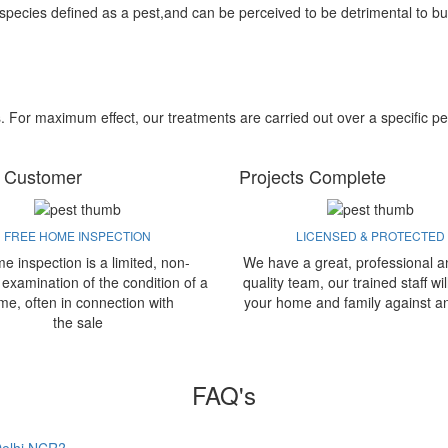
 species defined as a pest,and can be perceived to be detrimental to bu
s. For maximum effect, our treatments are carried out over a specific pe
 Customer
Projects Complete
FREE HOME INSPECTION
LICENSED & PROTECTED
e inspection is a limited, non-
We have a great, professional a
 examination of the condition of a
quality team, our trained staff wil
me, often in connection with
your home and family against a
the sale
FAQ's
 Delhi NCR?