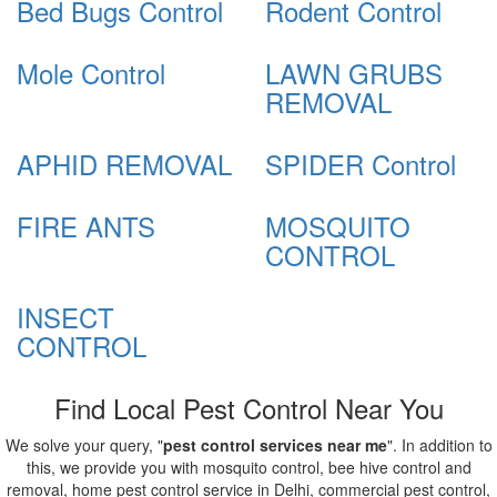
Bed Bugs Control
Rodent Control
Mole Control
LAWN GRUBS
REMOVAL
APHID REMOVAL
SPIDER Control
FIRE ANTS
MOSQUITO
CONTROL
INSECT
CONTROL
Find Local Pest Control Near You
We solve your query, "
pest control services near me
". In addition to
this, we provide you with mosquito control, bee hive control and
removal, home pest control service in Delhi, commercial pest control,