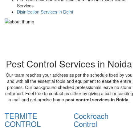
Services
Disinfection Services in Delhi
Pest Control Services in Noida
Our team reaches your address as per the schedule fixed by you
and with all the essential tools and equipment to ease the entire
process. Our background checked professionals leave no stone
unturned. Feel free to contact us either by giving a call or sending
a mail and get precise home
pest control services in Noida
.
TERMITE
Cockroach
CONTROL
Control