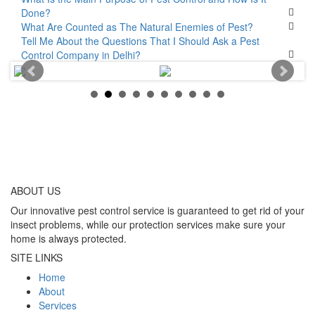
Done?
What Are Counted as The Natural Enemies of Pest?
Tell Me About the Questions That I Should Ask a Pest
Control Company in Delhi?
ABOUT
US
Our innovative pest control service is guaranteed to get rid of your
insect problems, while our protection services make sure your
home is always protected.
SITE LINKS
Home
About
Services