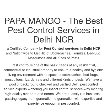
PAPA MANGO - The Best
Pest Control Services in
Delhi NCR
a Certified Company for
Pest Control services in Delhi NCR
and Nationwide to Get Rid of Cockroaches, Termites, Bed-Bug,
Mosquitoes and All Kinds of Pests
Pest control is one of the basic needs of any residential,
commercial or industrial property to ensure a healthy and hygienic
living environment with no space to cockroaches, bed-bugs,
mosquitoes, lizards, rats and different kinds of pests. We have a
pool of background checked and verified Delhi pest control
service experts – offering you insect control services – by meeting
high-quality standard and norms. We are a family run business –
passing legacy from generation to generation with expertise and
experience enough in pest control.