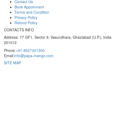
Contact Us
Book Appoinment
Terms and Condition
Privacy Policy
Refund Policy
CONTACTS INFO
Address: 77 GF1, Sector 9, Vasundhara, Ghaziabad (U.P.), India
201012
Phone:
+91-8527321300
Email:
info@papa-mango.com
SITE MAP