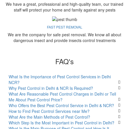
We have a great, professional and high-quality team, our trained
staff will protect your home and family against any pests
FAST PEST REMOVAL
We are the company for safe pest removal. We know all about
dangerous insect and provide insects control treatments
FAQ's
What Is the Importance of Pest Control Services in Delhi
NCR?
Why Pest Control in Delhi & NCR Is Required?
What Are Reasonable Pest Control Charges in Delhi or Tell
Me About Pest Control Price?
Who Offers the Best Pest Control Service in Delhi & NCR?
How to Find Pest Control Services near Me?
What Are the Main Methods of Pest Control?
Which Step Is the Most Important in Pest Control in Delhi?
What Is the Main Purpose of Pest Control and How Is It