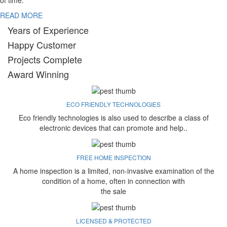
of time.
READ MORE
Years of Experience
Happy Customer
Projects Complete
Award Winning
ECO FRIENDLY TECHNOLOGIES
Eco friendly technologies is also used to describe a class of
electronic devices that can promote and help..
FREE HOME INSPECTION
A home inspection is a limited, non-invasive examination of the
condition of a home, often in connection with
the sale
LICENSED & PROTECTED