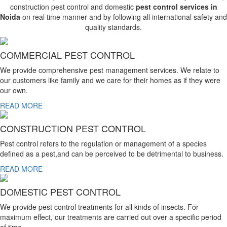
construction pest control and domestic
pest control services in
Noida
on real time manner and by following all international safety and
quality standards.
COMMERCIAL PEST CONTROL
We provide comprehensive pest management services. We relate to
our customers like family and we care for their homes as if they were
our own.
READ MORE
CONSTRUCTION PEST CONTROL
Pest control refers to the regulation or management of a species
defined as a pest,and can be perceived to be detrimental to business.
READ MORE
DOMESTIC PEST CONTROL
We provide pest control treatments for all kinds of insects. For
maximum effect, our treatments are carried out over a specific period