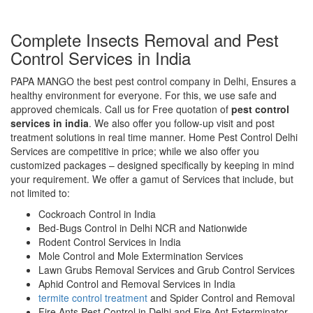
Complete Insects Removal and Pest
Control Services in India
PAPA MANGO the best pest control company in Delhi, Ensures a
healthy environment for everyone. For this, we use safe and
approved chemicals. Call us for Free quotation of
pest control
services in india
. We also offer you follow-up visit and post
treatment solutions in real time manner. Home Pest Control Delhi
Services are competitive in price; while we also offer you
customized packages – designed specifically by keeping in mind
your requirement. We offer a gamut of Services that include, but
not limited to:
Cockroach Control in India
Bed-Bugs Control in Delhi NCR and Nationwide
Rodent Control Services in India
Mole Control and Mole Extermination Services
Lawn Grubs Removal Services and Grub Control Services
Aphid Control and Removal Services in India
termite control treatment
and Spider Control and Removal
Fire Ants Pest Control in Delhi and Fire Ant Exterminator