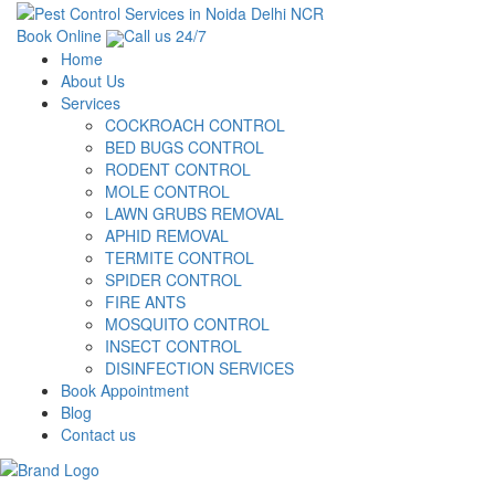
Book Online
Call us 24/7
Home
About Us
Services
COCKROACH CONTROL
BED BUGS CONTROL
RODENT CONTROL
MOLE CONTROL
LAWN GRUBS REMOVAL
APHID REMOVAL
TERMITE CONTROL
SPIDER CONTROL
FIRE ANTS
MOSQUITO CONTROL
INSECT CONTROL
DISINFECTION SERVICES
Book Appointment
Blog
Contact us