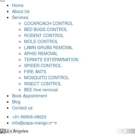
Home
About Us
Services
COCKROACH CONTROL
BED BUGS CONTROL
RODENT CONTROL
MOLE CONTROL
LAWN GRUBS REMOVAL
APHID REMOVAL
TERMITE EXTERMINATION
SPIDER CONTROL
FIRE ANTS
MOSQUITO CONTROL
INSECT CONTROL
BEE hive removal
Book Appointment
Blog
Contact us
+91-96908-08623
info@papa-mango.com
Previous
Nex