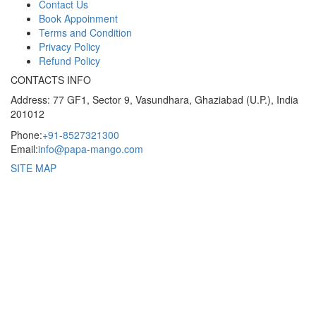
Contact Us
Book Appoinment
Terms and Condition
Privacy Policy
Refund Policy
CONTACTS INFO
Address: 77 GF1, Sector 9, Vasundhara, Ghaziabad (U.P.), India
201012
Phone:
+91-8527321300
Email:
info@papa-mango.com
SITE MAP