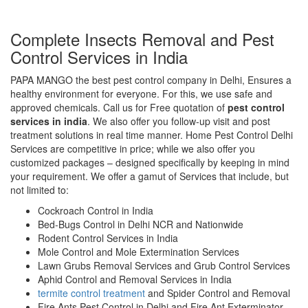
Complete Insects Removal and Pest
Control Services in India
PAPA MANGO the best pest control company in Delhi, Ensures a
healthy environment for everyone. For this, we use safe and
approved chemicals. Call us for Free quotation of
pest control
services in india
. We also offer you follow-up visit and post
treatment solutions in real time manner. Home Pest Control Delhi
Services are competitive in price; while we also offer you
customized packages – designed specifically by keeping in mind
your requirement. We offer a gamut of Services that include, but
not limited to:
Cockroach Control in India
Bed-Bugs Control in Delhi NCR and Nationwide
Rodent Control Services in India
Mole Control and Mole Extermination Services
Lawn Grubs Removal Services and Grub Control Services
Aphid Control and Removal Services in India
termite control treatment
and Spider Control and Removal
Fire Ants Pest Control in Delhi and Fire Ant Exterminator