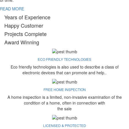
of time.
READ MORE
Years of Experience
Happy Customer
Projects Complete
Award Winning
ECO FRIENDLY TECHNOLOGIES
Eco friendly technologies is also used to describe a class of
electronic devices that can promote and help..
FREE HOME INSPECTION
A home inspection is a limited, non-invasive examination of the
condition of a home, often in connection with
the sale
LICENSED & PROTECTED