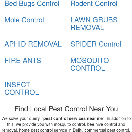
Bed Bugs Control
Rodent Control
Mole Control
LAWN GRUBS
REMOVAL
APHID REMOVAL
SPIDER Control
FIRE ANTS
MOSQUITO
CONTROL
INSECT
CONTROL
Find Local Pest Control Near You
We solve your query, "
pest control services near me
". In addition to
this, we provide you with mosquito control, bee hive control and
removal, home pest control service in Delhi, commercial pest control,