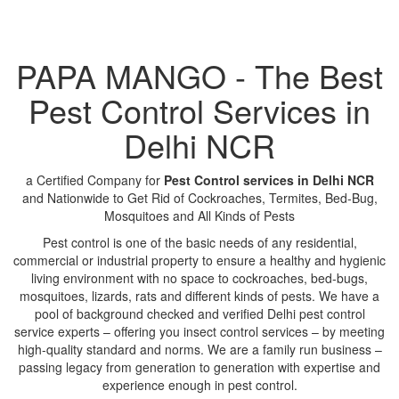
PAPA MANGO - The Best
Pest Control Services in
Delhi NCR
a Certified Company for
Pest Control services in Delhi NCR
and Nationwide to Get Rid of Cockroaches, Termites, Bed-Bug,
Mosquitoes and All Kinds of Pests
Pest control is one of the basic needs of any residential,
commercial or industrial property to ensure a healthy and hygienic
living environment with no space to cockroaches, bed-bugs,
mosquitoes, lizards, rats and different kinds of pests. We have a
pool of background checked and verified Delhi pest control
service experts – offering you insect control services – by meeting
high-quality standard and norms. We are a family run business –
passing legacy from generation to generation with expertise and
experience enough in pest control.