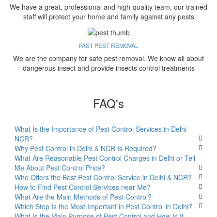
We have a great, professional and high-quality team, our trained
staff will protect your home and family against any pests
FAST PEST REMOVAL
We are the company for safe pest removal. We know all about
dangerous insect and provide insects control treatments
FAQ's
What Is the Importance of Pest Control Services in Delhi
NCR?
Why Pest Control in Delhi & NCR Is Required?
What Are Reasonable Pest Control Charges in Delhi or Tell
Me About Pest Control Price?
Who Offers the Best Pest Control Service in Delhi & NCR?
How to Find Pest Control Services near Me?
What Are the Main Methods of Pest Control?
Which Step Is the Most Important in Pest Control in Delhi?
What Is the Main Purpose of Pest Control and How Is It