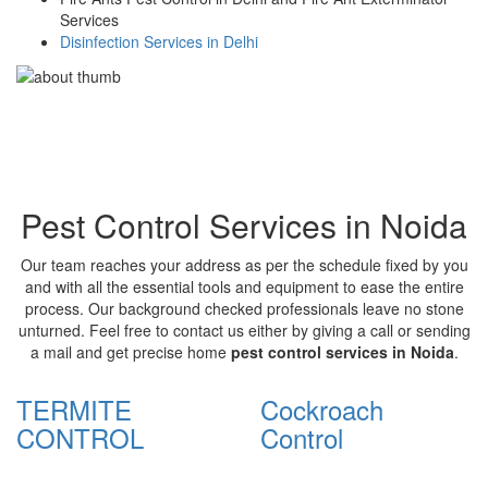
Services
Disinfection Services in Delhi
Pest Control Services in Noida
Our team reaches your address as per the schedule fixed by you
and with all the essential tools and equipment to ease the entire
process. Our background checked professionals leave no stone
unturned. Feel free to contact us either by giving a call or sending
a mail and get precise home
pest control services in Noida
.
TERMITE
Cockroach
CONTROL
Control