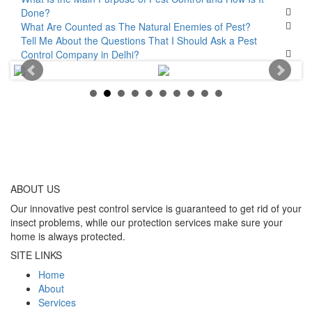
Done?
What Are Counted as The Natural Enemies of Pest?
Tell Me About the Questions That I Should Ask a Pest
Control Company in Delhi?
ABOUT
US
Our innovative pest control service is guaranteed to get rid of your
insect problems, while our protection services make sure your
home is always protected.
SITE LINKS
Home
About
Services