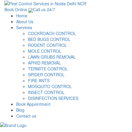
Book Online
Call us 24/7
Home
About Us
Services
COCKROACH CONTROL
BED BUGS CONTROL
RODENT CONTROL
MOLE CONTROL
LAWN GRUBS REMOVAL
APHID REMOVAL
TERMITE CONTROL
SPIDER CONTROL
FIRE ANTS
MOSQUITO CONTROL
INSECT CONTROL
DISINFECTION SERVICES
Book Appointment
Blog
Contact us