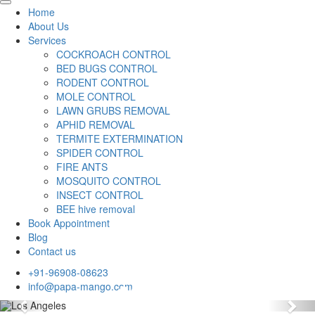
Home
About Us
Services
COCKROACH CONTROL
BED BUGS CONTROL
RODENT CONTROL
MOLE CONTROL
LAWN GRUBS REMOVAL
APHID REMOVAL
TERMITE EXTERMINATION
SPIDER CONTROL
FIRE ANTS
MOSQUITO CONTROL
INSECT CONTROL
BEE hive removal
Book Appointment
Blog
Contact us
+91-96908-08623
info@papa-mango.com
Previous
Nex