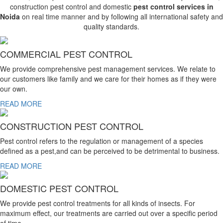
construction pest control and domestic
pest control services in
Noida
on real time manner and by following all international safety and
quality standards.
COMMERCIAL PEST CONTROL
We provide comprehensive pest management services. We relate to
our customers like family and we care for their homes as if they were
our own.
READ MORE
CONSTRUCTION PEST CONTROL
Pest control refers to the regulation or management of a species
defined as a pest,and can be perceived to be detrimental to business.
READ MORE
DOMESTIC PEST CONTROL
We provide pest control treatments for all kinds of insects. For
maximum effect, our treatments are carried out over a specific period