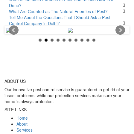
Done?
What Are Counted as The Natural Enemies of Pest?
Tell Me About the Questions That I Should Ask a Pest
Control Company in Delhi?
ABOUT
US
Our innovative pest control service is guaranteed to get rid of your
insect problems, while our protection services make sure your
home is always protected.
SITE LINKS
Home
About
Services