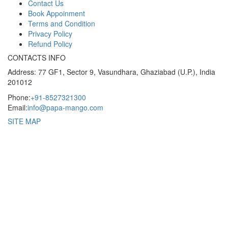
Contact Us
Book Appoinment
Terms and Condition
Privacy Policy
Refund Policy
CONTACTS INFO
Address: 77 GF1, Sector 9, Vasundhara, Ghaziabad (U.P.), India
201012
Phone:
+91-8527321300
Email:
info@papa-mango.com
SITE MAP