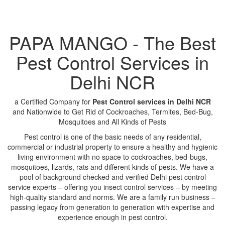
PAPA MANGO - The Best
Pest Control Services in
Delhi NCR
a Certified Company for
Pest Control services in Delhi NCR
and Nationwide to Get Rid of Cockroaches, Termites, Bed-Bug,
Mosquitoes and All Kinds of Pests
Pest control is one of the basic needs of any residential,
commercial or industrial property to ensure a healthy and hygienic
living environment with no space to cockroaches, bed-bugs,
mosquitoes, lizards, rats and different kinds of pests. We have a
pool of background checked and verified Delhi pest control
service experts – offering you insect control services – by meeting
high-quality standard and norms. We are a family run business –
passing legacy from generation to generation with expertise and
experience enough in pest control.