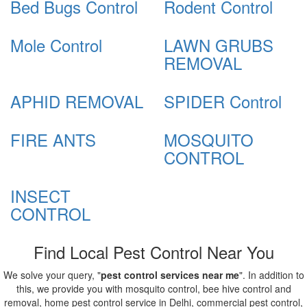
Bed Bugs Control
Rodent Control
Mole Control
LAWN GRUBS
REMOVAL
APHID REMOVAL
SPIDER Control
FIRE ANTS
MOSQUITO
CONTROL
INSECT
CONTROL
Find Local Pest Control Near You
We solve your query, "
pest control services near me
". In addition to
this, we provide you with mosquito control, bee hive control and
removal, home pest control service in Delhi, commercial pest control,