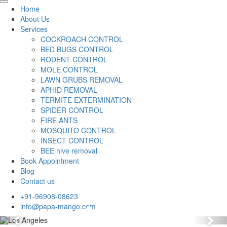
Home
About Us
Services
COCKROACH CONTROL
BED BUGS CONTROL
RODENT CONTROL
MOLE CONTROL
LAWN GRUBS REMOVAL
APHID REMOVAL
TERMITE EXTERMINATION
SPIDER CONTROL
FIRE ANTS
MOSQUITO CONTROL
INSECT CONTROL
BEE hive removal
Book Appointment
Blog
Contact us
+91-96908-08623
info@papa-mango.com
Previous
Nex