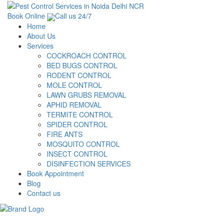
Book Online
Call us 24/7
Home
About Us
Services
COCKROACH CONTROL
BED BUGS CONTROL
RODENT CONTROL
MOLE CONTROL
LAWN GRUBS REMOVAL
APHID REMOVAL
TERMITE CONTROL
SPIDER CONTROL
FIRE ANTS
MOSQUITO CONTROL
INSECT CONTROL
DISINFECTION SERVICES
Book Appointment
Blog
Contact us