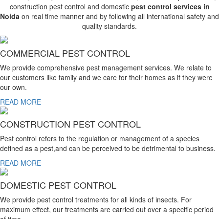
construction pest control and domestic
pest control services in
Noida
on real time manner and by following all international safety and
quality standards.
COMMERCIAL PEST CONTROL
We provide comprehensive pest management services. We relate to
our customers like family and we care for their homes as if they were
our own.
READ MORE
CONSTRUCTION PEST CONTROL
Pest control refers to the regulation or management of a species
defined as a pest,and can be perceived to be detrimental to business.
READ MORE
DOMESTIC PEST CONTROL
We provide pest control treatments for all kinds of insects. For
maximum effect, our treatments are carried out over a specific period