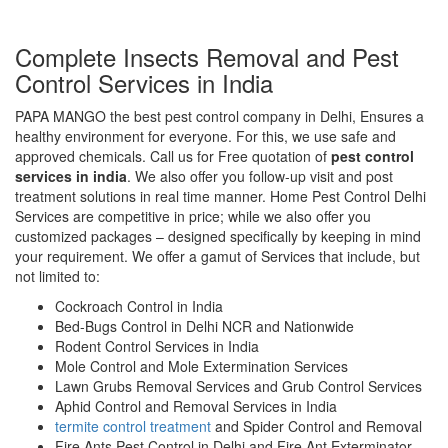
Complete Insects Removal and Pest
Control Services in India
PAPA MANGO the best pest control company in Delhi, Ensures a
healthy environment for everyone. For this, we use safe and
approved chemicals. Call us for Free quotation of
pest control
services in india
. We also offer you follow-up visit and post
treatment solutions in real time manner. Home Pest Control Delhi
Services are competitive in price; while we also offer you
customized packages – designed specifically by keeping in mind
your requirement. We offer a gamut of Services that include, but
not limited to:
Cockroach Control in India
Bed-Bugs Control in Delhi NCR and Nationwide
Rodent Control Services in India
Mole Control and Mole Extermination Services
Lawn Grubs Removal Services and Grub Control Services
Aphid Control and Removal Services in India
termite control treatment
and Spider Control and Removal
Fire Ants Pest Control in Delhi and Fire Ant Exterminator