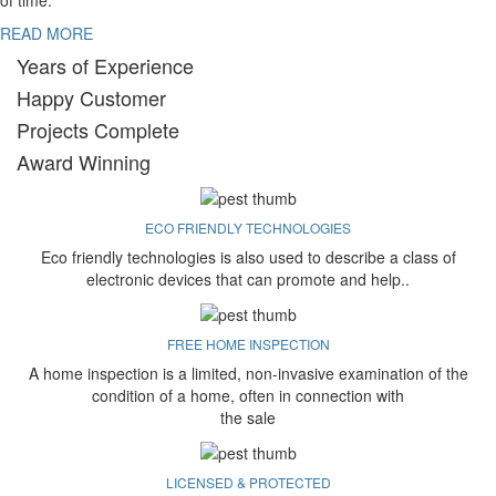
of time.
READ MORE
Years of Experience
Happy Customer
Projects Complete
Award Winning
ECO FRIENDLY TECHNOLOGIES
Eco friendly technologies is also used to describe a class of
electronic devices that can promote and help..
FREE HOME INSPECTION
A home inspection is a limited, non-invasive examination of the
condition of a home, often in connection with
the sale
LICENSED & PROTECTED