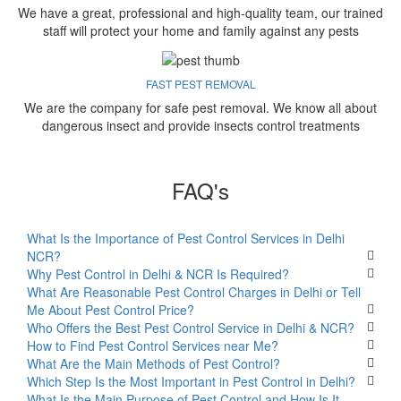
We have a great, professional and high-quality team, our trained
staff will protect your home and family against any pests
FAST PEST REMOVAL
We are the company for safe pest removal. We know all about
dangerous insect and provide insects control treatments
FAQ's
What Is the Importance of Pest Control Services in Delhi
NCR?
Why Pest Control in Delhi & NCR Is Required?
What Are Reasonable Pest Control Charges in Delhi or Tell
Me About Pest Control Price?
Who Offers the Best Pest Control Service in Delhi & NCR?
How to Find Pest Control Services near Me?
What Are the Main Methods of Pest Control?
Which Step Is the Most Important in Pest Control in Delhi?
What Is the Main Purpose of Pest Control and How Is It