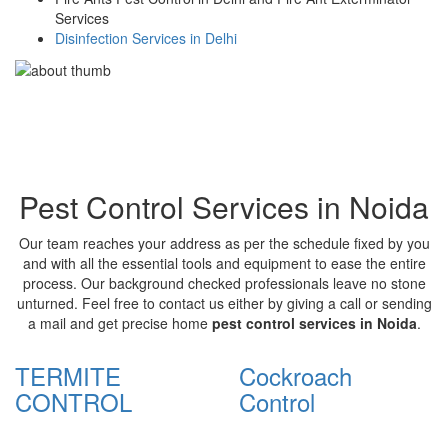
Services
Disinfection Services in Delhi
Pest Control Services in Noida
Our team reaches your address as per the schedule fixed by you
and with all the essential tools and equipment to ease the entire
process. Our background checked professionals leave no stone
unturned. Feel free to contact us either by giving a call or sending
a mail and get precise home
pest control services in Noida
.
TERMITE
Cockroach
CONTROL
Control