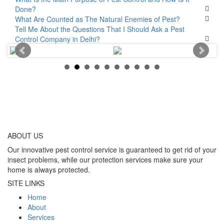
Done?
What Are Counted as The Natural Enemies of Pest?
Tell Me About the Questions That I Should Ask a Pest
Control Company in Delhi?
ABOUT
US
Our innovative pest control service is guaranteed to get rid of your
insect problems, while our protection services make sure your
home is always protected.
SITE LINKS
Home
About
Services