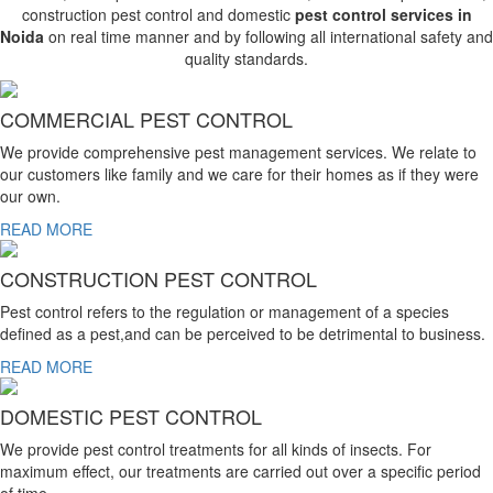
construction pest control and domestic
pest control services in
Noida
on real time manner and by following all international safety and
quality standards.
COMMERCIAL PEST CONTROL
We provide comprehensive pest management services. We relate to
our customers like family and we care for their homes as if they were
our own.
READ MORE
CONSTRUCTION PEST CONTROL
Pest control refers to the regulation or management of a species
defined as a pest,and can be perceived to be detrimental to business.
READ MORE
DOMESTIC PEST CONTROL
We provide pest control treatments for all kinds of insects. For
maximum effect, our treatments are carried out over a specific period