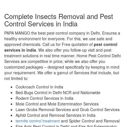
Complete Insects Removal and Pest
Control Services in India
PAPA MANGO the best pest control company in Delhi, Ensures a
healthy environment for everyone. For this, we use safe and
approved chemicals. Call us for Free quotation of
pest control
services in india
. We also offer you follow-up visit and post
treatment solutions in real time manner. Home Pest Control Delhi
Services are competitive in price; while we also offer you
customized packages – designed specifically by keeping in mind
your requirement. We offer a gamut of Services that include, but
not limited to:
Cockroach Control in India
Bed-Bugs Control in Delhi NCR and Nationwide
Rodent Control Services in India
Mole Control and Mole Extermination Services
Lawn Grubs Removal Services and Grub Control Services
Aphid Control and Removal Services in India
termite control treatment
and Spider Control and Removal
Fire Ants Pest Control in Delhi and Fire Ant Exterminator