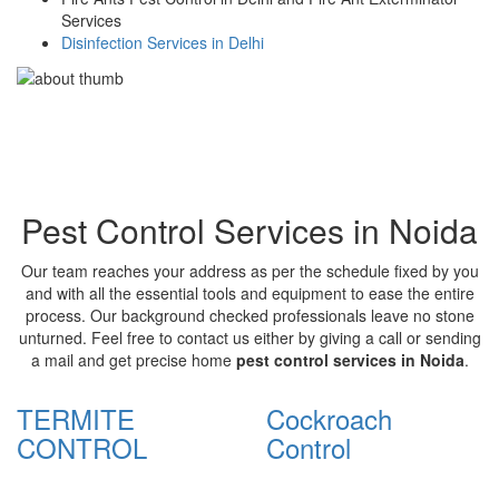
Services
Disinfection Services in Delhi
Pest Control Services in Noida
Our team reaches your address as per the schedule fixed by you
and with all the essential tools and equipment to ease the entire
process. Our background checked professionals leave no stone
unturned. Feel free to contact us either by giving a call or sending
a mail and get precise home
pest control services in Noida
.
TERMITE
Cockroach
CONTROL
Control