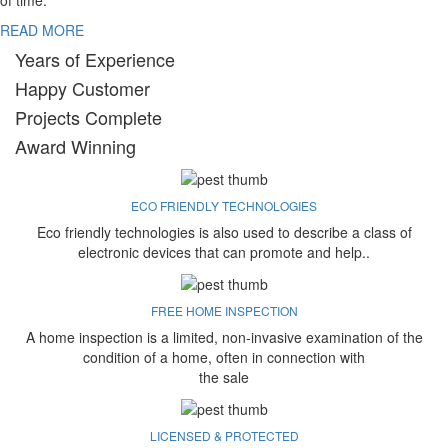
of time.
READ MORE
Years of Experience
Happy Customer
Projects Complete
Award Winning
ECO FRIENDLY TECHNOLOGIES
Eco friendly technologies is also used to describe a class of
electronic devices that can promote and help..
FREE HOME INSPECTION
A home inspection is a limited, non-invasive examination of the
condition of a home, often in connection with
the sale
LICENSED & PROTECTED