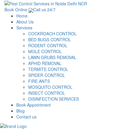
Book Online
Call us 24/7
Home
About Us
Services
COCKROACH CONTROL
BED BUGS CONTROL
RODENT CONTROL
MOLE CONTROL
LAWN GRUBS REMOVAL
APHID REMOVAL
TERMITE CONTROL
SPIDER CONTROL
FIRE ANTS
MOSQUITO CONTROL
INSECT CONTROL
DISINFECTION SERVICES
Book Appointment
Blog
Contact us