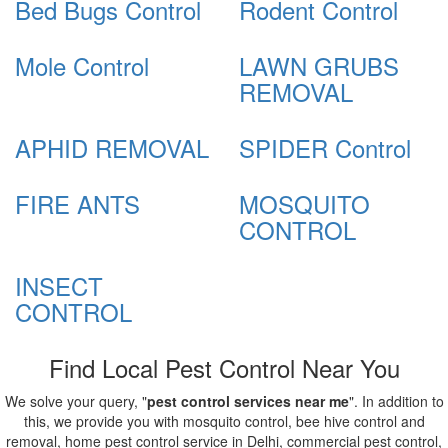
Bed Bugs Control
Rodent Control
Mole Control
LAWN GRUBS
REMOVAL
APHID REMOVAL
SPIDER Control
FIRE ANTS
MOSQUITO
CONTROL
INSECT
CONTROL
Find Local Pest Control Near You
We solve your query, "
pest control services near me
". In addition to
this, we provide you with mosquito control, bee hive control and
removal, home pest control service in Delhi, commercial pest control,