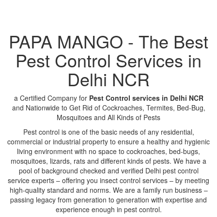
PAPA MANGO - The Best
Pest Control Services in
Delhi NCR
a Certified Company for
Pest Control services in Delhi NCR
and Nationwide to Get Rid of Cockroaches, Termites, Bed-Bug,
Mosquitoes and All Kinds of Pests
Pest control is one of the basic needs of any residential,
commercial or industrial property to ensure a healthy and hygienic
living environment with no space to cockroaches, bed-bugs,
mosquitoes, lizards, rats and different kinds of pests. We have a
pool of background checked and verified Delhi pest control
service experts – offering you insect control services – by meeting
high-quality standard and norms. We are a family run business –
passing legacy from generation to generation with expertise and
experience enough in pest control.