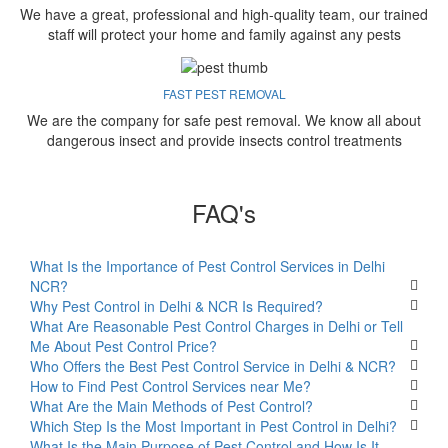
We have a great, professional and high-quality team, our trained
staff will protect your home and family against any pests
FAST PEST REMOVAL
We are the company for safe pest removal. We know all about
dangerous insect and provide insects control treatments
FAQ's
What Is the Importance of Pest Control Services in Delhi
NCR?
Why Pest Control in Delhi & NCR Is Required?
What Are Reasonable Pest Control Charges in Delhi or Tell
Me About Pest Control Price?
Who Offers the Best Pest Control Service in Delhi & NCR?
How to Find Pest Control Services near Me?
What Are the Main Methods of Pest Control?
Which Step Is the Most Important in Pest Control in Delhi?
What Is the Main Purpose of Pest Control and How Is It