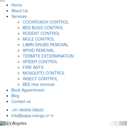
Home
About Us
Services
COCKROACH CONTROL
BED BUGS CONTROL
RODENT CONTROL
MOLE CONTROL
LAWN GRUBS REMOVAL
APHID REMOVAL
TERMITE EXTERMINATION
SPIDER CONTROL
FIRE ANTS
MOSQUITO CONTROL
INSECT CONTROL
BEE hive removal
Book Appointment
Blog
Contact us
+91-96908-08623
info@papa-mango.com
Previous
Nex