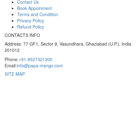
Contact Us
Book Appoinment
Terms and Condition
Privacy Policy
Refund Policy
CONTACTS INFO
Address: 77 GF1, Sector 9, Vasundhara, Ghaziabad (U.P.), India
201012
Phone:
+91-8527321300
Email:
info@papa-mango.com
SITE MAP