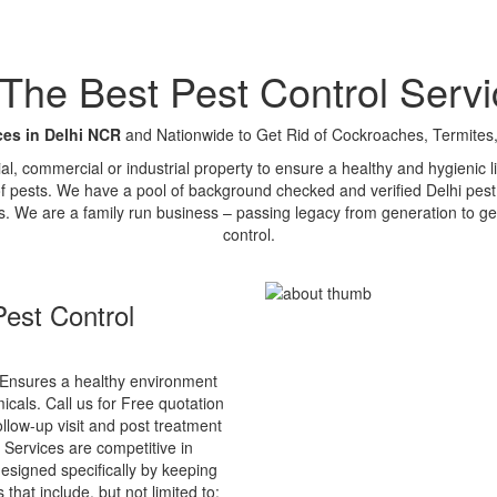
e Best Pest Control Servi
ces in Delhi NCR
and Nationwide to Get Rid of Cockroaches, Termites,
tial, commercial or industrial property to ensure a healthy and hygienic
of pests. We have a pool of background checked and verified Delhi pest 
s. We are a family run business – passing legacy from generation to ge
control.
est Control
Ensures a healthy environment
cals. Call us for Free quotation
ollow-up visit and post treatment
 Services are competitive in
esigned specifically by keeping
that include, but not limited to: