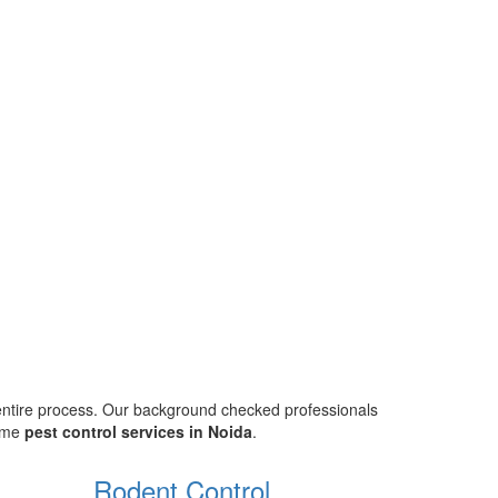
 entire process. Our background checked professionals
home
pest control services in Noida
.
Rodent Control