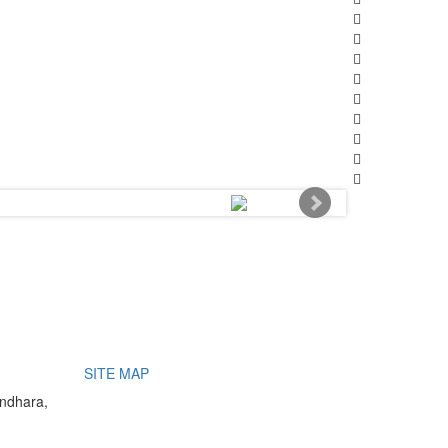
SITE MAP
undhara,