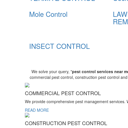
Mole Control
LAW
REM
INSECT CONTROL
We solve your query, "
pest control services near m
commercial pest control, construction pest control an
COMMERCIAL PEST CONTROL
We provide comprehensive pest management services. We r
READ MORE
CONSTRUCTION PEST CONTROL