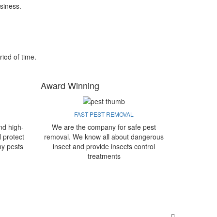
siness.
riod of time.
Award Winning
FAST PEST REMOVAL
nd high-
We are the company for safe pest
l protect
removal. We know all about dangerous
ny pests
insect and provide insects control
treatments