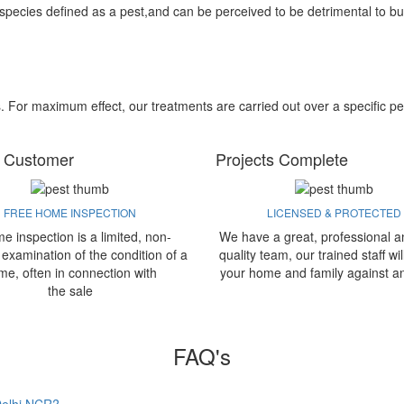
 species defined as a pest,and can be perceived to be detrimental to bu
s. For maximum effect, our treatments are carried out over a specific pe
 Customer
Projects Complete
FREE HOME INSPECTION
LICENSED & PROTECTED
e inspection is a limited, non-
We have a great, professional a
 examination of the condition of a
quality team, our trained staff wil
me, often in connection with
your home and family against a
the sale
FAQ's
 Delhi NCR?