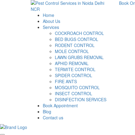
Book On
Home
About Us
Services
COCKROACH CONTROL
BED BUGS CONTROL
RODENT CONTROL
MOLE CONTROL
LAWN GRUBS REMOVAL
APHID REMOVAL
TERMITE CONTROL
SPIDER CONTROL
FIRE ANTS
MOSQUITO CONTROL
INSECT CONTROL
DISINFECTION SERVICES
Book Appointment
Blog
Contact us