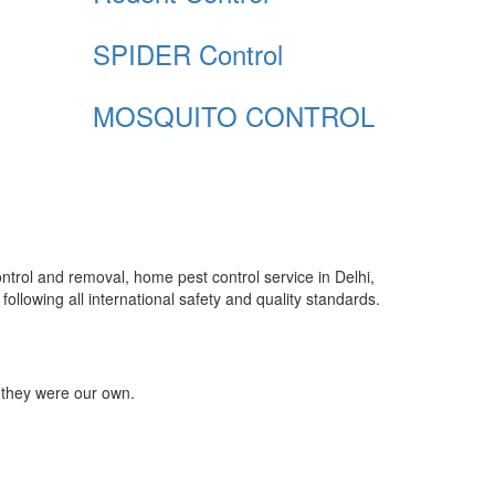
SPIDER Control
MOSQUITO CONTROL
control and removal, home pest control service in Delhi,
ollowing all international safety and quality standards.
 they were our own.