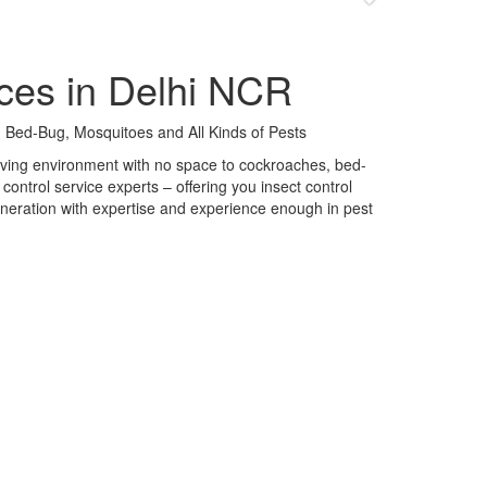
ces in Delhi NCR
 Bed-Bug, Mosquitoes and All Kinds of Pests
 living environment with no space to cockroaches, bed-
control service experts – offering you insect control
neration with expertise and experience enough in pest