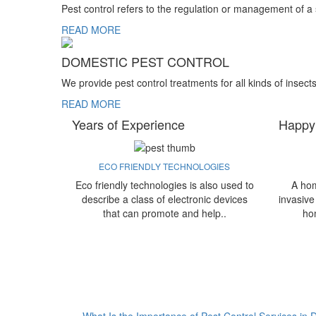
Pest control refers to the regulation or management of a
READ MORE
DOMESTIC PEST CONTROL
We provide pest control treatments for all kinds of insect
READ MORE
Years of Experience
Happy
ECO FRIENDLY TECHNOLOGIES
Eco friendly technologies is also used to
A hom
describe a class of electronic devices
invasive
that can promote and help..
ho
What Is the Importance of Pest Control Services in