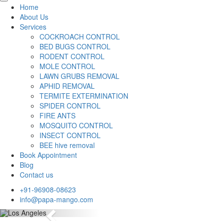
Home
About Us
Services
COCKROACH CONTROL
BED BUGS CONTROL
RODENT CONTROL
MOLE CONTROL
LAWN GRUBS REMOVAL
APHID REMOVAL
TERMITE EXTERMINATION
SPIDER CONTROL
FIRE ANTS
MOSQUITO CONTROL
INSECT CONTROL
BEE hive removal
Book Appointment
Blog
Contact us
+91-96908-08623
info@papa-mango.com
Previous