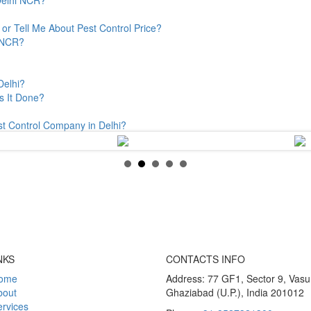
or Tell Me About Pest Control Price?
& NCR?
Delhi?
s It Done?
st Control Company in Delhi?
NKS
CONTACTS INFO
ome
Address: 77 GF1, Sector 9, Vas
bout
Ghaziabad (U.P.), India 201012
rvices