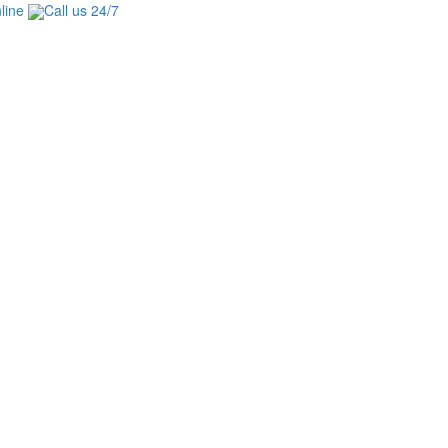
line
Call us 24/7