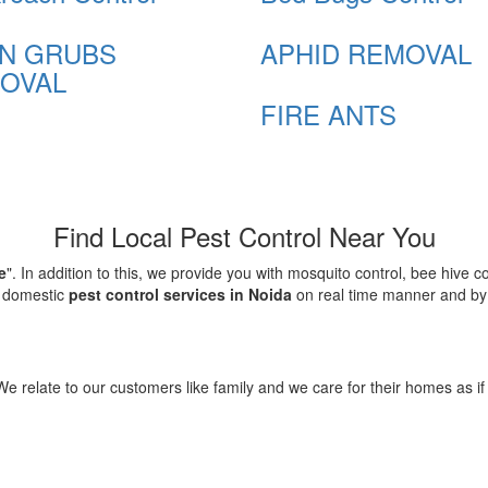
N GRUBS
APHID REMOVAL
OVAL
FIRE ANTS
Find Local Pest Control Near You
e
". In addition to this, we provide you with mosquito control, bee hive 
d domestic
pest control services in Noida
on real time manner and by f
elate to our customers like family and we care for their homes as if