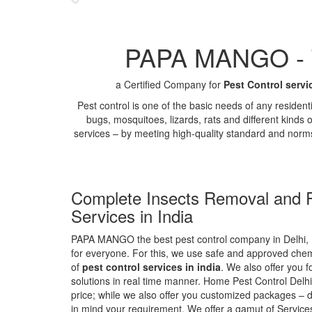
PAPA MANGO - Th
a Certified Company for
Pest Control servi
Pest control is one of the basic needs of any residen
bugs, mosquitoes, lizards, rats and different kinds 
services – by meeting high-quality standard and norm
Complete Insects Removal and P
Services in India
PAPA MANGO the best pest control company in Delhi, 
for everyone. For this, we use safe and approved chemi
of
pest control services in india
. We also offer you f
solutions in real time manner. Home Pest Control Delhi
price; while we also offer you customized packages – d
in mind your requirement. We offer a gamut of Services 