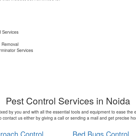
 Services
d Removal
erminator Services
Pest Control Services in Noida
xed by you and with all the essential tools and equipment to ease the
o contact us either by giving a call or sending a mail and get precise 
roach Control
Bed Bugs Control