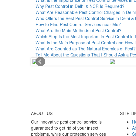
Why Pest Control in Delhi & NCR Is Required?
What Are Reasonable Pest Control Charges in Delhi 
Who Offers the Best Pest Control Service in Delhi 
How to Find Pest Control Services near Me?
What Are the Main Methods of Pest Control?
Which Step Is the Most Important in Pest Control in 
What Is the Main Purpose of Pest Control and How I
What Are Counted as The Natural Enemies of Pest?
Tell Me About the Questions That I Should Ask a Pe
ABOUT
US
SITE LI
Our innovative pest control service is
H
guaranteed to get rid of your insect
A
problems, while our protection services
Se