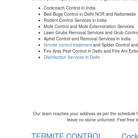
Cockroach Control in India
Bed-Bugs Control in Delhi NCR and Nationwide
Rodent Control Services in India
Mole Control and Mole Extermination Services
Lawn Grubs Removal Services and Grub Control
Aphid Control and Removal Services in India
termite control treatment
and Spider Control an
Fire Ants Pest Control in Delhi and Fire Ant Ext
Disinfection Services in Delhi
Our team reaches your address as per the schedule fi
leave no stone unturned. Feel free t
TERMITE CONTROL
Cock