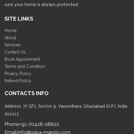
sure your home is always protected.
SITE LINKS
Home
About
Services
Contact Us
Book Appoinment
Terms and Condition
Privacy Policy
Refund Policy
CONTACTS INFO
Address: 77 GF1, Sector 9, Vasundhara, Ghaziabad (U.P.), India
201012
Phone:
+91-70428-08622
Email:
info@papa-mango.com