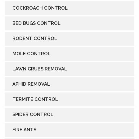
COCKROACH CONTROL
BED BUGS CONTROL
RODENT CONTROL
MOLE CONTROL
LAWN GRUBS REMOVAL
APHID REMOVAL
TERMITE CONTROL
SPIDER CONTROL
FIRE ANTS