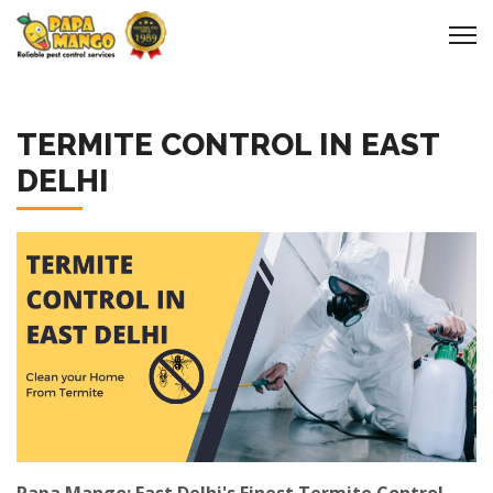
TERMITE CONTROL IN EAST
DELHI
Papa Mango: East Delhi's Finest Termite Control