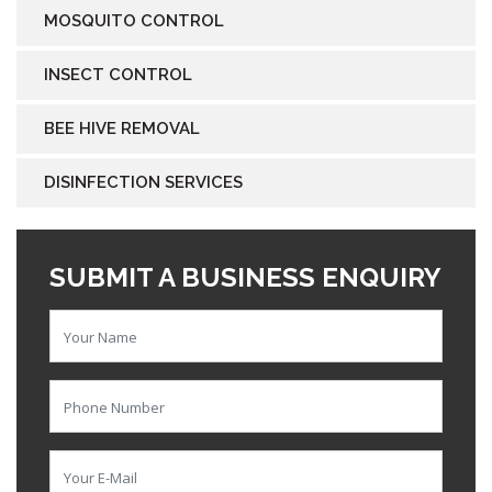
MOSQUITO CONTROL
INSECT CONTROL
BEE HIVE REMOVAL
DISINFECTION SERVICES
SUBMIT A BUSINESS ENQUIRY