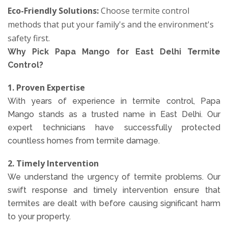
Eco-Friendly Solutions:
Choose termite control
methods that put your family's and the environment's
safety first.
Why Pick Papa Mango for East Delhi Termite
Control?
1. Proven Expertise
With years of experience in termite control, Papa
Mango stands as a trusted name in East Delhi. Our
expert technicians have successfully protected
countless homes from termite damage.
2. Timely Intervention
We understand the urgency of termite problems. Our
swift response and timely intervention ensure that
termites are dealt with before causing significant harm
to your property.