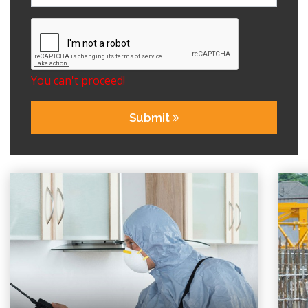
You can't proceed!
Submit