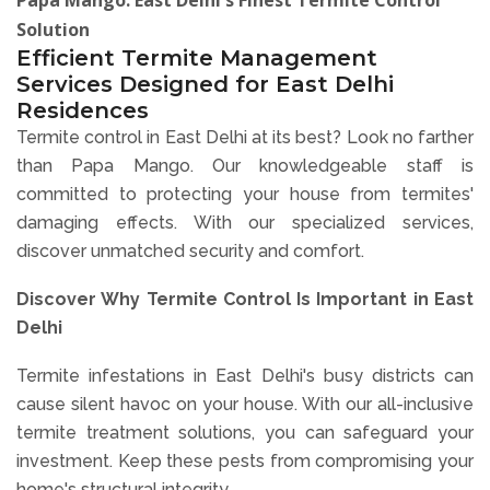
Solution
Efficient Termite Management
Services Designed for East Delhi
Residences
Termite control in East Delhi at its best? Look no farther
than Papa Mango. Our knowledgeable staff is
committed to protecting your house from termites'
damaging effects. With our specialized services,
discover unmatched security and comfort.
Discover Why Termite Control Is Important in East
Delhi
Termite infestations in East Delhi's busy districts can
cause silent havoc on your house. With our all-inclusive
termite treatment solutions, you can safeguard your
investment. Keep these pests from compromising your
home's structural integrity.