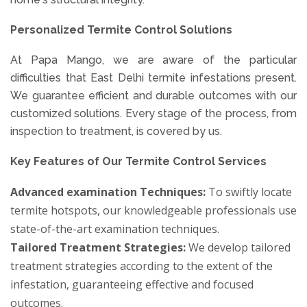
Personalized Termite Control Solutions
At Papa Mango, we are aware of the particular
difficulties that East Delhi termite infestations present.
We guarantee efficient and durable outcomes with our
customized solutions. Every stage of the process, from
inspection to treatment, is covered by us.
Key Features of Our Termite Control Services
Advanced examination Techniques:
To swiftly locate
termite hotspots, our knowledgeable professionals use
state-of-the-art examination techniques.
Tailored Treatment Strategies:
We develop tailored
treatment strategies according to the extent of the
infestation, guaranteeing effective and focused
outcomes.