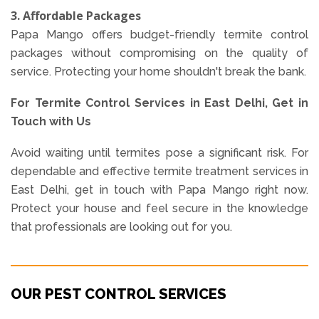
3. Affordable Packages
Papa Mango offers budget-friendly termite control
packages without compromising on the quality of
service. Protecting your home shouldn't break the bank.
For Termite Control Services in East Delhi, Get in
Touch with Us
Avoid waiting until termites pose a significant risk. For
dependable and effective termite treatment services in
East Delhi, get in touch with Papa Mango right now.
Protect your house and feel secure in the knowledge
that professionals are looking out for you.
OUR PEST CONTROL SERVICES