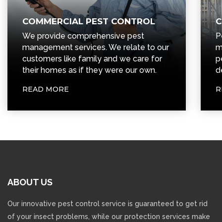
COMMERCIAL PEST CONTROL
C
We provide comprehensive pest
P
management services. We relate to our
m
customers like family and we care for
p
their homes as if they were our own.
d
READ MORE
R
ABOUT
US
Our innovative pest control service is guaranteed to get rid
of your insect problems, while our protection services make