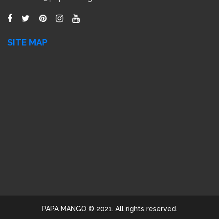
SITE MAP
PAPA MANGO © 2021. All rights reserved.