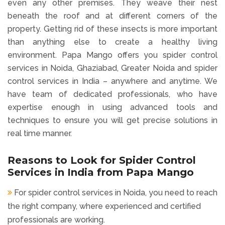
even any other premises. They weave their nest
beneath the roof and at different corners of the
property. Getting rid of these insects is more important
than anything else to create a healthy living
environment. Papa Mango offers you spider control
services in Noida, Ghaziabad, Greater Noida and spider
control services in India – anywhere and anytime. We
have team of dedicated professionals, who have
expertise enough in using advanced tools and
techniques to ensure you will get precise solutions in
real time manner.
Reasons to Look for Spider Control
Services in India from Papa Mango
For spider control services in Noida, you need to reach
the right company, where experienced and certified
professionals are working.