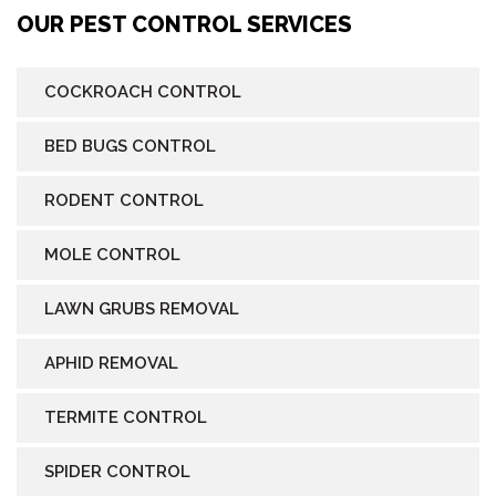
OUR PEST CONTROL SERVICES
COCKROACH CONTROL
BED BUGS CONTROL
RODENT CONTROL
MOLE CONTROL
LAWN GRUBS REMOVAL
APHID REMOVAL
TERMITE CONTROL
SPIDER CONTROL