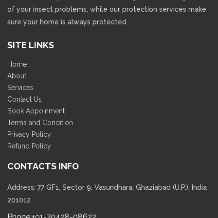
of your insect problems, while our protection services make
sure your home is always protected.
SITE LINKS
Home
About
Services
Contact Us
Book Appoinment
Terms and Condition
Privacy Policy
Refund Policy
CONTACTS INFO
Address: 77 GF1, Sector 9, Vasundhara, Ghaziabad (U.P.), India
201012
Phone:
+91-70428-08622