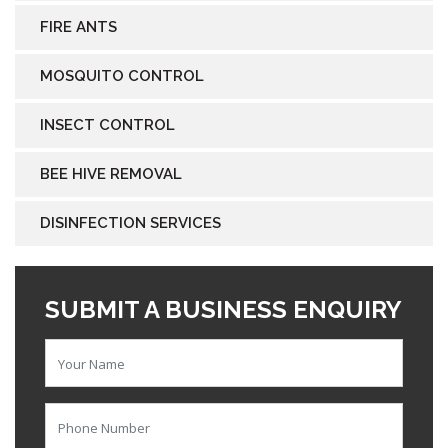
FIRE ANTS
MOSQUITO CONTROL
INSECT CONTROL
BEE HIVE REMOVAL
DISINFECTION SERVICES
SUBMIT A BUSINESS ENQUIRY