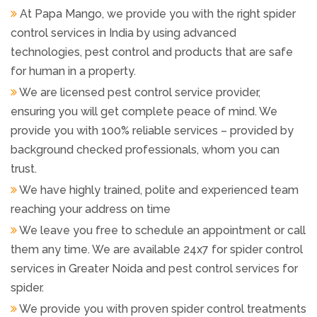
At Papa Mango, we provide you with the right spider
control services in India by using advanced
technologies, pest control and products that are safe
for human in a property.
We are licensed pest control service provider,
ensuring you will get complete peace of mind. We
provide you with 100% reliable services – provided by
background checked professionals, whom you can
trust.
We have highly trained, polite and experienced team
reaching your address on time
We leave you free to schedule an appointment or call
them any time. We are available 24x7 for spider control
services in Greater Noida and pest control services for
spider.
We provide you with proven spider control treatments