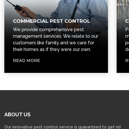
COMMERCIAL PEST CONTROL
C
We provide comprehensive pest
P
management services. We relate to our
m
customers like family and we care for
p
their homes as if they were our own.
d
READ MORE
R
ABOUT
US
Our innovative pest control service is guaranteed to get rid