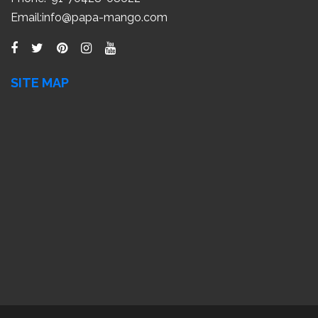
Email:
info@papa-mango.com
SITE MAP