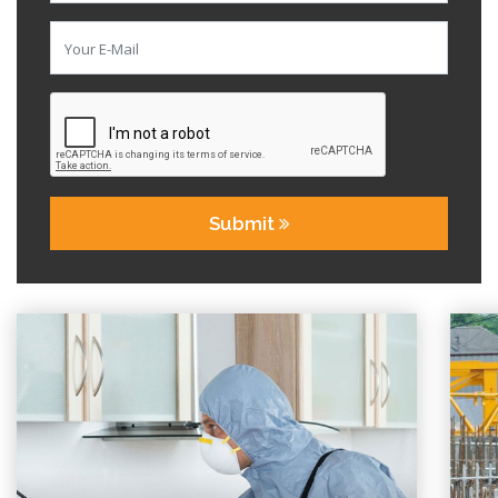
Submit