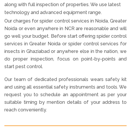
along with full inspection of properties. We use latest
technology and advanced equipment range.
Our charges for spider control services in Noida, Greater
Noida or even anywhere in NCR are reasonable and will
go well your budget. Before start offering spider control
services in Greater Noida or spider control services for
insects in Ghaziabad or anywhere else in the nation, we
do proper inspection, focus on point-by-points and
start pest control.
Our team of dedicated professionals wears safety kit
and using all essential safety instruments and tools. We
request you to schedule an appointment as per your
suitable timing by mention details of your address to
reach conveniently.