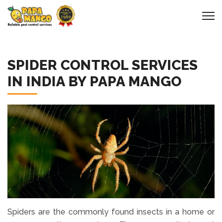
SPIDER CONTROL SERVICES
IN INDIA BY PAPA MANGO
Spiders are the commonly found insects in a home or