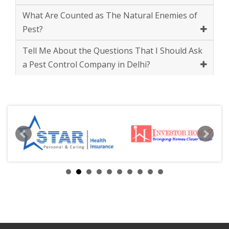
Tell Me About the Questions That I Should Ask
a Pest Control Company in Delhi?
ABOUT
US