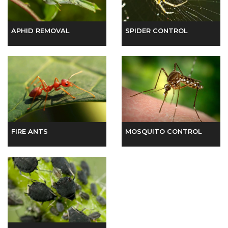
MOSQUITO CONTROL
FIRE ANTS
INSECT CONTROL