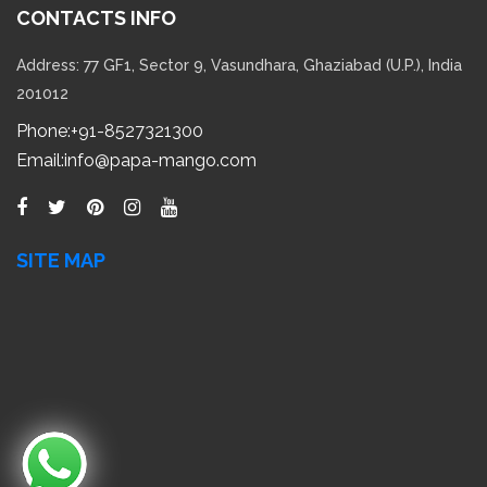
Phone:
+91-8527321300
Email:
info@papa-mango.com
SITE MAP