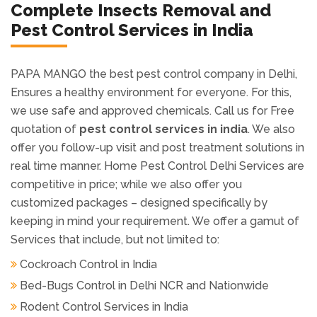
PAPA MANGO the best pest control company in Delhi,
Ensures a healthy environment for everyone. For this,
we use safe and approved chemicals. Call us for Free
quotation of
pest control services in india
. We also
offer you follow-up visit and post treatment solutions in
real time manner. Home Pest Control Delhi Services are
competitive in price; while we also offer you
customized packages – designed specifically by
keeping in mind your requirement. We offer a gamut of
Services that include, but not limited to:
Cockroach Control in India
Bed-Bugs Control in Delhi NCR and Nationwide
Rodent Control Services in India
Mole Control and Mole Extermination Services
Lawn Grubs Removal Services and Grub Control
Services