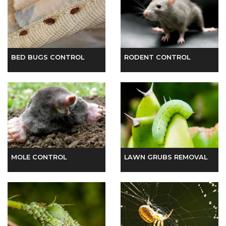
BED BUGS CONTROL
RODENT CONTROL
MOLE CONTROL
LAWN GRUBS REMOVAL
APHID REMOVAL
SPIDER CONTROL