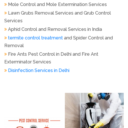
Aphid Control and Removal Services in India
termite control treatment
and Spider Control and
Removal
Fire Ants Pest Control in Delhi and Fire Ant
Exterminator Services
Disinfection Services in Delhi