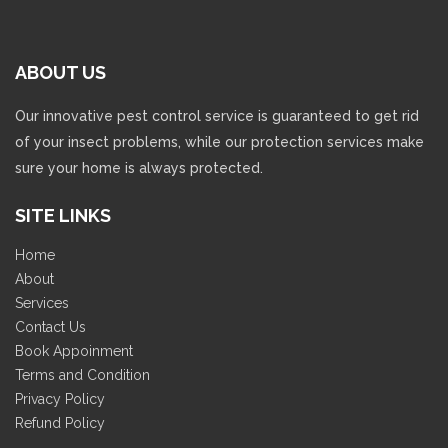
Our innovative pest control service is guaranteed to get rid
of your insect problems, while our protection services make
sure your home is always protected.
SITE LINKS
Home
About
Services
Contact Us
Book Appoinment
Terms and Condition
Privacy Policy
Refund Policy
CONTACTS INFO
Address: 77 GF1, Sector 9, Vasundhara, Ghaziabad (U.P.), India
201012