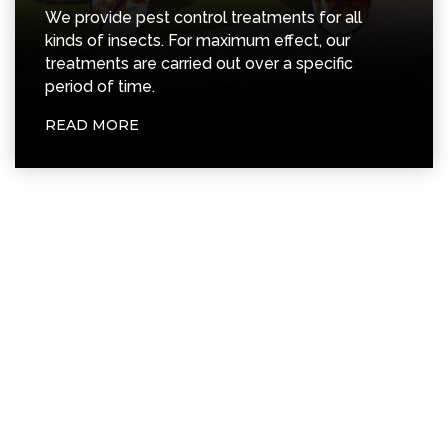
READ MORE
Years of Experience
Happy Customer