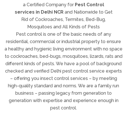
Mosquitoes and All Kinds of Pests
Pest control is one of the basic needs of any
residential, commercial or industrial property to ensure
a healthy and hygienic living environment with no space
to cockroaches, bed-bugs, mosquitoes, lizards, rats and
different kinds of pests. We have a pool of background
checked and verified Delhi pest control service experts
– offering you insect control services – by meeting
high-quality standard and norms. We are a family run
business – passing legacy from generation to
generation with expertise and experience enough in
pest control.
Complete Insects Removal and
Pest Control Services in India