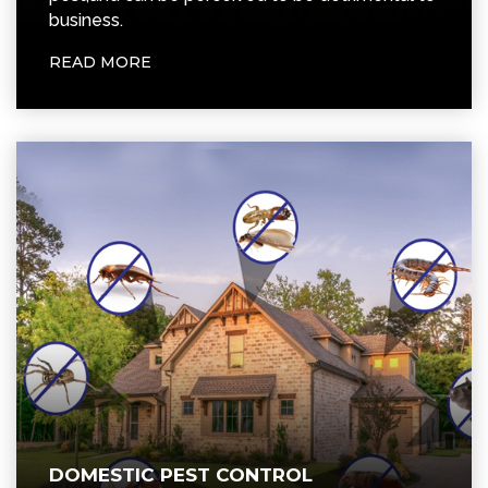
DOMESTIC PEST CONTROL
We provide pest control treatments for all
kinds of insects. For maximum effect, our
treatments are carried out over a specific
period of time.