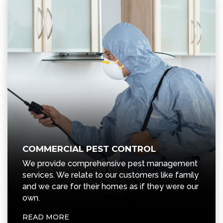
COMMERCIAL PEST CONTROL
We provide comprehensive pest management
services. We relate to our customers like family
and we care for their homes as if they were our
own.
READ MORE