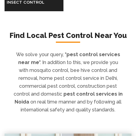
Find Local Pest Control Near You
We solve your query, "
pest control services
near me
". In addition to this, we provide you
with mosquito control, bee hive control and
removal, home pest control service in Delhi,
commercial pest control, construction pest
control and domestic
pest control services in
Noida
on real time manner and by following all
international safety and quality standards.