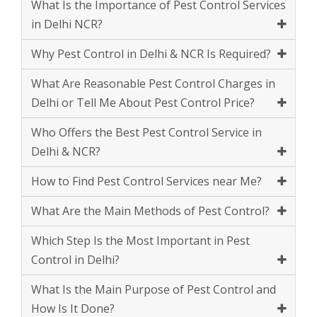
What Are Reasonable Pest Control Charges in
Delhi or Tell Me About Pest Control Price?
Who Offers the Best Pest Control Service in
Delhi & NCR?
How to Find Pest Control Services near Me?
What Are the Main Methods of Pest Control?
Which Step Is the Most Important in Pest
Control in Delhi?
What Is the Main Purpose of Pest Control and
How Is It Done?
What Are Counted as The Natural Enemies of
Pest?