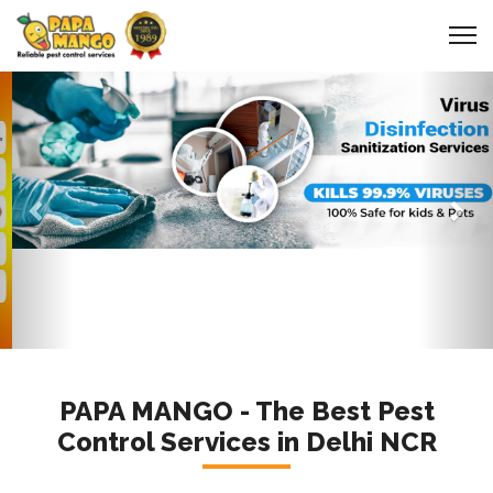
Previous
Nex
PAPA MANGO - The Best Pest
Control Services in Delhi NCR
a Certified Company for
Pest Control
services in Delhi NCR
and Nationwide to Get
Rid of Cockroaches, Termites, Bed-Bug,