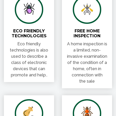
ECO FRIENDLY
FREE HOME
TECHNOLOGIES
INSPECTION
Eco friendly
A home inspection is
technologies is also
a limited, non-
used to describe a
invasive examination
class of electronic
of the condition of a
devices that can
home, often in
promote and help..
connection with
the sale
LICENSED &
FAST PEST