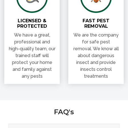
PROTECTED
REMOVAL
We have a great,
We are the company
professional and
for safe pest
high-quality team, our
removal. We know all
trained staff will
about dangerous
protect your home
insect and provide
and family against
insects control
any pests
treatments
FAQ's
What Is the Importance of Pest Control Services
in Delhi NCR?
Why Pest Control in Delhi & NCR Is Required?