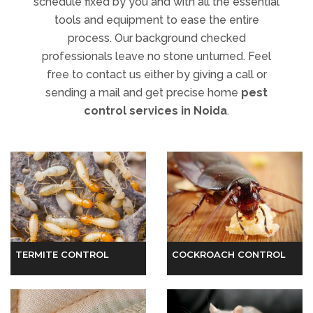
free to contact us either by giving a call or
sending a mail and get precise home
pest
control services in Noida
.
TERMITE CONTROL
COCKROACH CONTROL