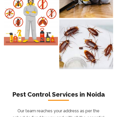
Pest Control Services in Noida
Our team reaches your address as per the
schedule fixed by you and with all the essential
tools and equipment to ease the entire
process. Our background checked
professionals leave no stone unturned. Feel