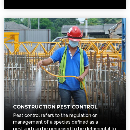
CONSTRUCTION PEST CONTROL
Pest control refers to the regulation or
management of a species defined as a
pest,and can be perceived to be detrimental to
business.
READ MORE