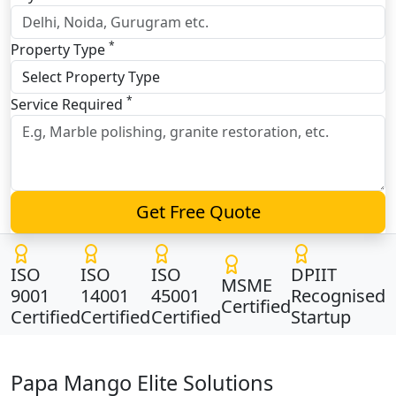
*
Property Type
*
Service Required
Get Free Quote
ISO
ISO
ISO
DPIIT
MSME
9001
14001
45001
Recognised
Certified
Certified
Certified
Certified
Startup
Papa Mango Elite Solutions