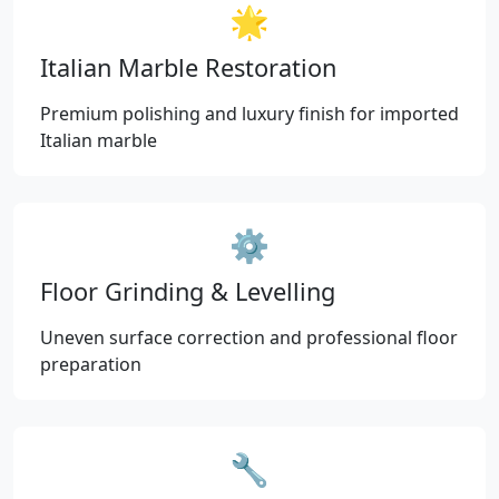
🌟
Italian Marble Restoration
Premium polishing and luxury finish for imported
Italian marble
⚙️
Floor Grinding & Levelling
Uneven surface correction and professional floor
preparation
🔧