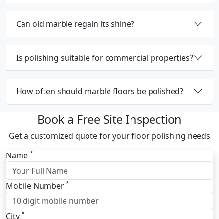
Can old marble regain its shine?
Is polishing suitable for commercial properties?
How often should marble floors be polished?
Book a Free Site Inspection
Get a customized quote for your floor polishing needs
*
Name
*
Mobile Number
*
City