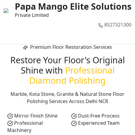
01
02
03
04
05
Papa Mango Elite Solutions
Private Limited
8527321300
Call Now
Premium Floor Restoration Services
Restore Your Floor's Original
Shine with
Professional
Diamond Polishing
Marble, Kota Stone, Granite & Natural Stone Floor
Polishing Services Across Delhi NCR
Mirror Finish Shine
Dust-Free Process
Professional
Experienced Team
Machinery