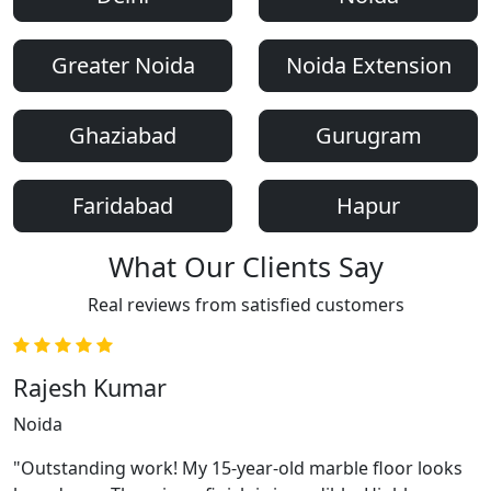
Greater Noida
Noida Extension
Ghaziabad
Gurugram
Faridabad
Hapur
What Our Clients Say
Real reviews from satisfied customers
Rajesh Kumar
Noida
"Outstanding work! My 15-year-old marble floor looks