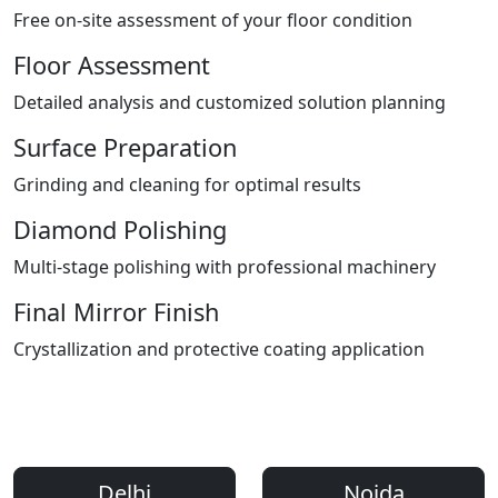
Free on-site assessment of your floor condition
Floor Assessment
Detailed analysis and customized solution planning
Surface Preparation
Grinding and cleaning for optimal results
Diamond Polishing
Multi-stage polishing with professional machinery
Final Mirror Finish
Crystallization and protective coating application
Areas We Serve
Professional Floor Polishing Services Across Delhi NCR
Delhi
Noida