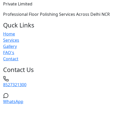
Private Limited
Professional Floor Polishing Services Across Delhi NCR
Quck Links
Home
Services
Gallery
FAQ's
Contact
Contact Us
8527321300
WhatsApp
Service Areas: