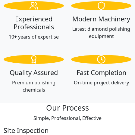
Experienced
Modern Machinery
Professionals
Latest diamond polishing
equipment
10+ years of expertise
Quality Assured
Fast Completion
Premium polishing
On-time project delivery
chemicals
Our Process
Simple, Professional, Effective
Site Inspection