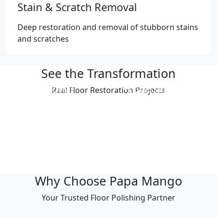
Stain & Scratch Removal
Deep restoration and removal of stubborn stains
and scratches
See the Transformation
Professional
Professional
Real Floor Restoration Projects
Polishing Result
Polishing Result
Professional
Professional
Polishing Result
Polishing Result
Professional
Professional
Polishing Result
Polishing Result
Why Choose Papa Mango
Your Trusted Floor Polishing Partner