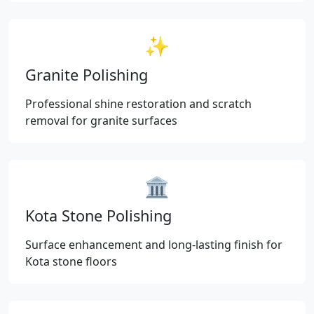
✨
Granite Polishing
Professional shine restoration and scratch
removal for granite surfaces
🏛️
Kota Stone Polishing
Surface enhancement and long-lasting finish for
Kota stone floors