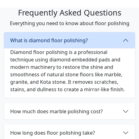
Frequently Asked Questions
Everything you need to know about floor polishing
What is diamond floor polishing?
Diamond floor polishing is a professional
technique using diamond-embedded pads and
modern machinery to restore the shine and
smoothness of natural stone floors like marble,
granite, and Kota stone. It removes scratches,
stains, and dullness to create a mirror-like finish.
How much does marble polishing cost?
How long does floor polishing take?