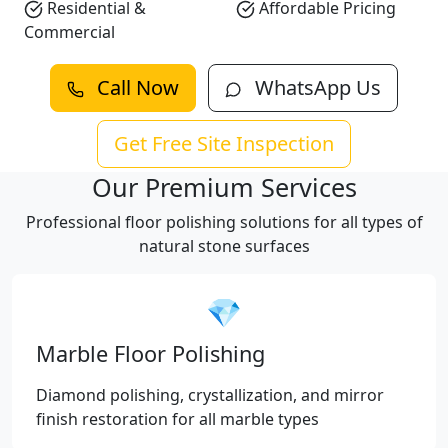
Residential &
Affordable Pricing
Commercial
Call Now
WhatsApp Us
Get Free Site Inspection
Our Premium Services
Professional floor polishing solutions for all types of
natural stone surfaces
💎
Marble Floor Polishing
Diamond polishing, crystallization, and mirror
finish restoration for all marble types