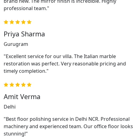
brand new. The mirror finish is incredible. Highly
professional team."
Priya Sharma
Gurugram
"Excellent service for our villa. The Italian marble
restoration was perfect. Very reasonable pricing and
timely completion."
Amit Verma
Delhi
"Best floor polishing service in Delhi NCR. Professional
machinery and experienced team. Our office floor looks
stunning!"