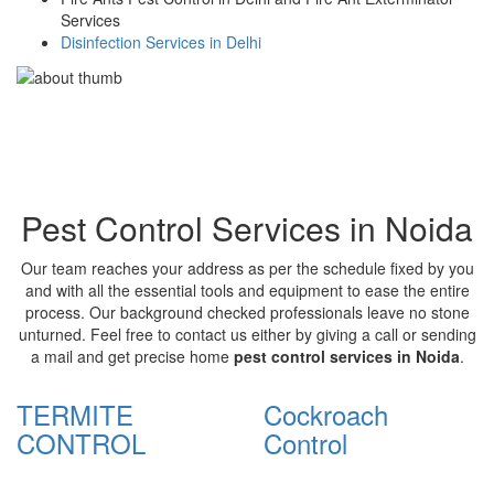
Services
Disinfection Services in Delhi
Pest Control Services in Noida
Our team reaches your address as per the schedule fixed by you
and with all the essential tools and equipment to ease the entire
process. Our background checked professionals leave no stone
unturned. Feel free to contact us either by giving a call or sending
a mail and get precise home
pest control services in Noida
.
TERMITE
Cockroach
CONTROL
Control