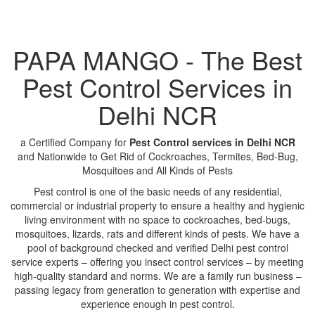
PAPA MANGO - The Best
Pest Control Services in
Delhi NCR
a Certified Company for
Pest Control services in Delhi NCR
and Nationwide to Get Rid of Cockroaches, Termites, Bed-Bug,
Mosquitoes and All Kinds of Pests
Pest control is one of the basic needs of any residential,
commercial or industrial property to ensure a healthy and hygienic
living environment with no space to cockroaches, bed-bugs,
mosquitoes, lizards, rats and different kinds of pests. We have a
pool of background checked and verified Delhi pest control
service experts – offering you insect control services – by meeting
high-quality standard and norms. We are a family run business –
passing legacy from generation to generation with expertise and
experience enough in pest control.