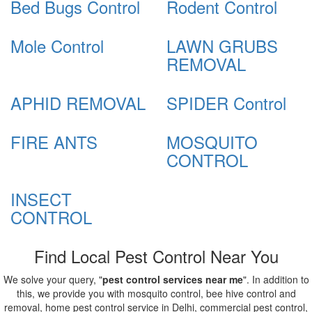
Bed Bugs Control
Rodent Control
Mole Control
LAWN GRUBS
REMOVAL
APHID REMOVAL
SPIDER Control
FIRE ANTS
MOSQUITO
CONTROL
INSECT
CONTROL
Find Local Pest Control Near You
We solve your query, "
pest control services near me
". In addition to
this, we provide you with mosquito control, bee hive control and
removal, home pest control service in Delhi, commercial pest control,