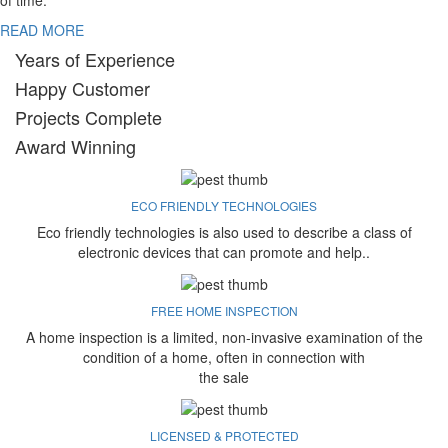
of time.
READ MORE
Years of Experience
Happy Customer
Projects Complete
Award Winning
ECO FRIENDLY TECHNOLOGIES
Eco friendly technologies is also used to describe a class of
electronic devices that can promote and help..
FREE HOME INSPECTION
A home inspection is a limited, non-invasive examination of the
condition of a home, often in connection with
the sale
LICENSED & PROTECTED