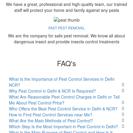
We have a great, professional and high-quality team, our trained
staff will protect your home and family against any pests
FAST PEST REMOVAL
We are the company for safe pest removal. We know all about
dangerous insect and provide insects control treatments
FAQ's
What Is the Importance of Pest Control Services in Delhi
NCR?
Why Pest Control in Delhi & NCR Is Required?
What Are Reasonable Pest Control Charges in Delhi or Tell
Me About Pest Control Price?
Who Offers the Best Pest Control Service in Delhi & NCR?
How to Find Pest Control Services near Me?
What Are the Main Methods of Pest Control?
Which Step Is the Most Important in Pest Control in Delhi?
What Is the Main Purpose of Pest Control and How Is It