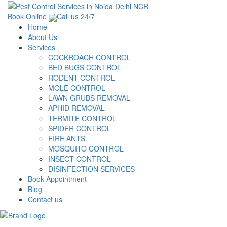
Book Online
Call us 24/7
Home
About Us
Services
COCKROACH CONTROL
BED BUGS CONTROL
RODENT CONTROL
MOLE CONTROL
LAWN GRUBS REMOVAL
APHID REMOVAL
TERMITE CONTROL
SPIDER CONTROL
FIRE ANTS
MOSQUITO CONTROL
INSECT CONTROL
DISINFECTION SERVICES
Book Appointment
Blog
Contact us