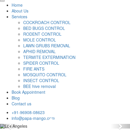
Home
About Us
Services
COCKROACH CONTROL
BED BUGS CONTROL
RODENT CONTROL
MOLE CONTROL
LAWN GRUBS REMOVAL
APHID REMOVAL
TERMITE EXTERMINATION
SPIDER CONTROL
FIRE ANTS
MOSQUITO CONTROL
INSECT CONTROL
BEE hive removal
Book Appointment
Blog
Contact us
+91-96908-08623
info@papa-mango.com
Previous
Nex