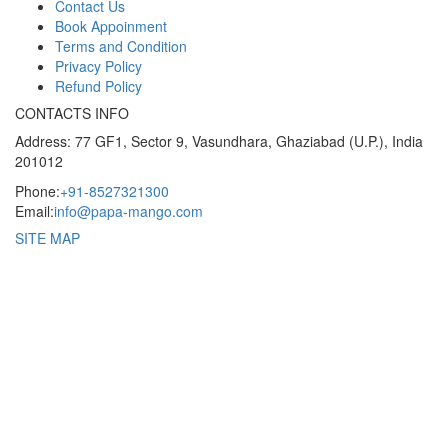
Contact Us
Book Appoinment
Terms and Condition
Privacy Policy
Refund Policy
CONTACTS INFO
Address: 77 GF1, Sector 9, Vasundhara, Ghaziabad (U.P.), India
201012
Phone:
+91-8527321300
Email:
info@papa-mango.com
SITE MAP