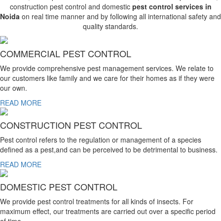
construction pest control and domestic
pest control services in
Noida
on real time manner and by following all international safety and
quality standards.
COMMERCIAL PEST CONTROL
We provide comprehensive pest management services. We relate to
our customers like family and we care for their homes as if they were
our own.
READ MORE
CONSTRUCTION PEST CONTROL
Pest control refers to the regulation or management of a species
defined as a pest,and can be perceived to be detrimental to business.
READ MORE
DOMESTIC PEST CONTROL
We provide pest control treatments for all kinds of insects. For
maximum effect, our treatments are carried out over a specific period