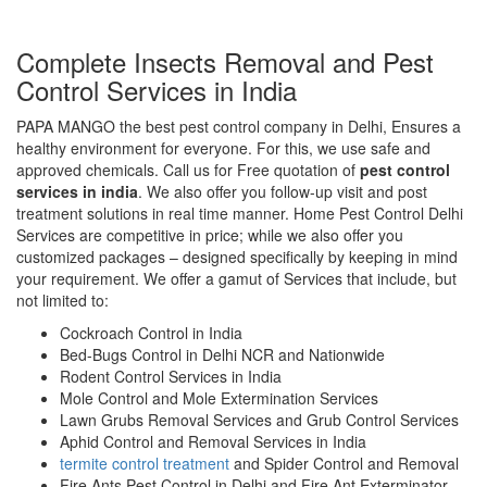
Complete Insects Removal and Pest
Control Services in India
PAPA MANGO the best pest control company in Delhi, Ensures a
healthy environment for everyone. For this, we use safe and
approved chemicals. Call us for Free quotation of
pest control
services in india
. We also offer you follow-up visit and post
treatment solutions in real time manner. Home Pest Control Delhi
Services are competitive in price; while we also offer you
customized packages – designed specifically by keeping in mind
your requirement. We offer a gamut of Services that include, but
not limited to:
Cockroach Control in India
Bed-Bugs Control in Delhi NCR and Nationwide
Rodent Control Services in India
Mole Control and Mole Extermination Services
Lawn Grubs Removal Services and Grub Control Services
Aphid Control and Removal Services in India
termite control treatment
and Spider Control and Removal
Fire Ants Pest Control in Delhi and Fire Ant Exterminator