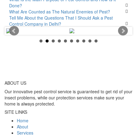
Done?
What Are Counted as The Natural Enemies of Pest?
Tell Me About the Questions That I Should Ask a Pest
Control Company in Delhi?
ABOUT
US
Our innovative pest control service is guaranteed to get rid of your
insect problems, while our protection services make sure your
home is always protected.
SITE LINKS
Home
About
Services