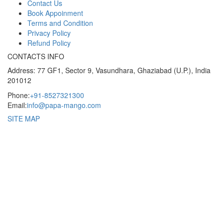
Contact Us
Book Appoinment
Terms and Condition
Privacy Policy
Refund Policy
CONTACTS INFO
Address: 77 GF1, Sector 9, Vasundhara, Ghaziabad (U.P.), India
201012
Phone:
+91-8527321300
Email:
info@papa-mango.com
SITE MAP