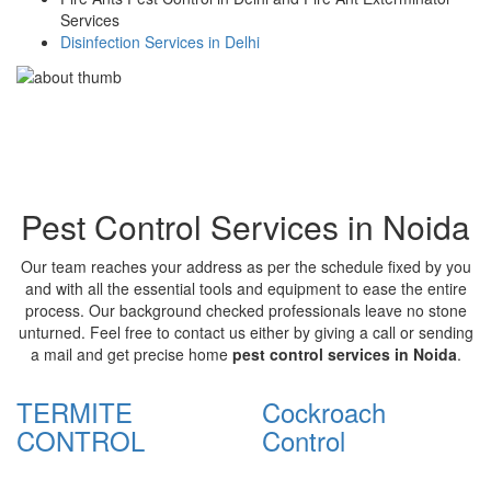
Services
Disinfection Services in Delhi
Pest Control Services in Noida
Our team reaches your address as per the schedule fixed by you
and with all the essential tools and equipment to ease the entire
process. Our background checked professionals leave no stone
unturned. Feel free to contact us either by giving a call or sending
a mail and get precise home
pest control services in Noida
.
TERMITE
Cockroach
CONTROL
Control