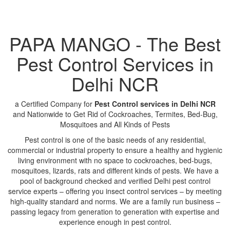
PAPA MANGO - The Best
Pest Control Services in
Delhi NCR
a Certified Company for
Pest Control services in Delhi NCR
and Nationwide to Get Rid of Cockroaches, Termites, Bed-Bug,
Mosquitoes and All Kinds of Pests
Pest control is one of the basic needs of any residential,
commercial or industrial property to ensure a healthy and hygienic
living environment with no space to cockroaches, bed-bugs,
mosquitoes, lizards, rats and different kinds of pests. We have a
pool of background checked and verified Delhi pest control
service experts – offering you insect control services – by meeting
high-quality standard and norms. We are a family run business –
passing legacy from generation to generation with expertise and
experience enough in pest control.