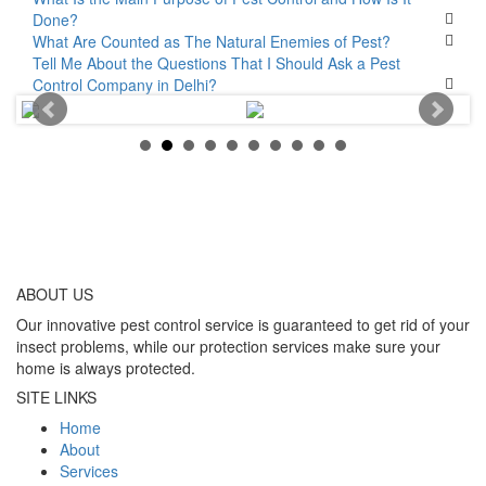
Done?
What Are Counted as The Natural Enemies of Pest?
Tell Me About the Questions That I Should Ask a Pest
Control Company in Delhi?
ABOUT
US
Our innovative pest control service is guaranteed to get rid of your
insect problems, while our protection services make sure your
home is always protected.
SITE LINKS
Home
About
Services