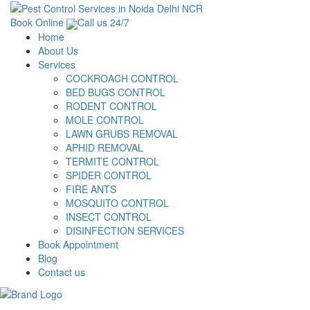
Book Online
Call us 24/7
Home
About Us
Services
COCKROACH CONTROL
BED BUGS CONTROL
RODENT CONTROL
MOLE CONTROL
LAWN GRUBS REMOVAL
APHID REMOVAL
TERMITE CONTROL
SPIDER CONTROL
FIRE ANTS
MOSQUITO CONTROL
INSECT CONTROL
DISINFECTION SERVICES
Book Appointment
Blog
Contact us