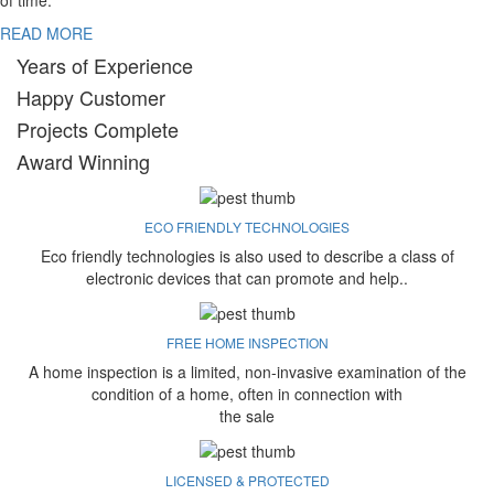
of time.
READ MORE
Years of Experience
Happy Customer
Projects Complete
Award Winning
ECO FRIENDLY TECHNOLOGIES
Eco friendly technologies is also used to describe a class of
electronic devices that can promote and help..
FREE HOME INSPECTION
A home inspection is a limited, non-invasive examination of the
condition of a home, often in connection with
the sale
LICENSED & PROTECTED