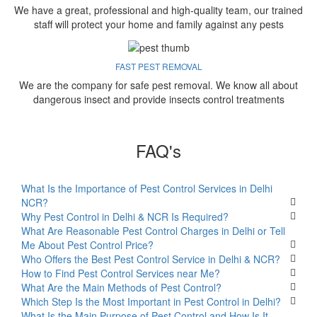
We have a great, professional and high-quality team, our trained
staff will protect your home and family against any pests
FAST PEST REMOVAL
We are the company for safe pest removal. We know all about
dangerous insect and provide insects control treatments
FAQ's
What Is the Importance of Pest Control Services in Delhi
NCR?
Why Pest Control in Delhi & NCR Is Required?
What Are Reasonable Pest Control Charges in Delhi or Tell
Me About Pest Control Price?
Who Offers the Best Pest Control Service in Delhi & NCR?
How to Find Pest Control Services near Me?
What Are the Main Methods of Pest Control?
Which Step Is the Most Important in Pest Control in Delhi?
What Is the Main Purpose of Pest Control and How Is It