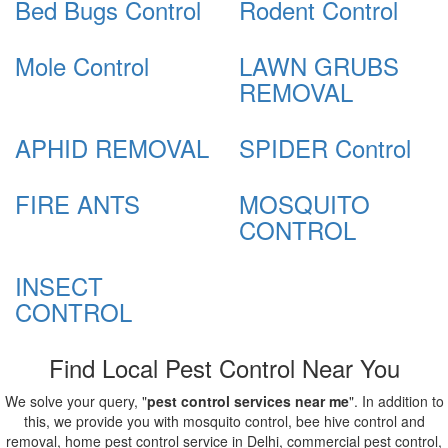
Bed Bugs Control
Rodent Control
Mole Control
LAWN GRUBS
REMOVAL
APHID REMOVAL
SPIDER Control
FIRE ANTS
MOSQUITO
CONTROL
INSECT
CONTROL
Find Local Pest Control Near You
We solve your query, "
pest control services near me
". In addition to
this, we provide you with mosquito control, bee hive control and
removal, home pest control service in Delhi, commercial pest control,