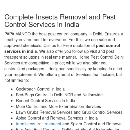
Complete Insects Removal and Pest
Control Services in India
PAPA MANGO the best pest control company in Delhi, Ensures a
healthy environment for everyone. For this, we use safe and
approved chemicals. Call us for Free quotation of
pest control
services in india
. We also offer you follow-up visit and post
treatment solutions in real time manner. Home Pest Control Delhi
Services are competitive in price; while we also offer you
customized packages – designed specifically by keeping in mind
your requirement. We offer a gamut of Services that include, but
not limited to:
Cockroach Control in India
Bed-Bugs Control in Delhi NCR and Nationwide
Rodent Control Services in India
Mole Control and Mole Extermination Services
Lawn Grubs Removal Services and Grub Control Services
Aphid Control and Removal Services in India
termite control treatment
and Spider Control and Removal
Fire Ants Pest Control in Delhi and Fire Ant Exterminator