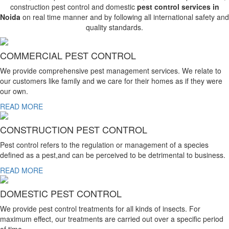
construction pest control and domestic
pest control services in
Noida
on real time manner and by following all international safety and
quality standards.
COMMERCIAL PEST CONTROL
We provide comprehensive pest management services. We relate to
our customers like family and we care for their homes as if they were
our own.
READ MORE
CONSTRUCTION PEST CONTROL
Pest control refers to the regulation or management of a species
defined as a pest,and can be perceived to be detrimental to business.
READ MORE
DOMESTIC PEST CONTROL
We provide pest control treatments for all kinds of insects. For
maximum effect, our treatments are carried out over a specific period