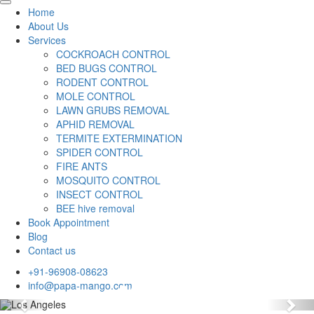
Home
About Us
Services
COCKROACH CONTROL
BED BUGS CONTROL
RODENT CONTROL
MOLE CONTROL
LAWN GRUBS REMOVAL
APHID REMOVAL
TERMITE EXTERMINATION
SPIDER CONTROL
FIRE ANTS
MOSQUITO CONTROL
INSECT CONTROL
BEE hive removal
Book Appointment
Blog
Contact us
+91-96908-08623
info@papa-mango.com
Previous
Nex