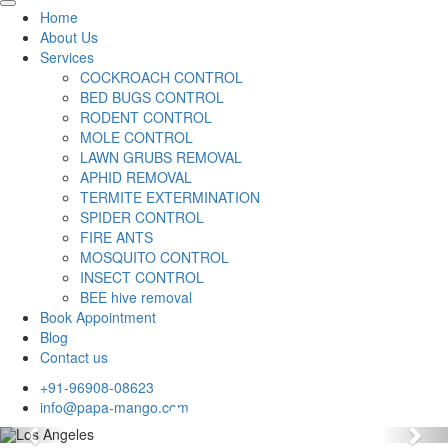
Home
About Us
Services
COCKROACH CONTROL
BED BUGS CONTROL
RODENT CONTROL
MOLE CONTROL
LAWN GRUBS REMOVAL
APHID REMOVAL
TERMITE EXTERMINATION
SPIDER CONTROL
FIRE ANTS
MOSQUITO CONTROL
INSECT CONTROL
BEE hive removal
Book Appointment
Blog
Contact us
+91-96908-08623
info@papa-mango.com
Previous
Nex