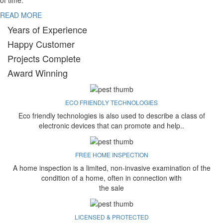
of time.
READ MORE
Years of Experience
Happy Customer
Projects Complete
Award Winning
ECO FRIENDLY TECHNOLOGIES
Eco friendly technologies is also used to describe a class of
electronic devices that can promote and help..
FREE HOME INSPECTION
A home inspection is a limited, non-invasive examination of the
condition of a home, often in connection with
the sale
LICENSED & PROTECTED