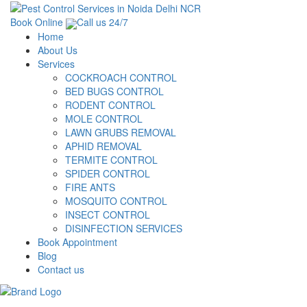
Book Online
Call us 24/7
Home
About Us
Services
COCKROACH CONTROL
BED BUGS CONTROL
RODENT CONTROL
MOLE CONTROL
LAWN GRUBS REMOVAL
APHID REMOVAL
TERMITE CONTROL
SPIDER CONTROL
FIRE ANTS
MOSQUITO CONTROL
INSECT CONTROL
DISINFECTION SERVICES
Book Appointment
Blog
Contact us