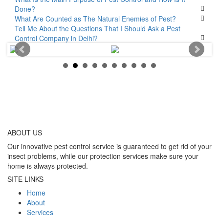
Done?
What Are Counted as The Natural Enemies of Pest?
Tell Me About the Questions That I Should Ask a Pest
Control Company in Delhi?
ABOUT
US
Our innovative pest control service is guaranteed to get rid of your
insect problems, while our protection services make sure your
home is always protected.
SITE LINKS
Home
About
Services