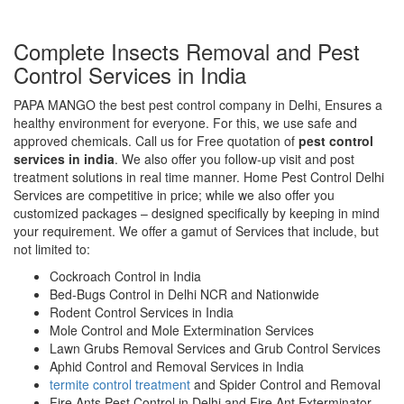
Complete Insects Removal and Pest
Control Services in India
PAPA MANGO the best pest control company in Delhi, Ensures a
healthy environment for everyone. For this, we use safe and
approved chemicals. Call us for Free quotation of
pest control
services in india
. We also offer you follow-up visit and post
treatment solutions in real time manner. Home Pest Control Delhi
Services are competitive in price; while we also offer you
customized packages – designed specifically by keeping in mind
your requirement. We offer a gamut of Services that include, but
not limited to:
Cockroach Control in India
Bed-Bugs Control in Delhi NCR and Nationwide
Rodent Control Services in India
Mole Control and Mole Extermination Services
Lawn Grubs Removal Services and Grub Control Services
Aphid Control and Removal Services in India
termite control treatment
and Spider Control and Removal
Fire Ants Pest Control in Delhi and Fire Ant Exterminator