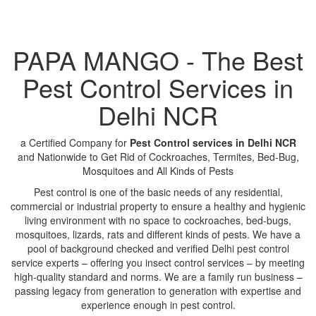
PAPA MANGO - The Best
Pest Control Services in
Delhi NCR
a Certified Company for
Pest Control services in Delhi NCR
and Nationwide to Get Rid of Cockroaches, Termites, Bed-Bug,
Mosquitoes and All Kinds of Pests
Pest control is one of the basic needs of any residential,
commercial or industrial property to ensure a healthy and hygienic
living environment with no space to cockroaches, bed-bugs,
mosquitoes, lizards, rats and different kinds of pests. We have a
pool of background checked and verified Delhi pest control
service experts – offering you insect control services – by meeting
high-quality standard and norms. We are a family run business –
passing legacy from generation to generation with expertise and
experience enough in pest control.