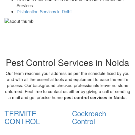
Services
Disinfection Services in Delhi
Pest Control Services in Noida
Our team reaches your address as per the schedule fixed by you
and with all the essential tools and equipment to ease the entire
process. Our background checked professionals leave no stone
unturned. Feel free to contact us either by giving a call or sending
a mail and get precise home
pest control services in Noida
.
TERMITE
Cockroach
CONTROL
Control