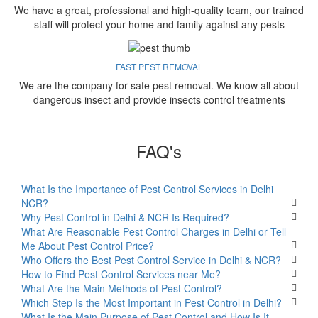
We have a great, professional and high-quality team, our trained
staff will protect your home and family against any pests
FAST PEST REMOVAL
We are the company for safe pest removal. We know all about
dangerous insect and provide insects control treatments
FAQ's
What Is the Importance of Pest Control Services in Delhi
NCR?
Why Pest Control in Delhi & NCR Is Required?
What Are Reasonable Pest Control Charges in Delhi or Tell
Me About Pest Control Price?
Who Offers the Best Pest Control Service in Delhi & NCR?
How to Find Pest Control Services near Me?
What Are the Main Methods of Pest Control?
Which Step Is the Most Important in Pest Control in Delhi?
What Is the Main Purpose of Pest Control and How Is It