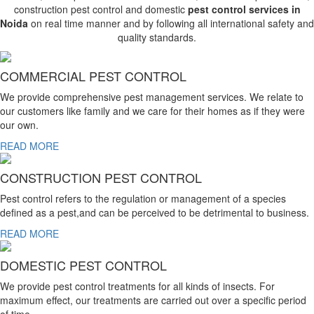
construction pest control and domestic
pest control services in
Noida
on real time manner and by following all international safety and
quality standards.
COMMERCIAL PEST CONTROL
We provide comprehensive pest management services. We relate to
our customers like family and we care for their homes as if they were
our own.
READ MORE
CONSTRUCTION PEST CONTROL
Pest control refers to the regulation or management of a species
defined as a pest,and can be perceived to be detrimental to business.
READ MORE
DOMESTIC PEST CONTROL
We provide pest control treatments for all kinds of insects. For
maximum effect, our treatments are carried out over a specific period