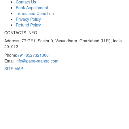
Contact Us
Book Appoinment
Terms and Condition
Privacy Policy
Refund Policy
CONTACTS INFO
Address: 77 GF1, Sector 9, Vasundhara, Ghaziabad (U.P.), India
201012
Phone:
+91-8527321300
Email:
info@papa-mango.com
SITE MAP