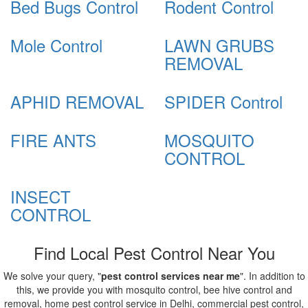
Bed Bugs Control
Rodent Control
Mole Control
LAWN GRUBS
REMOVAL
APHID REMOVAL
SPIDER Control
FIRE ANTS
MOSQUITO
CONTROL
INSECT
CONTROL
Find Local Pest Control Near You
We solve your query, "
pest control services near me
". In addition to
this, we provide you with mosquito control, bee hive control and
removal, home pest control service in Delhi, commercial pest control,