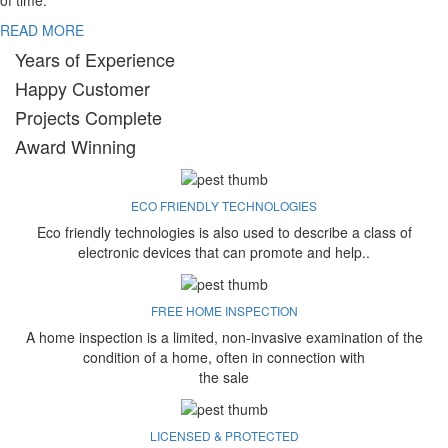
of time.
READ MORE
Years of Experience
Happy Customer
Projects Complete
Award Winning
ECO FRIENDLY TECHNOLOGIES
Eco friendly technologies is also used to describe a class of
electronic devices that can promote and help..
FREE HOME INSPECTION
A home inspection is a limited, non-invasive examination of the
condition of a home, often in connection with
the sale
LICENSED & PROTECTED