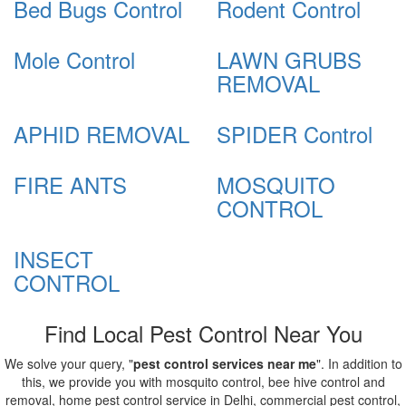
Bed Bugs Control
Rodent Control
Mole Control
LAWN GRUBS
REMOVAL
APHID REMOVAL
SPIDER Control
FIRE ANTS
MOSQUITO
CONTROL
INSECT
CONTROL
Find Local Pest Control Near You
We solve your query, "
pest control services near me
". In addition to
this, we provide you with mosquito control, bee hive control and
removal, home pest control service in Delhi, commercial pest control,