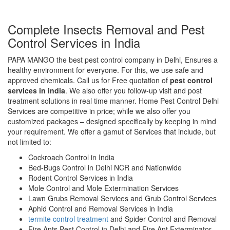
Complete Insects Removal and Pest
Control Services in India
PAPA MANGO the best pest control company in Delhi, Ensures a
healthy environment for everyone. For this, we use safe and
approved chemicals. Call us for Free quotation of
pest control
services in india
. We also offer you follow-up visit and post
treatment solutions in real time manner. Home Pest Control Delhi
Services are competitive in price; while we also offer you
customized packages – designed specifically by keeping in mind
your requirement. We offer a gamut of Services that include, but
not limited to:
Cockroach Control in India
Bed-Bugs Control in Delhi NCR and Nationwide
Rodent Control Services in India
Mole Control and Mole Extermination Services
Lawn Grubs Removal Services and Grub Control Services
Aphid Control and Removal Services in India
termite control treatment
and Spider Control and Removal
Fire Ants Pest Control in Delhi and Fire Ant Exterminator