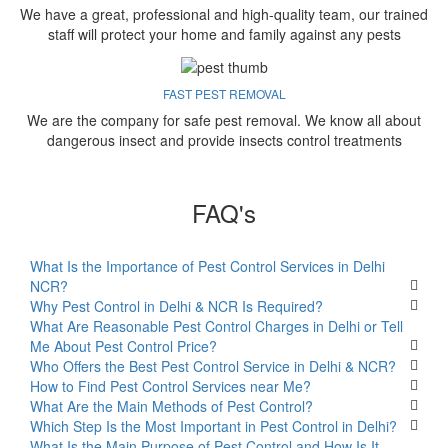
We have a great, professional and high-quality team, our trained
staff will protect your home and family against any pests
FAST PEST REMOVAL
We are the company for safe pest removal. We know all about
dangerous insect and provide insects control treatments
FAQ's
What Is the Importance of Pest Control Services in Delhi
NCR?
Why Pest Control in Delhi & NCR Is Required?
What Are Reasonable Pest Control Charges in Delhi or Tell
Me About Pest Control Price?
Who Offers the Best Pest Control Service in Delhi & NCR?
How to Find Pest Control Services near Me?
What Are the Main Methods of Pest Control?
Which Step Is the Most Important in Pest Control in Delhi?
What Is the Main Purpose of Pest Control and How Is It