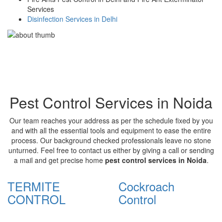
Services
Disinfection Services in Delhi
Pest Control Services in Noida
Our team reaches your address as per the schedule fixed by you
and with all the essential tools and equipment to ease the entire
process. Our background checked professionals leave no stone
unturned. Feel free to contact us either by giving a call or sending
a mail and get precise home
pest control services in Noida
.
TERMITE
Cockroach
CONTROL
Control