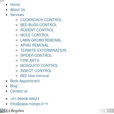
Home
About Us
Services
COCKROACH CONTROL
BED BUGS CONTROL
RODENT CONTROL
MOLE CONTROL
LAWN GRUBS REMOVAL
APHID REMOVAL
TERMITE EXTERMINATION
SPIDER CONTROL
FIRE ANTS
MOSQUITO CONTROL
INSECT CONTROL
BEE hive removal
Book Appointment
Blog
Contact us
+91-96908-08623
info@papa-mango.com
Previous
Nex