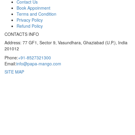
Contact Us
Book Appoinment
Terms and Condition
Privacy Policy
Refund Policy
CONTACTS INFO
Address: 77 GF1, Sector 9, Vasundhara, Ghaziabad (U.P.), India
201012
Phone:
+91-8527321300
Email:
info@papa-mango.com
SITE MAP