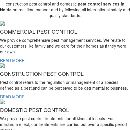
construction pest control and domestic
pest control services in
Noida
on real time manner and by following all international safety and
quality standards.
COMMERCIAL PEST CONTROL
We provide comprehensive pest management services. We relate to
our customers like family and we care for their homes as if they were
our own.
READ MORE
CONSTRUCTION PEST CONTROL
Pest control refers to the regulation or management of a species
defined as a pest,and can be perceived to be detrimental to business.
READ MORE
DOMESTIC PEST CONTROL
We provide pest control treatments for all kinds of insects. For
maximum effect, our treatments are carried out over a specific period