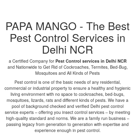
PAPA MANGO - The Best
Pest Control Services in
Delhi NCR
a Certified Company for
Pest Control services in Delhi NCR
and Nationwide to Get Rid of Cockroaches, Termites, Bed-Bug,
Mosquitoes and All Kinds of Pests
Pest control is one of the basic needs of any residential,
commercial or industrial property to ensure a healthy and hygienic
living environment with no space to cockroaches, bed-bugs,
mosquitoes, lizards, rats and different kinds of pests. We have a
pool of background checked and verified Delhi pest control
service experts – offering you insect control services – by meeting
high-quality standard and norms. We are a family run business –
passing legacy from generation to generation with expertise and
experience enough in pest control.