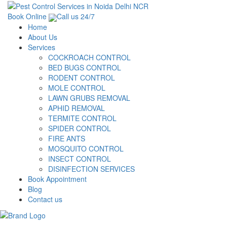
Book Online
Call us 24/7
Home
About Us
Services
COCKROACH CONTROL
BED BUGS CONTROL
RODENT CONTROL
MOLE CONTROL
LAWN GRUBS REMOVAL
APHID REMOVAL
TERMITE CONTROL
SPIDER CONTROL
FIRE ANTS
MOSQUITO CONTROL
INSECT CONTROL
DISINFECTION SERVICES
Book Appointment
Blog
Contact us