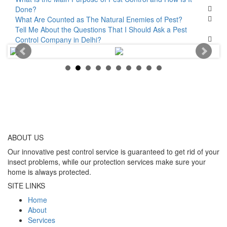
Done?
What Are Counted as The Natural Enemies of Pest?
Tell Me About the Questions That I Should Ask a Pest
Control Company in Delhi?
ABOUT
US
Our innovative pest control service is guaranteed to get rid of your
insect problems, while our protection services make sure your
home is always protected.
SITE LINKS
Home
About
Services