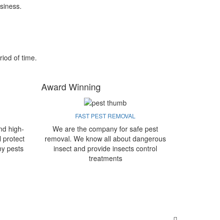
siness.
riod of time.
Award Winning
FAST PEST REMOVAL
nd high-
We are the company for safe pest
l protect
removal. We know all about dangerous
ny pests
insect and provide insects control
treatments