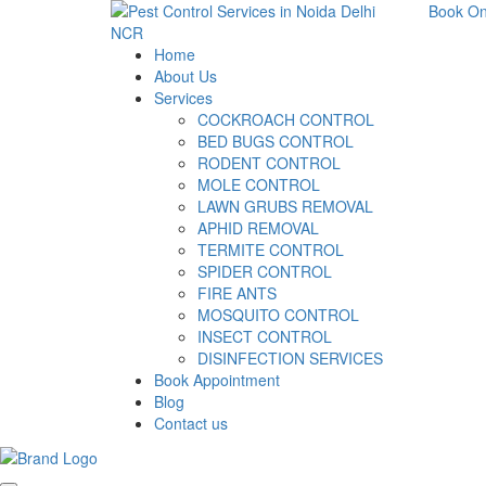
Book On
Home
About Us
Services
COCKROACH CONTROL
BED BUGS CONTROL
RODENT CONTROL
MOLE CONTROL
LAWN GRUBS REMOVAL
APHID REMOVAL
TERMITE CONTROL
SPIDER CONTROL
FIRE ANTS
MOSQUITO CONTROL
INSECT CONTROL
DISINFECTION SERVICES
Book Appointment
Blog
Contact us