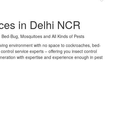
ces in Delhi NCR
 Bed-Bug, Mosquitoes and All Kinds of Pests
 living environment with no space to cockroaches, bed-
control service experts – offering you insect control
neration with expertise and experience enough in pest