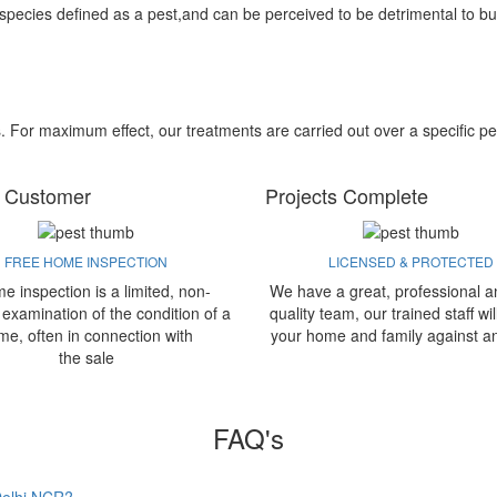
 species defined as a pest,and can be perceived to be detrimental to bu
s. For maximum effect, our treatments are carried out over a specific pe
 Customer
Projects Complete
FREE HOME INSPECTION
LICENSED & PROTECTED
e inspection is a limited, non-
We have a great, professional a
 examination of the condition of a
quality team, our trained staff wil
me, often in connection with
your home and family against a
the sale
FAQ's
 Delhi NCR?