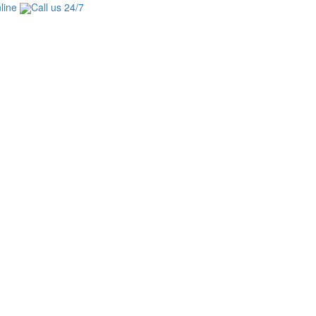
line
Call us 24/7