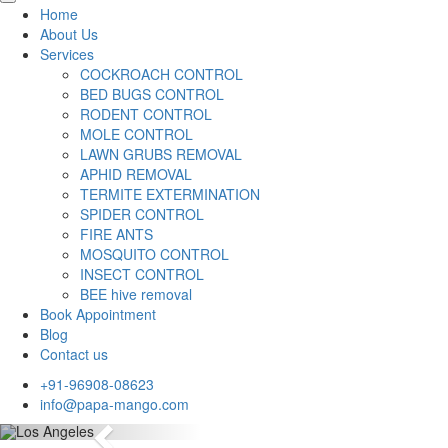
Home
About Us
Services
COCKROACH CONTROL
BED BUGS CONTROL
RODENT CONTROL
MOLE CONTROL
LAWN GRUBS REMOVAL
APHID REMOVAL
TERMITE EXTERMINATION
SPIDER CONTROL
FIRE ANTS
MOSQUITO CONTROL
INSECT CONTROL
BEE hive removal
Book Appointment
Blog
Contact us
+91-96908-08623
info@papa-mango.com
Previous