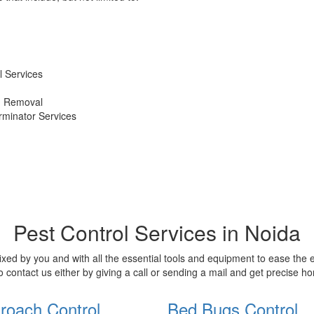
 Services
d Removal
erminator Services
Pest Control Services in Noida
xed by you and with all the essential tools and equipment to ease the
o contact us either by giving a call or sending a mail and get precise 
roach Control
Bed Bugs Control