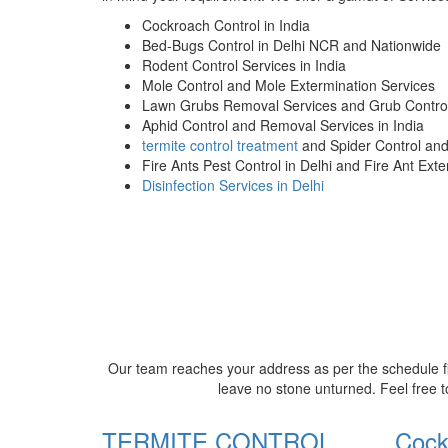
Cockroach Control in India
Bed-Bugs Control in Delhi NCR and Nationwide
Rodent Control Services in India
Mole Control and Mole Extermination Services
Lawn Grubs Removal Services and Grub Control
Aphid Control and Removal Services in India
termite control treatment
and Spider Control an
Fire Ants Pest Control in Delhi and Fire Ant Ext
Disinfection Services in Delhi
Our team reaches your address as per the schedule fi
leave no stone unturned. Feel free t
TERMITE CONTROL
Cock