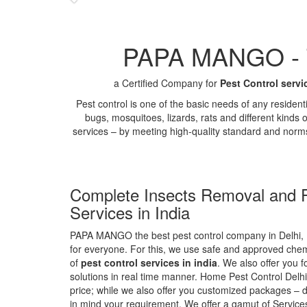
PAPA MANGO - Th
a Certified Company for
Pest Control servi
Pest control is one of the basic needs of any residen
bugs, mosquitoes, lizards, rats and different kinds 
services – by meeting high-quality standard and norm
Complete Insects Removal and P
Services in India
PAPA MANGO the best pest control company in Delhi, 
for everyone. For this, we use safe and approved chemi
of
pest control services in india
. We also offer you f
solutions in real time manner. Home Pest Control Delhi
price; while we also offer you customized packages – d
in mind your requirement. We offer a gamut of Services 