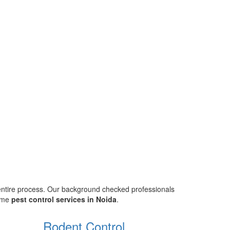
 entire process. Our background checked professionals
home
pest control services in Noida
.
Rodent Control