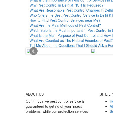
Why Pest Control in Delhi & NCR Is Required?
What Are Reasonable Pest Control Charges in Delhi 
Who Offers the Best Pest Control Service in Delhi 
How to Find Pest Control Services near Me?
What Are the Main Methods of Pest Control?
Which Step Is the Most Important in Pest Control in 
What Is the Main Purpose of Pest Control and How I
What Are Counted as The Natural Enemies of Pest?
Tell Me About the Questions That I Should Ask a Pe
ABOUT
US
SITE LI
Our innovative pest control service is
H
guaranteed to get rid of your insect
A
problems, while our protection services
Se