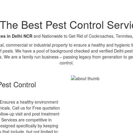
e Best Pest Control Servi
ces in Delhi NCR
and Nationwide to Get Rid of Cockroaches, Termites,
tial, commercial or industrial property to ensure a healthy and hygienic
of pests. We have a pool of background checked and verified Delhi pest 
s. We are a family run business – passing legacy from generation to ge
control.
est Control
Ensures a healthy environment
cals. Call us for Free quotation
ollow-up visit and post treatment
 Services are competitive in
esigned specifically by keeping
that include, but not limited to: