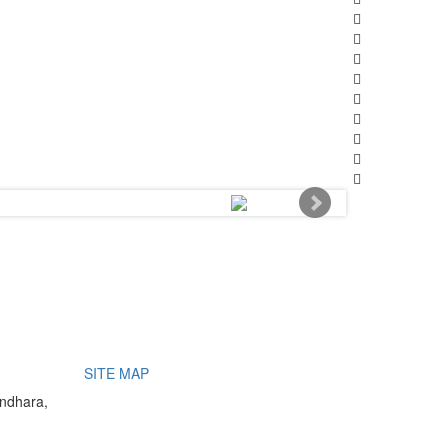
SITE MAP
undhara,