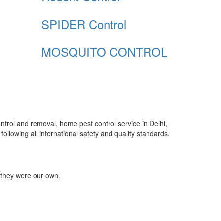
SPIDER Control
MOSQUITO CONTROL
control and removal, home pest control service in Delhi,
ollowing all international safety and quality standards.
 they were our own.