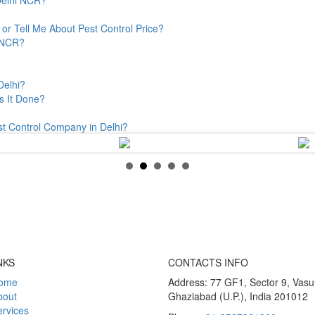
or Tell Me About Pest Control Price?
& NCR?
Delhi?
s It Done?
st Control Company in Delhi?
NKS
CONTACTS INFO
ome
Address: 77 GF1, Sector 9, Vas
bout
Ghaziabad (U.P.), India 201012
rvices