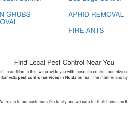
N GRUBS
APHID REMOVAL
OVAL
FIRE ANTS
Find Local Pest Control Near You
e
". In addition to this, we provide you with mosquito control, bee hive 
d domestic
pest control services in Noida
on real time manner and by f
elate to our customers like family and we care for their homes as if