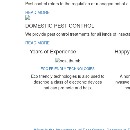
Pest control refers to the regulation or management of a
READ MORE
DOMESTIC PEST CONTROL
We provide pest control treatments for all kinds of insect
READ MORE
Years of Experience
Happy
ECO FRIENDLY TECHNOLOGIES
Eco friendly technologies is also used to
A hom
describe a class of electronic devices
invasive
that can promote and help..
ho
What Is the Importance of Pest Control Services in