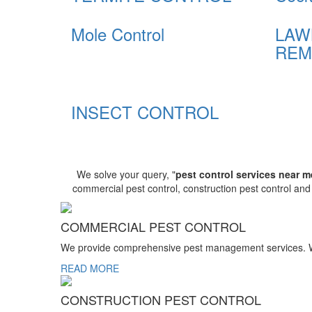
Mole Control
LAW
REM
INSECT CONTROL
We solve your query, "
pest control services near m
commercial pest control, construction pest control an
COMMERCIAL PEST CONTROL
We provide comprehensive pest management services. We r
READ MORE
CONSTRUCTION PEST CONTROL