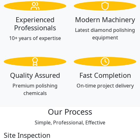
Experienced
Modern Machinery
Professionals
Latest diamond polishing
equipment
10+ years of expertise
Quality Assured
Fast Completion
Premium polishing
On-time project delivery
chemicals
Our Process
Simple, Professional, Effective
Site Inspection