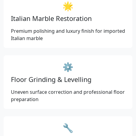
🌟
Italian Marble Restoration
Premium polishing and luxury finish for imported
Italian marble
⚙️
Floor Grinding & Levelling
Uneven surface correction and professional floor
preparation
🔧