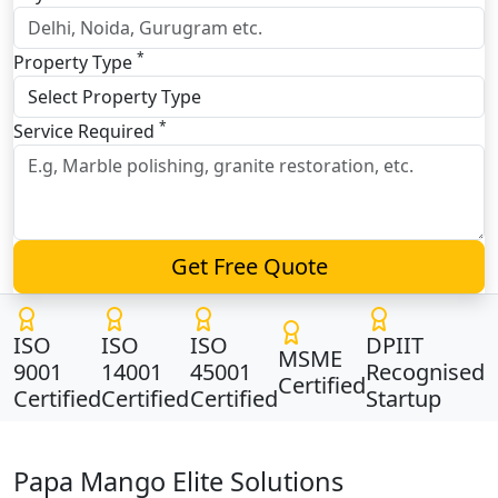
*
Property Type
*
Service Required
Get Free Quote
ISO
ISO
ISO
DPIIT
MSME
9001
14001
45001
Recognised
Certified
Certified
Certified
Certified
Startup
Papa Mango Elite Solutions