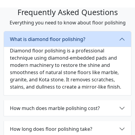
Frequently Asked Questions
Everything you need to know about floor polishing
What is diamond floor polishing?
Diamond floor polishing is a professional
technique using diamond-embedded pads and
modern machinery to restore the shine and
smoothness of natural stone floors like marble,
granite, and Kota stone. It removes scratches,
stains, and dullness to create a mirror-like finish.
How much does marble polishing cost?
How long does floor polishing take?