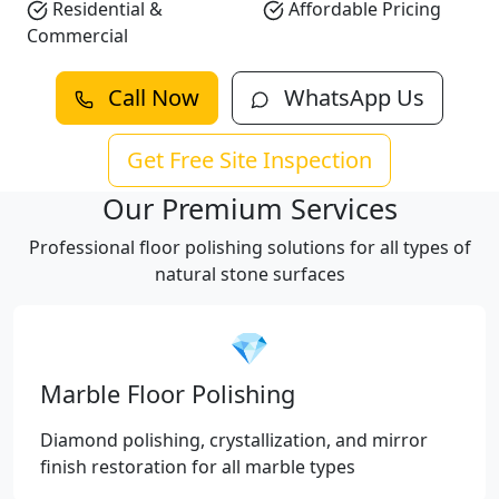
Residential &
Affordable Pricing
Commercial
Call Now
WhatsApp Us
Get Free Site Inspection
Our Premium Services
Professional floor polishing solutions for all types of
natural stone surfaces
💎
Marble Floor Polishing
Diamond polishing, crystallization, and mirror
finish restoration for all marble types