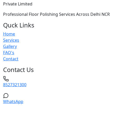
Private Limited
Professional Floor Polishing Services Across Delhi NCR
Quck Links
Home
Services
Gallery
FAQ's
Contact
Contact Us
8527321300
WhatsApp
Service Areas: