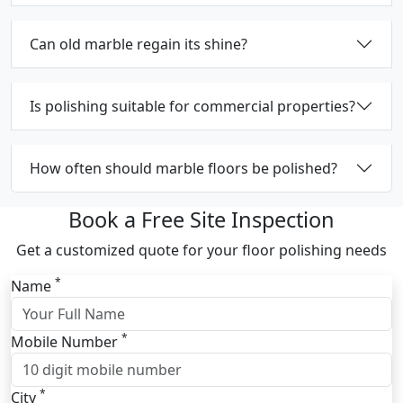
Can old marble regain its shine?
Is polishing suitable for commercial properties?
How often should marble floors be polished?
Book a Free Site Inspection
Get a customized quote for your floor polishing needs
*
Name
*
Mobile Number
*
City