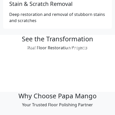
Stain & Scratch Removal
Deep restoration and removal of stubborn stains
and scratches
See the Transformation
Professional
Professional
Real Floor Restoration Projects
Polishing Result
Polishing Result
Professional
Professional
Polishing Result
Polishing Result
Professional
Professional
Polishing Result
Polishing Result
Why Choose Papa Mango
Your Trusted Floor Polishing Partner