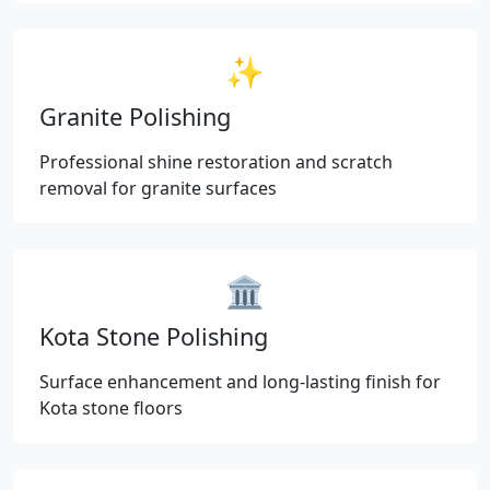
✨
Granite Polishing
Professional shine restoration and scratch
removal for granite surfaces
🏛️
Kota Stone Polishing
Surface enhancement and long-lasting finish for
Kota stone floors