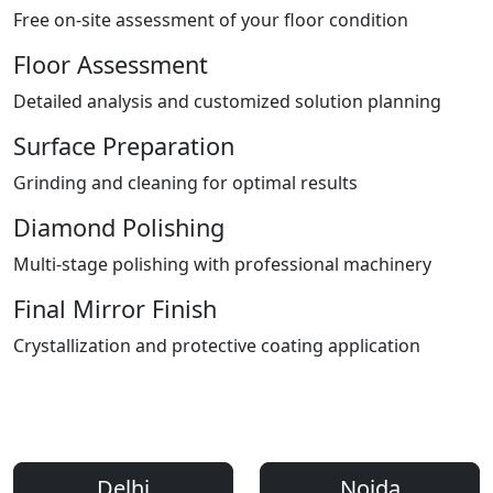
Free on-site assessment of your floor condition
Floor Assessment
Detailed analysis and customized solution planning
Surface Preparation
Grinding and cleaning for optimal results
Diamond Polishing
Multi-stage polishing with professional machinery
Final Mirror Finish
Crystallization and protective coating application
Areas We Serve
Professional Floor Polishing Services Across Delhi NCR
Delhi
Noida