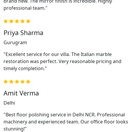
brand new. The mirror finish is incredible. Highly
professional team."
Priya Sharma
Gurugram
"Excellent service for our villa. The Italian marble
restoration was perfect. Very reasonable pricing and
timely completion."
Amit Verma
Delhi
"Best floor polishing service in Delhi NCR. Professional
machinery and experienced team. Our office floor looks
stunning!"