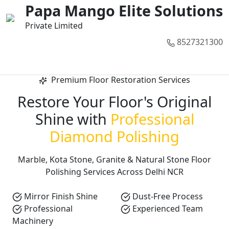
01
02
03
04
05
Papa Mango Elite Solutions
Private Limited
8527321300
Call Now
Premium Floor Restoration Services
Restore Your Floor's Original
Shine with
Professional
Diamond Polishing
Marble, Kota Stone, Granite & Natural Stone Floor
Polishing Services Across Delhi NCR
Mirror Finish Shine
Dust-Free Process
Professional
Experienced Team
Machinery