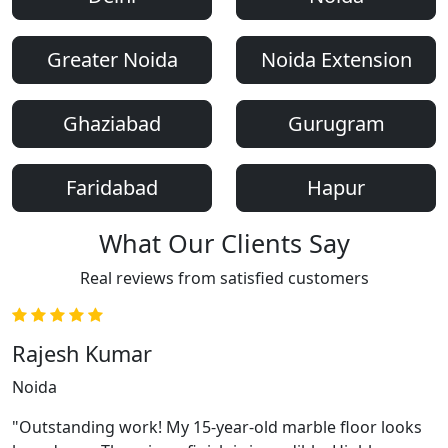
Greater Noida
Noida Extension
Ghaziabad
Gurugram
Faridabad
Hapur
What Our Clients Say
Real reviews from satisfied customers
Rajesh Kumar
Noida
"Outstanding work! My 15-year-old marble floor looks