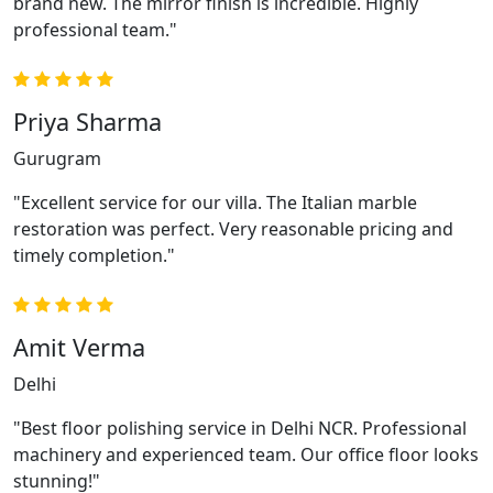
brand new. The mirror finish is incredible. Highly
professional team."
Priya Sharma
Gurugram
"Excellent service for our villa. The Italian marble
restoration was perfect. Very reasonable pricing and
timely completion."
Amit Verma
Delhi
"Best floor polishing service in Delhi NCR. Professional
machinery and experienced team. Our office floor looks
stunning!"