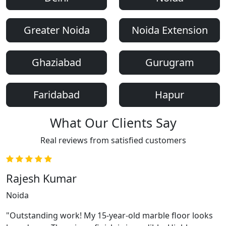
Greater Noida
Noida Extension
Ghaziabad
Gurugram
Faridabad
Hapur
What Our Clients Say
Real reviews from satisfied customers
Rajesh Kumar
Noida
"Outstanding work! My 15-year-old marble floor looks