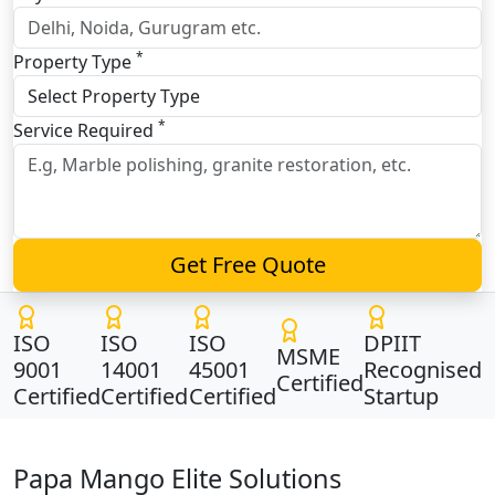
*
Property Type
*
Service Required
Get Free Quote
ISO
ISO
ISO
DPIIT
MSME
9001
14001
45001
Recognised
Certified
Certified
Certified
Certified
Startup
Papa Mango Elite Solutions