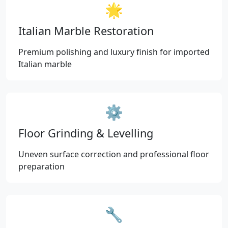
🌟
Italian Marble Restoration
Premium polishing and luxury finish for imported
Italian marble
⚙️
Floor Grinding & Levelling
Uneven surface correction and professional floor
preparation
🔧