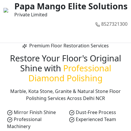
01
02
03
04
05
Papa Mango Elite Solutions
Private Limited
8527321300
Call Now
Premium Floor Restoration Services
Restore Your Floor's Original
Shine with
Professional
Diamond Polishing
Marble, Kota Stone, Granite & Natural Stone Floor
Polishing Services Across Delhi NCR
Mirror Finish Shine
Dust-Free Process
Professional
Experienced Team
Machinery