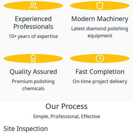
Experienced
Modern Machinery
Professionals
Latest diamond polishing
equipment
10+ years of expertise
Quality Assured
Fast Completion
Premium polishing
On-time project delivery
chemicals
Our Process
Simple, Professional, Effective
Site Inspection