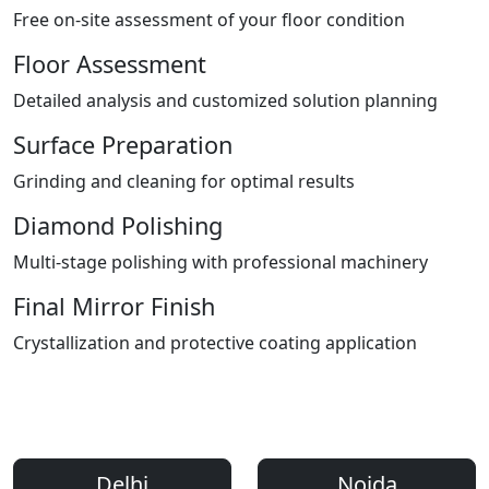
Free on-site assessment of your floor condition
Floor Assessment
Detailed analysis and customized solution planning
Surface Preparation
Grinding and cleaning for optimal results
Diamond Polishing
Multi-stage polishing with professional machinery
Final Mirror Finish
Crystallization and protective coating application
Areas We Serve
Professional Floor Polishing Services Across Delhi NCR
Delhi
Noida