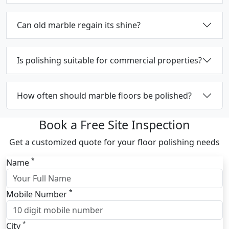
Can old marble regain its shine?
Is polishing suitable for commercial properties?
How often should marble floors be polished?
Book a Free Site Inspection
Get a customized quote for your floor polishing needs
*
Name
*
Mobile Number
*
City