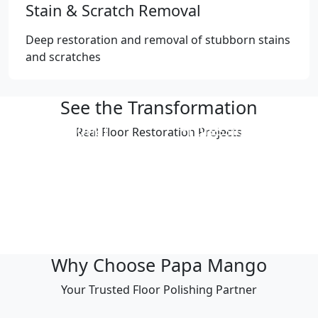
Stain & Scratch Removal
Deep restoration and removal of stubborn stains
and scratches
See the Transformation
Professional
Professional
Real Floor Restoration Projects
Polishing Result
Polishing Result
Professional
Professional
Polishing Result
Polishing Result
Professional
Professional
Polishing Result
Polishing Result
Why Choose Papa Mango
Your Trusted Floor Polishing Partner