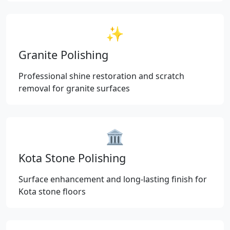
✨
Granite Polishing
Professional shine restoration and scratch
removal for granite surfaces
🏛️
Kota Stone Polishing
Surface enhancement and long-lasting finish for
Kota stone floors