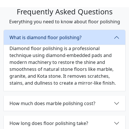
Frequently Asked Questions
Everything you need to know about floor polishing
What is diamond floor polishing?
Diamond floor polishing is a professional
technique using diamond-embedded pads and
modern machinery to restore the shine and
smoothness of natural stone floors like marble,
granite, and Kota stone. It removes scratches,
stains, and dullness to create a mirror-like finish.
How much does marble polishing cost?
How long does floor polishing take?