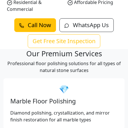
Residential &
Affordable Pricing
Commercial
Call Now
WhatsApp Us
Get Free Site Inspection
Our Premium Services
Professional floor polishing solutions for all types of
natural stone surfaces
💎
Marble Floor Polishing
Diamond polishing, crystallization, and mirror
finish restoration for all marble types