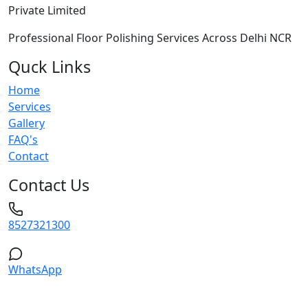
Private Limited
Professional Floor Polishing Services Across Delhi NCR
Quck Links
Home
Services
Gallery
FAQ's
Contact
Contact Us
8527321300
WhatsApp
Service Areas: