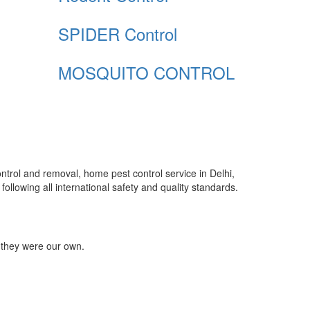
SPIDER Control
MOSQUITO CONTROL
control and removal, home pest control service in Delhi,
ollowing all international safety and quality standards.
 they were our own.