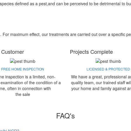
 species defined as a pest,and can be perceived to be detrimental to bu
s. For maximum effect, our treatments are carried out over a specific pe
 Customer
Projects Complete
FREE HOME INSPECTION
LICENSED & PROTECTED
e inspection is a limited, non-
We have a great, professional a
 examination of the condition of a
quality team, our trained staff wil
me, often in connection with
your home and family against a
the sale
FAQ's
 Delhi NCR?