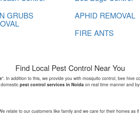
N GRUBS
APHID REMOVAL
OVAL
FIRE ANTS
Find Local Pest Control Near You
e
". In addition to this, we provide you with mosquito control, bee hive 
d domestic
pest control services in Noida
on real time manner and by f
elate to our customers like family and we care for their homes as if