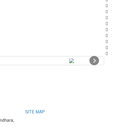
SITE MAP
undhara,