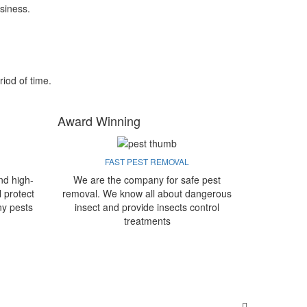
siness.
riod of time.
Award Winning
FAST PEST REMOVAL
nd high-
We are the company for safe pest
l protect
removal. We know all about dangerous
ny pests
insect and provide insects control
treatments