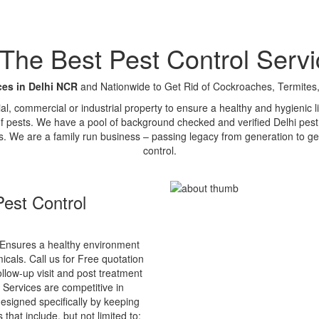
e Best Pest Control Servi
ces in Delhi NCR
and Nationwide to Get Rid of Cockroaches, Termites,
tial, commercial or industrial property to ensure a healthy and hygienic
of pests. We have a pool of background checked and verified Delhi pest 
s. We are a family run business – passing legacy from generation to ge
control.
est Control
Ensures a healthy environment
cals. Call us for Free quotation
ollow-up visit and post treatment
 Services are competitive in
esigned specifically by keeping
that include, but not limited to: