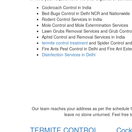
Cockroach Control in India
Bed-Bugs Control in Delhi NCR and Nationwide
Rodent Control Services in India
Mole Control and Mole Extermination Services
Lawn Grubs Removal Services and Grub Control
Aphid Control and Removal Services in India
termite control treatment
and Spider Control an
Fire Ants Pest Control in Delhi and Fire Ant Ext
Disinfection Services in Delhi
Our team reaches your address as per the schedule fi
leave no stone unturned. Feel free t
TERMITE CONTROL
Cock