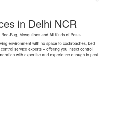
ces in Delhi NCR
 Bed-Bug, Mosquitoes and All Kinds of Pests
 living environment with no space to cockroaches, bed-
control service experts – offering you insect control
neration with expertise and experience enough in pest