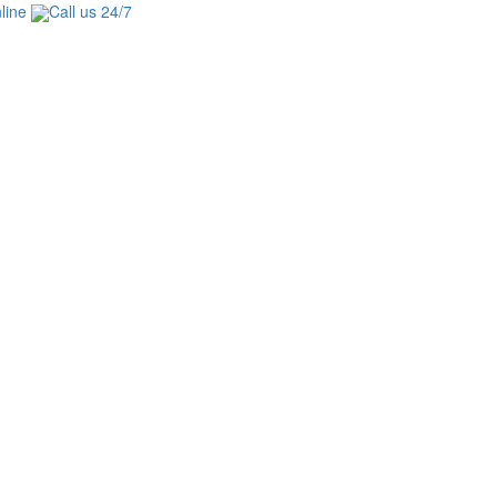
line
Call us 24/7