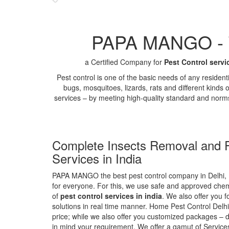
PAPA MANGO - Th
a Certified Company for
Pest Control servi
Pest control is one of the basic needs of any residen
bugs, mosquitoes, lizards, rats and different kinds 
services – by meeting high-quality standard and norm
Complete Insects Removal and P
Services in India
PAPA MANGO the best pest control company in Delhi, 
for everyone. For this, we use safe and approved chemi
of
pest control services in india
. We also offer you f
solutions in real time manner. Home Pest Control Delhi
price; while we also offer you customized packages – d
in mind your requirement. We offer a gamut of Services 