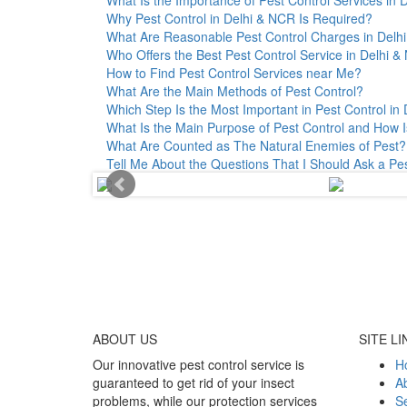
Why Pest Control in Delhi & NCR Is Required?
What Are Reasonable Pest Control Charges in Delhi 
Who Offers the Best Pest Control Service in Delhi 
How to Find Pest Control Services near Me?
What Are the Main Methods of Pest Control?
Which Step Is the Most Important in Pest Control in 
What Is the Main Purpose of Pest Control and How I
What Are Counted as The Natural Enemies of Pest?
Tell Me About the Questions That I Should Ask a Pe
ABOUT
US
SITE LI
Our innovative pest control service is
H
guaranteed to get rid of your insect
A
problems, while our protection services
Se