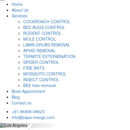
Home
About Us
Services
COCKROACH CONTROL
BED BUGS CONTROL
RODENT CONTROL
MOLE CONTROL
LAWN GRUBS REMOVAL
APHID REMOVAL
TERMITE EXTERMINATION
SPIDER CONTROL
FIRE ANTS
MOSQUITO CONTROL
INSECT CONTROL
BEE hive removal
Book Appointment
Blog
Contact us
+91-96908-08623
info@papa-mango.com
Previous