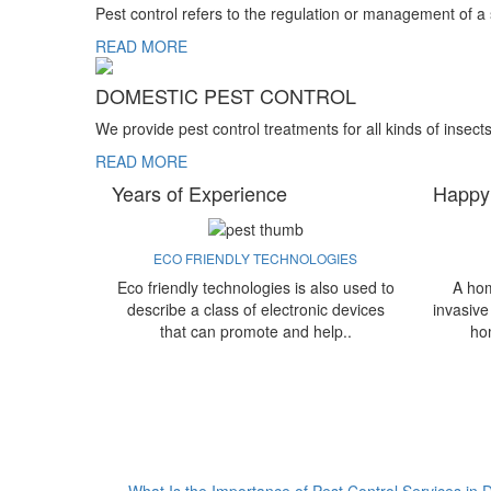
Pest control refers to the regulation or management of a
READ MORE
DOMESTIC PEST CONTROL
We provide pest control treatments for all kinds of insect
READ MORE
Years of Experience
Happy
ECO FRIENDLY TECHNOLOGIES
Eco friendly technologies is also used to
A hom
describe a class of electronic devices
invasive
that can promote and help..
ho
What Is the Importance of Pest Control Services in