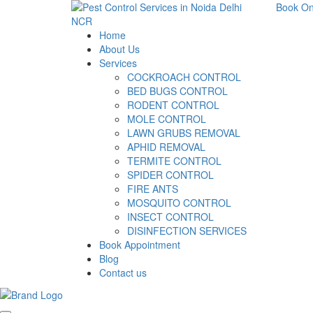
Book On
Home
About Us
Services
COCKROACH CONTROL
BED BUGS CONTROL
RODENT CONTROL
MOLE CONTROL
LAWN GRUBS REMOVAL
APHID REMOVAL
TERMITE CONTROL
SPIDER CONTROL
FIRE ANTS
MOSQUITO CONTROL
INSECT CONTROL
DISINFECTION SERVICES
Book Appointment
Blog
Contact us