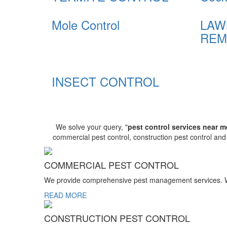
Mole Control
LAW
REM
INSECT CONTROL
We solve your query, "
pest control services near m
commercial pest control, construction pest control an
COMMERCIAL PEST CONTROL
We provide comprehensive pest management services. We r
READ MORE
CONSTRUCTION PEST CONTROL