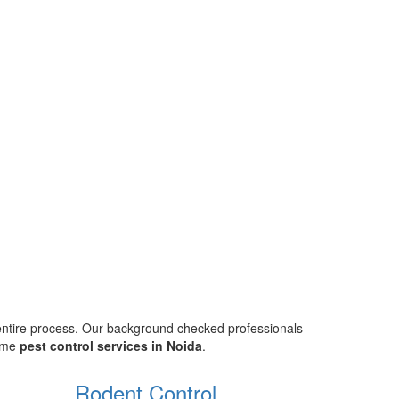
 entire process. Our background checked professionals
home
pest control services in Noida
.
Rodent Control