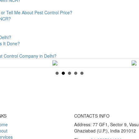
or Tell Me About Pest Control Price?
& NCR?
Delhi?
s It Done?
st Control Company in Delhi?
NKS
CONTACTS INFO
ome
Address: 77 GF1, Sector 9, Vas
bout
Ghaziabad (U.P.), India 201012
rvices