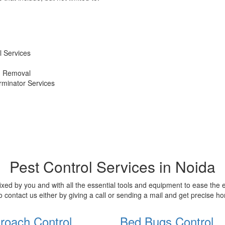
 Services
d Removal
erminator Services
Pest Control Services in Noida
xed by you and with all the essential tools and equipment to ease the
o contact us either by giving a call or sending a mail and get precise 
roach Control
Bed Bugs Control