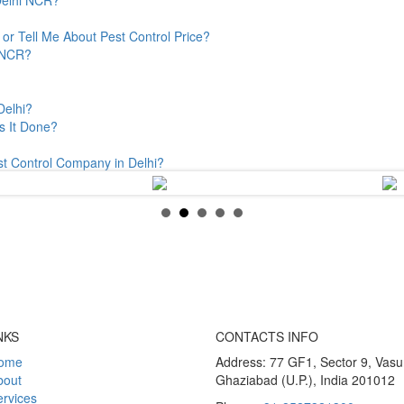
or Tell Me About Pest Control Price?
& NCR?
Delhi?
s It Done?
st Control Company in Delhi?
NKS
CONTACTS INFO
ome
Address: 77 GF1, Sector 9, Vas
bout
Ghaziabad (U.P.), India 201012
rvices