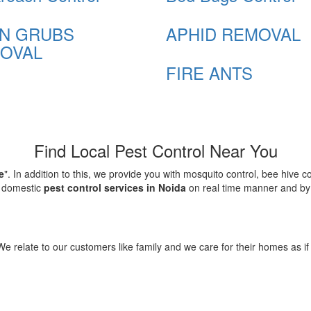
N GRUBS
APHID REMOVAL
OVAL
FIRE ANTS
Find Local Pest Control Near You
e
". In addition to this, we provide you with mosquito control, bee hive 
d domestic
pest control services in Noida
on real time manner and by f
elate to our customers like family and we care for their homes as if