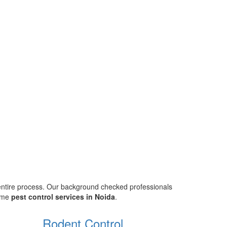
 entire process. Our background checked professionals
home
pest control services in Noida
.
Rodent Control