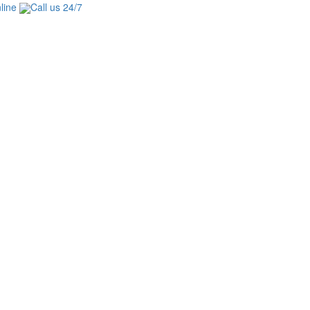
line
Call us 24/7