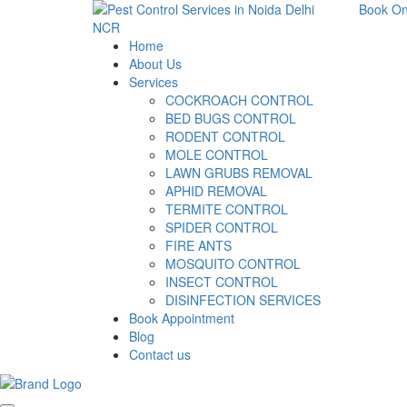
Book On
Home
About Us
Services
COCKROACH CONTROL
BED BUGS CONTROL
RODENT CONTROL
MOLE CONTROL
LAWN GRUBS REMOVAL
APHID REMOVAL
TERMITE CONTROL
SPIDER CONTROL
FIRE ANTS
MOSQUITO CONTROL
INSECT CONTROL
DISINFECTION SERVICES
Book Appointment
Blog
Contact us