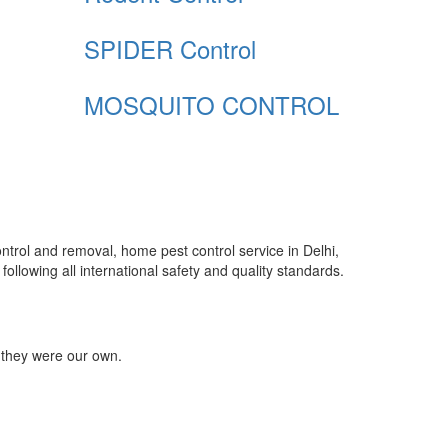
SPIDER Control
MOSQUITO CONTROL
control and removal, home pest control service in Delhi,
ollowing all international safety and quality standards.
 they were our own.