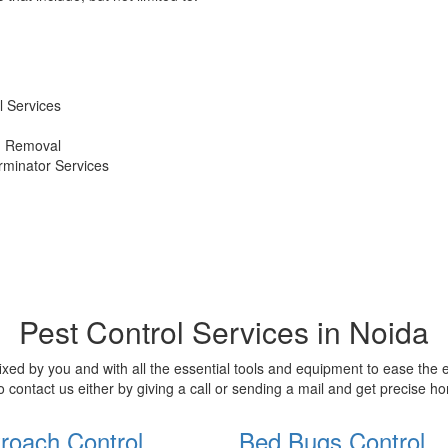
 Services
d Removal
erminator Services
Pest Control Services in Noida
xed by you and with all the essential tools and equipment to ease the
o contact us either by giving a call or sending a mail and get precise 
roach Control
Bed Bugs Control