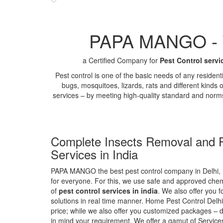
PAPA MANGO - Th
a Certified Company for
Pest Control servi
Pest control is one of the basic needs of any residen
bugs, mosquitoes, lizards, rats and different kinds 
services – by meeting high-quality standard and norm
Complete Insects Removal and P
Services in India
PAPA MANGO the best pest control company in Delhi, 
for everyone. For this, we use safe and approved chemi
of
pest control services in india
. We also offer you f
solutions in real time manner. Home Pest Control Delhi
price; while we also offer you customized packages – d
in mind your requirement. We offer a gamut of Services 