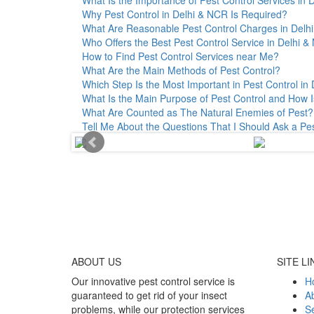
Why Pest Control in Delhi & NCR Is Required?
What Are Reasonable Pest Control Charges in Delhi 
Who Offers the Best Pest Control Service in Delhi 
How to Find Pest Control Services near Me?
What Are the Main Methods of Pest Control?
Which Step Is the Most Important in Pest Control in 
What Is the Main Purpose of Pest Control and How I
What Are Counted as The Natural Enemies of Pest?
Tell Me About the Questions That I Should Ask a Pe
ABOUT
US
SITE LI
Our innovative pest control service is
H
guaranteed to get rid of your insect
A
problems, while our protection services
Se