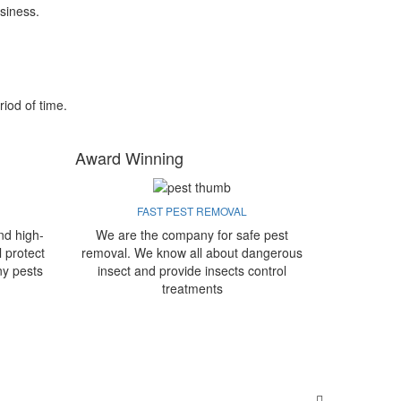
siness.
riod of time.
Award Winning
FAST PEST REMOVAL
nd high-
We are the company for safe pest
l protect
removal. We know all about dangerous
ny pests
insect and provide insects control
treatments