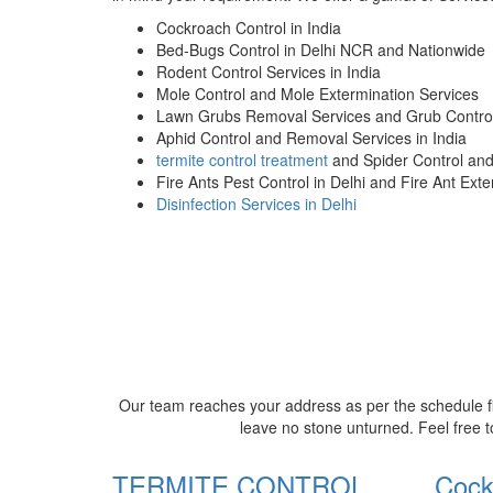
Cockroach Control in India
Bed-Bugs Control in Delhi NCR and Nationwide
Rodent Control Services in India
Mole Control and Mole Extermination Services
Lawn Grubs Removal Services and Grub Control
Aphid Control and Removal Services in India
termite control treatment
and Spider Control an
Fire Ants Pest Control in Delhi and Fire Ant Ext
Disinfection Services in Delhi
Our team reaches your address as per the schedule fi
leave no stone unturned. Feel free t
TERMITE CONTROL
Cock