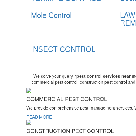
Mole Control
LAW
REM
INSECT CONTROL
We solve your query, "
pest control services near m
commercial pest control, construction pest control an
COMMERCIAL PEST CONTROL
We provide comprehensive pest management services. We r
READ MORE
CONSTRUCTION PEST CONTROL