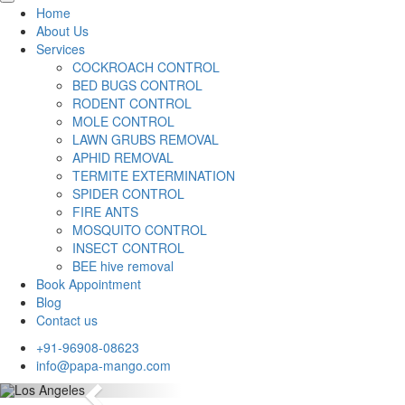
Home
About Us
Services
COCKROACH CONTROL
BED BUGS CONTROL
RODENT CONTROL
MOLE CONTROL
LAWN GRUBS REMOVAL
APHID REMOVAL
TERMITE EXTERMINATION
SPIDER CONTROL
FIRE ANTS
MOSQUITO CONTROL
INSECT CONTROL
BEE hive removal
Book Appointment
Blog
Contact us
+91-96908-08623
info@papa-mango.com
Previous