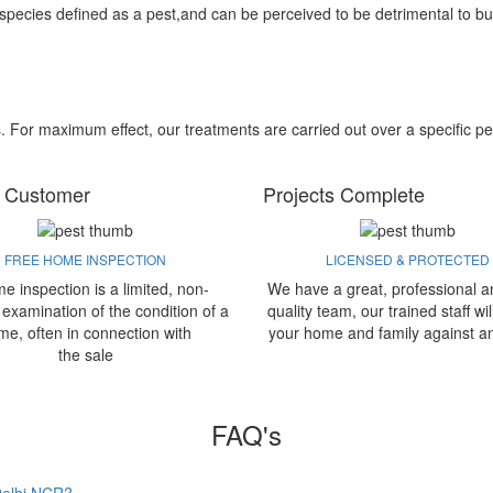
 species defined as a pest,and can be perceived to be detrimental to bu
s. For maximum effect, our treatments are carried out over a specific pe
 Customer
Projects Complete
FREE HOME INSPECTION
LICENSED & PROTECTED
e inspection is a limited, non-
We have a great, professional a
 examination of the condition of a
quality team, our trained staff wil
me, often in connection with
your home and family against a
the sale
FAQ's
 Delhi NCR?