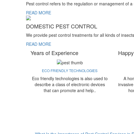
Pest control refers to the regulation or management of a
READ MORE
DOMESTIC PEST CONTROL
We provide pest control treatments for all kinds of insect
READ MORE
Years of Experience
Happy
ECO FRIENDLY TECHNOLOGIES
Eco friendly technologies is also used to
A hom
describe a class of electronic devices
invasive
that can promote and help..
ho
What Is the Importance of Pest Control Services in