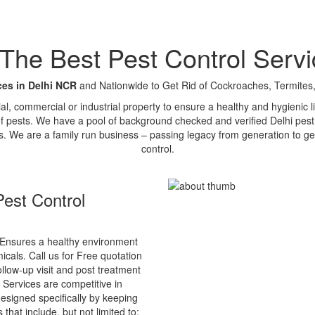
e Best Pest Control Servi
ces in Delhi NCR
and Nationwide to Get Rid of Cockroaches, Termites,
tial, commercial or industrial property to ensure a healthy and hygienic
of pests. We have a pool of background checked and verified Delhi pest 
s. We are a family run business – passing legacy from generation to ge
control.
est Control
Ensures a healthy environment
cals. Call us for Free quotation
ollow-up visit and post treatment
 Services are competitive in
esigned specifically by keeping
that include, but not limited to: