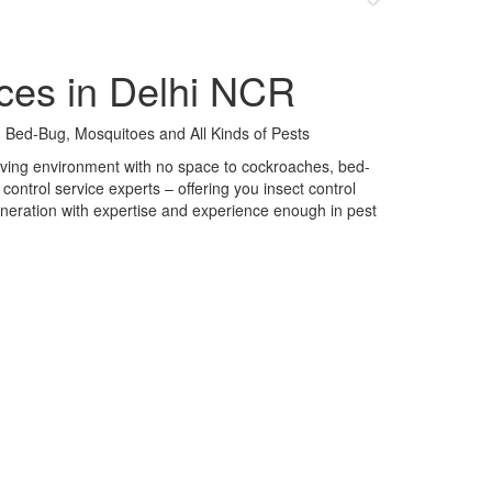
ces in Delhi NCR
 Bed-Bug, Mosquitoes and All Kinds of Pests
 living environment with no space to cockroaches, bed-
control service experts – offering you insect control
neration with expertise and experience enough in pest