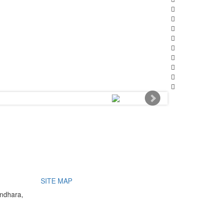
SITE MAP
undhara,