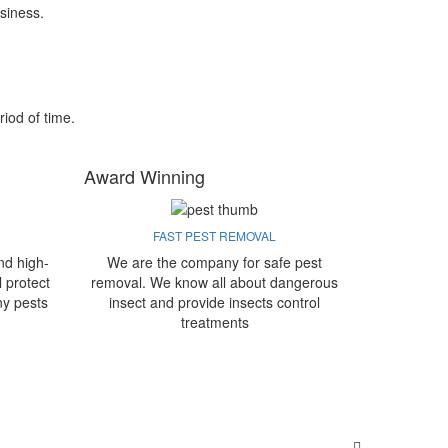
siness.
riod of time.
Award Winning
FAST PEST REMOVAL
nd high-
We are the company for safe pest
l protect
removal. We know all about dangerous
ny pests
insect and provide insects control
treatments