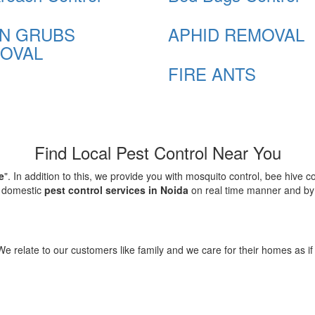
N GRUBS
APHID REMOVAL
OVAL
FIRE ANTS
Find Local Pest Control Near You
e
". In addition to this, we provide you with mosquito control, bee hive 
d domestic
pest control services in Noida
on real time manner and by f
elate to our customers like family and we care for their homes as if