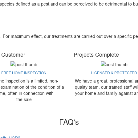
 species defined as a pest,and can be perceived to be detrimental to bu
s. For maximum effect, our treatments are carried out over a specific pe
 Customer
Projects Complete
FREE HOME INSPECTION
LICENSED & PROTECTED
e inspection is a limited, non-
We have a great, professional a
 examination of the condition of a
quality team, our trained staff wil
me, often in connection with
your home and family against a
the sale
FAQ's
 Delhi NCR?