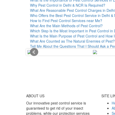
Why Pest Control in Delhi & NCR Is Required?
What Are Reasonable Pest Control Charges in Delhi 
Who Offers the Best Pest Control Service in Delhi 
How to Find Pest Control Services near Me?
What Are the Main Methods of Pest Control?
Which Step Is the Most Important in Pest Control in 
What Is the Main Purpose of Pest Control and How I
What Are Counted as The Natural Enemies of Pest?
Tell Me About the Questions That I Should Ask a Pe
ABOUT
US
SITE LI
Our innovative pest control service is
H
guaranteed to get rid of your insect
A
problems, while our protection services
Se