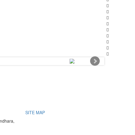
SITE MAP
undhara,