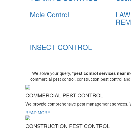
Mole Control
LAW
REM
INSECT CONTROL
We solve your query, "
pest control services near m
commercial pest control, construction pest control an
COMMERCIAL PEST CONTROL
We provide comprehensive pest management services. We r
READ MORE
CONSTRUCTION PEST CONTROL