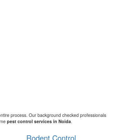
 entire process. Our background checked professionals
home
pest control services in Noida
.
Rodent Control