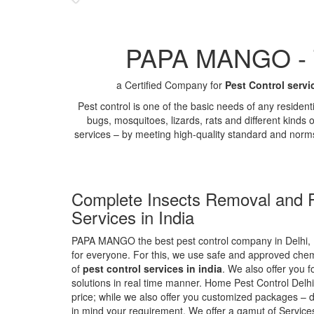
PAPA MANGO - Th
a Certified Company for
Pest Control servi
Pest control is one of the basic needs of any residen
bugs, mosquitoes, lizards, rats and different kinds 
services – by meeting high-quality standard and norm
Complete Insects Removal and P
Services in India
PAPA MANGO the best pest control company in Delhi, 
for everyone. For this, we use safe and approved chemi
of
pest control services in india
. We also offer you f
solutions in real time manner. Home Pest Control Delhi
price; while we also offer you customized packages – d
in mind your requirement. We offer a gamut of Services 