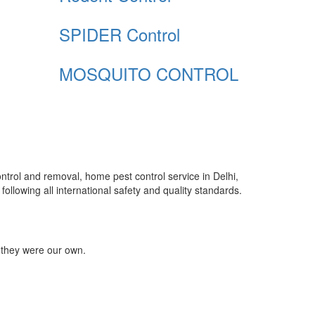
SPIDER Control
MOSQUITO CONTROL
control and removal, home pest control service in Delhi,
ollowing all international safety and quality standards.
 they were our own.