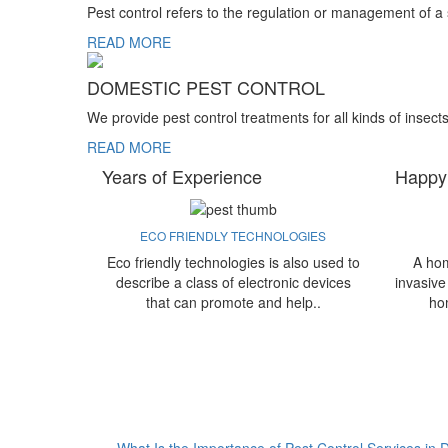
Pest control refers to the regulation or management of a
READ MORE
DOMESTIC PEST CONTROL
We provide pest control treatments for all kinds of insect
READ MORE
Years of Experience
Happy
ECO FRIENDLY TECHNOLOGIES
Eco friendly technologies is also used to
A hom
describe a class of electronic devices
invasive
that can promote and help..
ho
What Is the Importance of Pest Control Services in