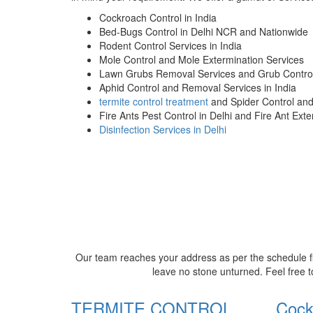
Cockroach Control in India
Bed-Bugs Control in Delhi NCR and Nationwide
Rodent Control Services in India
Mole Control and Mole Extermination Services
Lawn Grubs Removal Services and Grub Control
Aphid Control and Removal Services in India
termite control treatment
and Spider Control an
Fire Ants Pest Control in Delhi and Fire Ant Ext
Disinfection Services in Delhi
Our team reaches your address as per the schedule fi
leave no stone unturned. Feel free t
TERMITE CONTROL
Cock