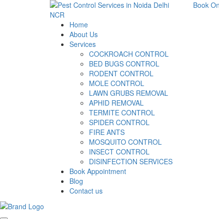
Book On
Home
About Us
Services
COCKROACH CONTROL
BED BUGS CONTROL
RODENT CONTROL
MOLE CONTROL
LAWN GRUBS REMOVAL
APHID REMOVAL
TERMITE CONTROL
SPIDER CONTROL
FIRE ANTS
MOSQUITO CONTROL
INSECT CONTROL
DISINFECTION SERVICES
Book Appointment
Blog
Contact us