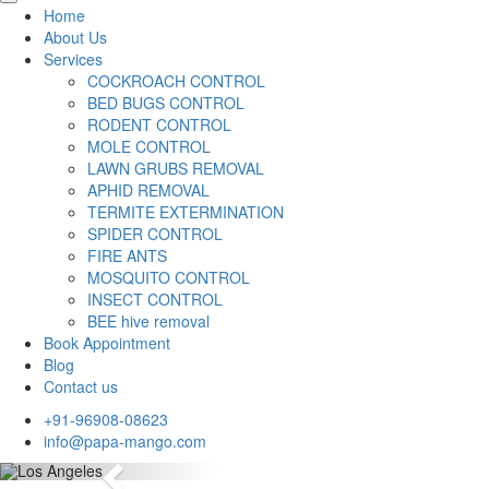
Home
About Us
Services
COCKROACH CONTROL
BED BUGS CONTROL
RODENT CONTROL
MOLE CONTROL
LAWN GRUBS REMOVAL
APHID REMOVAL
TERMITE EXTERMINATION
SPIDER CONTROL
FIRE ANTS
MOSQUITO CONTROL
INSECT CONTROL
BEE hive removal
Book Appointment
Blog
Contact us
+91-96908-08623
info@papa-mango.com
Previous