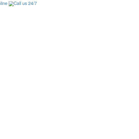
line
Call us 24/7