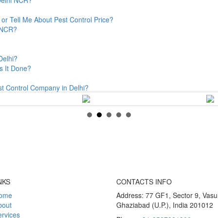
or Tell Me About Pest Control Price?
& NCR?
Delhi?
s It Done?
st Control Company in Delhi?
NKS
CONTACTS INFO
ome
Address: 77 GF1, Sector 9, Vas
bout
Ghaziabad (U.P.), India 201012
rvices