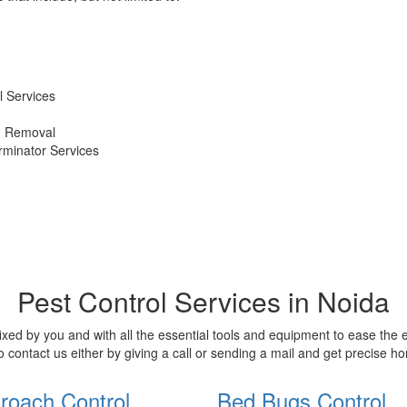
 Services
d Removal
erminator Services
Pest Control Services in Noida
xed by you and with all the essential tools and equipment to ease the
o contact us either by giving a call or sending a mail and get precise 
roach Control
Bed Bugs Control