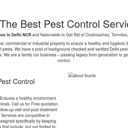
e Best Pest Control Servi
ces in Delhi NCR
and Nationwide to Get Rid of Cockroaches, Termites,
tial, commercial or industrial property to ensure a healthy and hygienic
of pests. We have a pool of background checked and verified Delhi pest 
s. We are a family run business – passing legacy from generation to ge
control.
est Control
Ensures a healthy environment
cals. Call us for Free quotation
ollow-up visit and post treatment
 Services are competitive in
esigned specifically by keeping
that include, but not limited to: