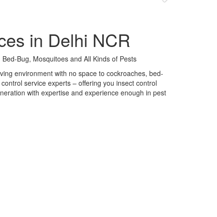
ces in Delhi NCR
 Bed-Bug, Mosquitoes and All Kinds of Pests
 living environment with no space to cockroaches, bed-
control service experts – offering you insect control
neration with expertise and experience enough in pest