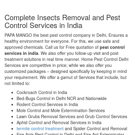
Complete Insects Removal and Pest
Control Services in India
PAPA MANGO the best pest control company in Delhi, Ensures a
healthy environment for everyone. For this, we use safe and
approved chemicals. Call us for Free quotation of
pest control
services in india
. We also offer you follow-up visit and post
treatment solutions in real time manner. Home Pest Control Delhi
Services are competitive in price; while we also offer you
customized packages – designed specifically by keeping in mind
your requirement. We offer a gamut of Services that include, but
not limited to:
Cockroach Control in India
Bed-Bugs Control in Delhi NCR and Nationwide
Rodent Control Services in India
Mole Control and Mole Extermination Services
Lawn Grubs Removal Services and Grub Control Services
Aphid Control and Removal Services in India
termite control treatment
and Spider Control and Removal
Fire Ants Pest Control in Delhi and Fire Ant Exterminator