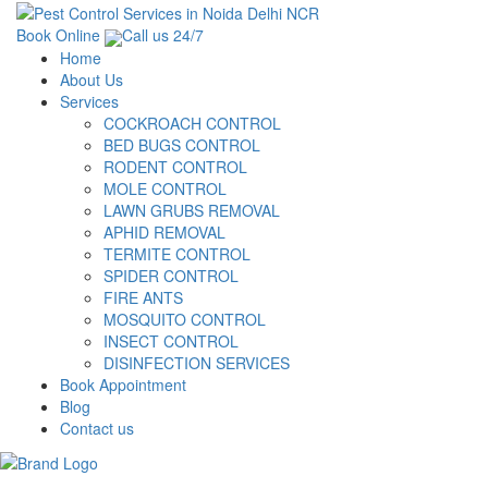
Book Online
Call us 24/7
Home
About Us
Services
COCKROACH CONTROL
BED BUGS CONTROL
RODENT CONTROL
MOLE CONTROL
LAWN GRUBS REMOVAL
APHID REMOVAL
TERMITE CONTROL
SPIDER CONTROL
FIRE ANTS
MOSQUITO CONTROL
INSECT CONTROL
DISINFECTION SERVICES
Book Appointment
Blog
Contact us