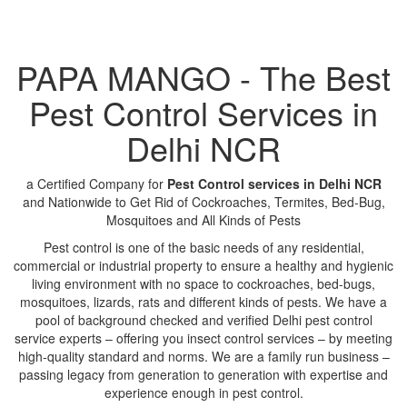
PAPA MANGO - The Best
Pest Control Services in
Delhi NCR
a Certified Company for
Pest Control services in Delhi NCR
and Nationwide to Get Rid of Cockroaches, Termites, Bed-Bug,
Mosquitoes and All Kinds of Pests
Pest control is one of the basic needs of any residential,
commercial or industrial property to ensure a healthy and hygienic
living environment with no space to cockroaches, bed-bugs,
mosquitoes, lizards, rats and different kinds of pests. We have a
pool of background checked and verified Delhi pest control
service experts – offering you insect control services – by meeting
high-quality standard and norms. We are a family run business –
passing legacy from generation to generation with expertise and
experience enough in pest control.