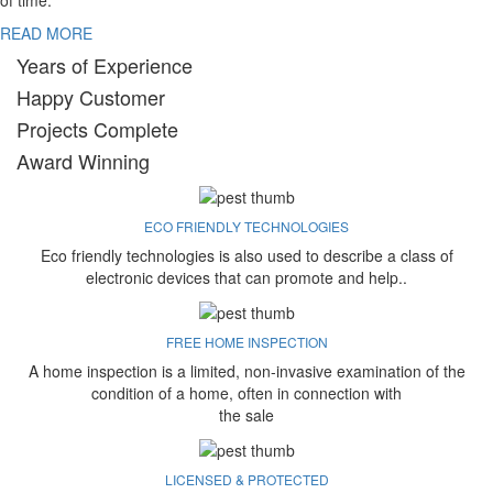
of time.
READ MORE
Years of Experience
Happy Customer
Projects Complete
Award Winning
ECO FRIENDLY TECHNOLOGIES
Eco friendly technologies is also used to describe a class of
electronic devices that can promote and help..
FREE HOME INSPECTION
A home inspection is a limited, non-invasive examination of the
condition of a home, often in connection with
the sale
LICENSED & PROTECTED