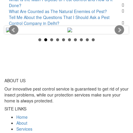
Done?
What Are Counted as The Natural Enemies of Pest?
Tell Me About the Questions That I Should Ask a Pest
Control Company in Delhi?
ABOUT
US
Our innovative pest control service is guaranteed to get rid of your
insect problems, while our protection services make sure your
home is always protected.
SITE LINKS
Home
About
Services