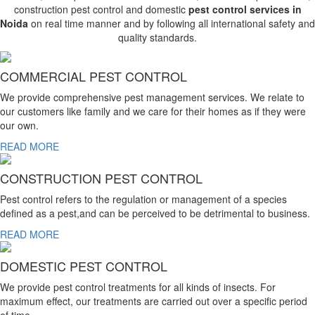
construction pest control and domestic
pest control services in
Noida
on real time manner and by following all international safety and
quality standards.
COMMERCIAL PEST CONTROL
We provide comprehensive pest management services. We relate to
our customers like family and we care for their homes as if they were
our own.
READ MORE
CONSTRUCTION PEST CONTROL
Pest control refers to the regulation or management of a species
defined as a pest,and can be perceived to be detrimental to business.
READ MORE
DOMESTIC PEST CONTROL
We provide pest control treatments for all kinds of insects. For
maximum effect, our treatments are carried out over a specific period