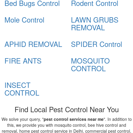
Bed Bugs Control
Rodent Control
Mole Control
LAWN GRUBS
REMOVAL
APHID REMOVAL
SPIDER Control
FIRE ANTS
MOSQUITO
CONTROL
INSECT
CONTROL
Find Local Pest Control Near You
We solve your query, "
pest control services near me
". In addition to
this, we provide you with mosquito control, bee hive control and
removal, home pest control service in Delhi, commercial pest control,