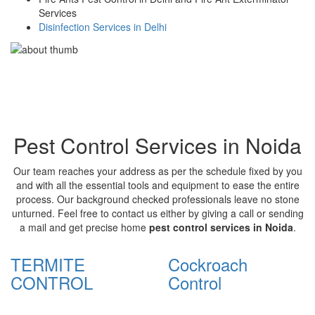
Services
Disinfection Services in Delhi
Pest Control Services in Noida
Our team reaches your address as per the schedule fixed by you
and with all the essential tools and equipment to ease the entire
process. Our background checked professionals leave no stone
unturned. Feel free to contact us either by giving a call or sending
a mail and get precise home
pest control services in Noida
.
TERMITE
Cockroach
CONTROL
Control