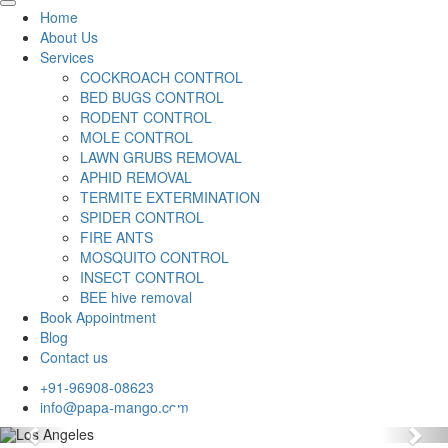
Home
About Us
Services
COCKROACH CONTROL
BED BUGS CONTROL
RODENT CONTROL
MOLE CONTROL
LAWN GRUBS REMOVAL
APHID REMOVAL
TERMITE EXTERMINATION
SPIDER CONTROL
FIRE ANTS
MOSQUITO CONTROL
INSECT CONTROL
BEE hive removal
Book Appointment
Blog
Contact us
+91-96908-08623
info@papa-mango.com
Previous
Nex