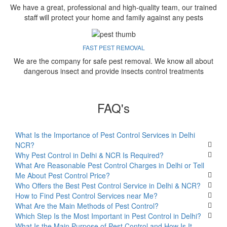
We have a great, professional and high-quality team, our trained
staff will protect your home and family against any pests
FAST PEST REMOVAL
We are the company for safe pest removal. We know all about
dangerous insect and provide insects control treatments
FAQ's
What Is the Importance of Pest Control Services in Delhi
NCR?
Why Pest Control in Delhi & NCR Is Required?
What Are Reasonable Pest Control Charges in Delhi or Tell
Me About Pest Control Price?
Who Offers the Best Pest Control Service in Delhi & NCR?
How to Find Pest Control Services near Me?
What Are the Main Methods of Pest Control?
Which Step Is the Most Important in Pest Control in Delhi?
What Is the Main Purpose of Pest Control and How Is It