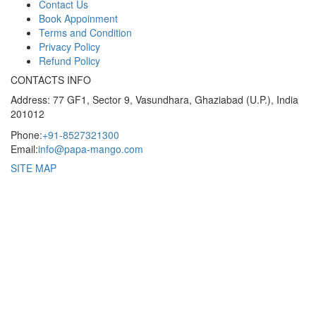
Contact Us
Book Appoinment
Terms and Condition
Privacy Policy
Refund Policy
CONTACTS INFO
Address: 77 GF1, Sector 9, Vasundhara, Ghaziabad (U.P.), India
201012
Phone:
+91-8527321300
Email:
info@papa-mango.com
SITE MAP