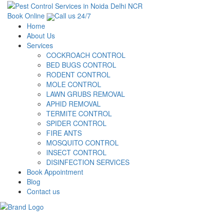
Book Online
Call us 24/7
Home
About Us
Services
COCKROACH CONTROL
BED BUGS CONTROL
RODENT CONTROL
MOLE CONTROL
LAWN GRUBS REMOVAL
APHID REMOVAL
TERMITE CONTROL
SPIDER CONTROL
FIRE ANTS
MOSQUITO CONTROL
INSECT CONTROL
DISINFECTION SERVICES
Book Appointment
Blog
Contact us