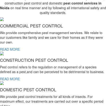
construction pest control and domestic
pest control services in
Noida
on real time manner and by following all international safety and
quality standards.
COMMERCIAL PEST CONTROL
We provide comprehensive pest management services. We relate to
our customers like family and we care for their homes as if they were
our own.
READ MORE
CONSTRUCTION PEST CONTROL
Pest control refers to the regulation or management of a species
defined as a pest,and can be perceived to be detrimental to business.
READ MORE
DOMESTIC PEST CONTROL
We provide pest control treatments for all kinds of insects. For
maximum effect, our treatments are carried out over a specific period