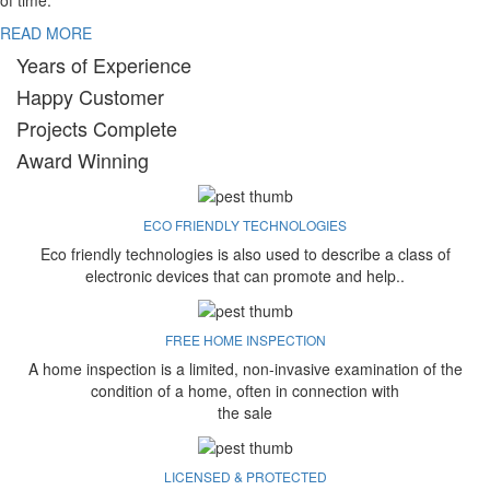
of time.
READ MORE
Years of Experience
Happy Customer
Projects Complete
Award Winning
ECO FRIENDLY TECHNOLOGIES
Eco friendly technologies is also used to describe a class of
electronic devices that can promote and help..
FREE HOME INSPECTION
A home inspection is a limited, non-invasive examination of the
condition of a home, often in connection with
the sale
LICENSED & PROTECTED