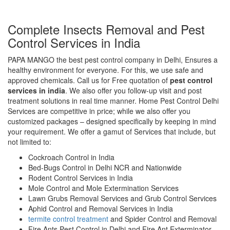
Complete Insects Removal and Pest
Control Services in India
PAPA MANGO the best pest control company in Delhi, Ensures a
healthy environment for everyone. For this, we use safe and
approved chemicals. Call us for Free quotation of
pest control
services in india
. We also offer you follow-up visit and post
treatment solutions in real time manner. Home Pest Control Delhi
Services are competitive in price; while we also offer you
customized packages – designed specifically by keeping in mind
your requirement. We offer a gamut of Services that include, but
not limited to:
Cockroach Control in India
Bed-Bugs Control in Delhi NCR and Nationwide
Rodent Control Services in India
Mole Control and Mole Extermination Services
Lawn Grubs Removal Services and Grub Control Services
Aphid Control and Removal Services in India
termite control treatment
and Spider Control and Removal
Fire Ants Pest Control in Delhi and Fire Ant Exterminator