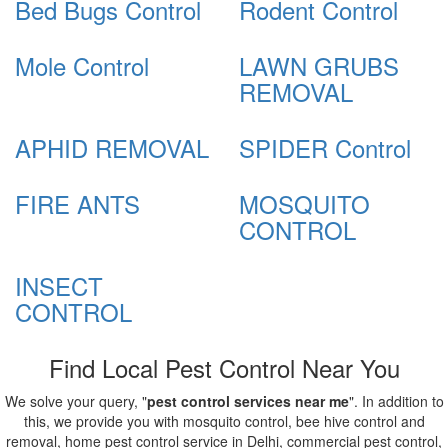
Bed Bugs Control
Rodent Control
Mole Control
LAWN GRUBS
REMOVAL
APHID REMOVAL
SPIDER Control
FIRE ANTS
MOSQUITO
CONTROL
INSECT
CONTROL
Find Local Pest Control Near You
We solve your query, "
pest control services near me
". In addition to
this, we provide you with mosquito control, bee hive control and
removal, home pest control service in Delhi, commercial pest control,