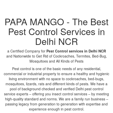
PAPA MANGO - The Best
Pest Control Services in
Delhi NCR
a Certified Company for
Pest Control services in Delhi NCR
and Nationwide to Get Rid of Cockroaches, Termites, Bed-Bug,
Mosquitoes and All Kinds of Pests
Pest control is one of the basic needs of any residential,
commercial or industrial property to ensure a healthy and hygienic
living environment with no space to cockroaches, bed-bugs,
mosquitoes, lizards, rats and different kinds of pests. We have a
pool of background checked and verified Delhi pest control
service experts – offering you insect control services – by meeting
high-quality standard and norms. We are a family run business –
passing legacy from generation to generation with expertise and
experience enough in pest control.