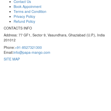
Contact Us
Book Appoinment
Terms and Condition
Privacy Policy
Refund Policy
CONTACTS INFO
Address: 77 GF1, Sector 9, Vasundhara, Ghaziabad (U.P.), India
201012
Phone:
+91-8527321300
Email:
info@papa-mango.com
SITE MAP