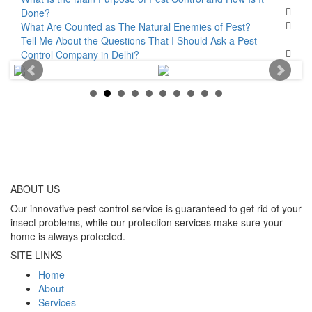
Done?
What Are Counted as The Natural Enemies of Pest?
Tell Me About the Questions That I Should Ask a Pest
Control Company in Delhi?
ABOUT
US
Our innovative pest control service is guaranteed to get rid of your
insect problems, while our protection services make sure your
home is always protected.
SITE LINKS
Home
About
Services