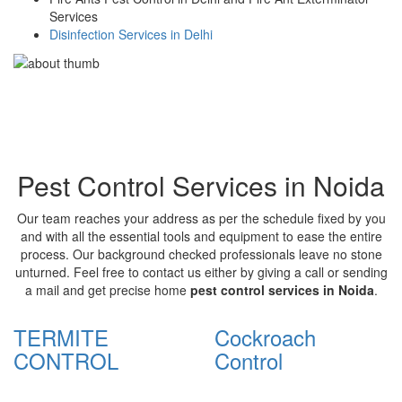
Services
Disinfection Services in Delhi
Pest Control Services in Noida
Our team reaches your address as per the schedule fixed by you
and with all the essential tools and equipment to ease the entire
process. Our background checked professionals leave no stone
unturned. Feel free to contact us either by giving a call or sending
a mail and get precise home
pest control services in Noida
.
TERMITE
Cockroach
CONTROL
Control