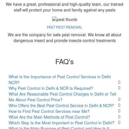
We have a great, professional and high-quality team, our trained
staff will protect your home and family against any pests
FAST PEST REMOVAL
We are the company for safe pest removal. We know all about
dangerous insect and provide insects control treatments
FAQ's
What Is the Importance of Pest Control Services in Delhi
NCR?
Why Pest Control in Delhi & NCR Is Required?
What Are Reasonable Pest Control Charges in Delhi or Tell
Me About Pest Control Price?
Who Offers the Best Pest Control Service in Delhi & NCR?
How to Find Pest Control Services near Me?
What Are the Main Methods of Pest Control?
Which Step Is the Most Important in Pest Control in Delhi?
What Is the Main Purpose of Pest Control and How Is It