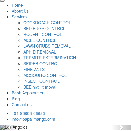
Home
About Us
Services
COCKROACH CONTROL
BED BUGS CONTROL
RODENT CONTROL
MOLE CONTROL
LAWN GRUBS REMOVAL
APHID REMOVAL
TERMITE EXTERMINATION
SPIDER CONTROL
FIRE ANTS
MOSQUITO CONTROL
INSECT CONTROL
BEE hive removal
Book Appointment
Blog
Contact us
+91-96908-08623
info@papa-mango.com
Previous
Nex