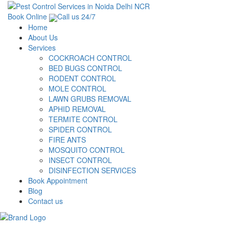
Book Online
Call us 24/7
Home
About Us
Services
COCKROACH CONTROL
BED BUGS CONTROL
RODENT CONTROL
MOLE CONTROL
LAWN GRUBS REMOVAL
APHID REMOVAL
TERMITE CONTROL
SPIDER CONTROL
FIRE ANTS
MOSQUITO CONTROL
INSECT CONTROL
DISINFECTION SERVICES
Book Appointment
Blog
Contact us