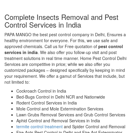
Complete Insects Removal and Pest
Control Services in India
PAPA MANGO the best pest control company in Delhi, Ensures a
healthy environment for everyone. For this, we use safe and
approved chemicals. Call us for Free quotation of
pest control
services in india
. We also offer you follow-up visit and post
treatment solutions in real time manner. Home Pest Control Delhi
Services are competitive in price; while we also offer you
customized packages – designed specifically by keeping in mind
your requirement. We offer a gamut of Services that include, but
not limited to:
Cockroach Control in India
Bed-Bugs Control in Delhi NCR and Nationwide
Rodent Control Services in India
Mole Control and Mole Extermination Services
Lawn Grubs Removal Services and Grub Control Services
Aphid Control and Removal Services in India
termite control treatment
and Spider Control and Removal
Fire Ants Pest Control in Delhi and Fire Ant Exterminator