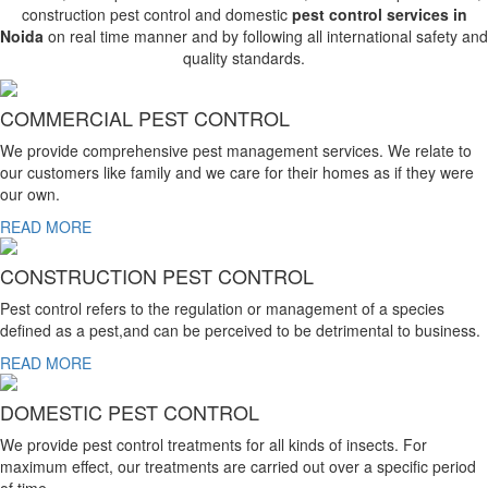
construction pest control and domestic
pest control services in
Noida
on real time manner and by following all international safety and
quality standards.
COMMERCIAL PEST CONTROL
We provide comprehensive pest management services. We relate to
our customers like family and we care for their homes as if they were
our own.
READ MORE
CONSTRUCTION PEST CONTROL
Pest control refers to the regulation or management of a species
defined as a pest,and can be perceived to be detrimental to business.
READ MORE
DOMESTIC PEST CONTROL
We provide pest control treatments for all kinds of insects. For
maximum effect, our treatments are carried out over a specific period