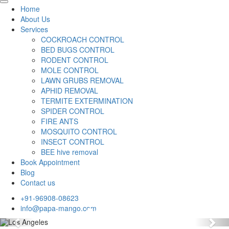
Home
About Us
Services
COCKROACH CONTROL
BED BUGS CONTROL
RODENT CONTROL
MOLE CONTROL
LAWN GRUBS REMOVAL
APHID REMOVAL
TERMITE EXTERMINATION
SPIDER CONTROL
FIRE ANTS
MOSQUITO CONTROL
INSECT CONTROL
BEE hive removal
Book Appointment
Blog
Contact us
+91-96908-08623
info@papa-mango.com
Previous
Nex