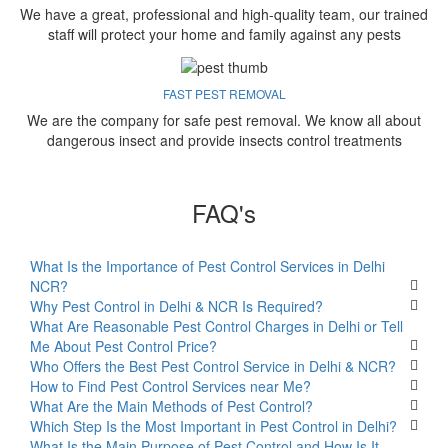
We have a great, professional and high-quality team, our trained
staff will protect your home and family against any pests
FAST PEST REMOVAL
We are the company for safe pest removal. We know all about
dangerous insect and provide insects control treatments
FAQ's
What Is the Importance of Pest Control Services in Delhi
NCR?
Why Pest Control in Delhi & NCR Is Required?
What Are Reasonable Pest Control Charges in Delhi or Tell
Me About Pest Control Price?
Who Offers the Best Pest Control Service in Delhi & NCR?
How to Find Pest Control Services near Me?
What Are the Main Methods of Pest Control?
Which Step Is the Most Important in Pest Control in Delhi?
What Is the Main Purpose of Pest Control and How Is It