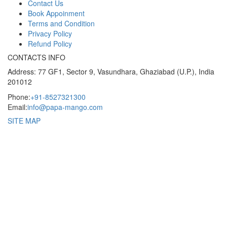
Contact Us
Book Appoinment
Terms and Condition
Privacy Policy
Refund Policy
CONTACTS INFO
Address: 77 GF1, Sector 9, Vasundhara, Ghaziabad (U.P.), India
201012
Phone:
+91-8527321300
Email:
info@papa-mango.com
SITE MAP