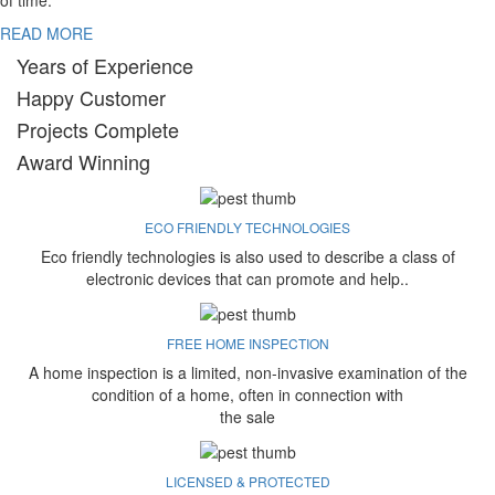
of time.
READ MORE
Years of Experience
Happy Customer
Projects Complete
Award Winning
ECO FRIENDLY TECHNOLOGIES
Eco friendly technologies is also used to describe a class of
electronic devices that can promote and help..
FREE HOME INSPECTION
A home inspection is a limited, non-invasive examination of the
condition of a home, often in connection with
the sale
LICENSED & PROTECTED