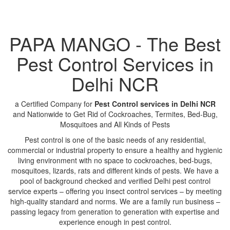
PAPA MANGO - The Best
Pest Control Services in
Delhi NCR
a Certified Company for
Pest Control services in Delhi NCR
and Nationwide to Get Rid of Cockroaches, Termites, Bed-Bug,
Mosquitoes and All Kinds of Pests
Pest control is one of the basic needs of any residential,
commercial or industrial property to ensure a healthy and hygienic
living environment with no space to cockroaches, bed-bugs,
mosquitoes, lizards, rats and different kinds of pests. We have a
pool of background checked and verified Delhi pest control
service experts – offering you insect control services – by meeting
high-quality standard and norms. We are a family run business –
passing legacy from generation to generation with expertise and
experience enough in pest control.