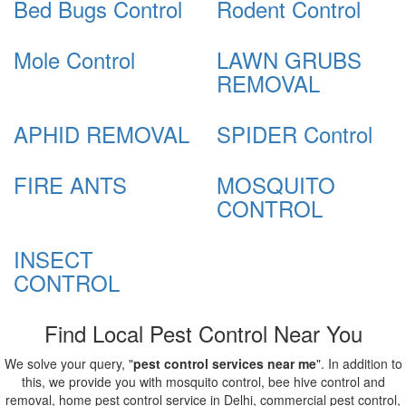
Bed Bugs Control
Rodent Control
Mole Control
LAWN GRUBS
REMOVAL
APHID REMOVAL
SPIDER Control
FIRE ANTS
MOSQUITO
CONTROL
INSECT
CONTROL
Find Local Pest Control Near You
We solve your query, "
pest control services near me
". In addition to
this, we provide you with mosquito control, bee hive control and
removal, home pest control service in Delhi, commercial pest control,