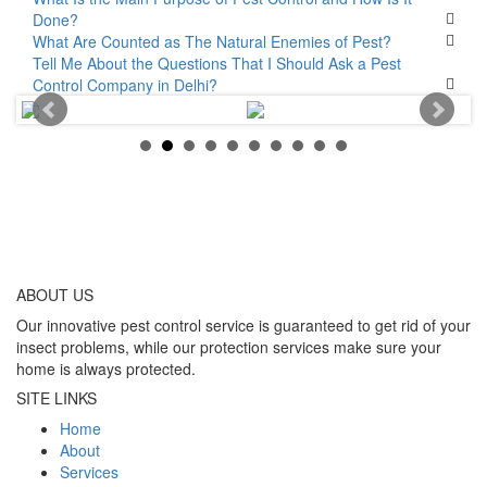
Done?
What Are Counted as The Natural Enemies of Pest?
Tell Me About the Questions That I Should Ask a Pest
Control Company in Delhi?
ABOUT
US
Our innovative pest control service is guaranteed to get rid of your
insect problems, while our protection services make sure your
home is always protected.
SITE LINKS
Home
About
Services