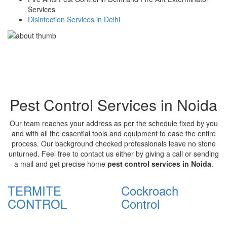
Services
Disinfection Services in Delhi
Pest Control Services in Noida
Our team reaches your address as per the schedule fixed by you
and with all the essential tools and equipment to ease the entire
process. Our background checked professionals leave no stone
unturned. Feel free to contact us either by giving a call or sending
a mail and get precise home
pest control services in Noida
.
TERMITE
Cockroach
CONTROL
Control